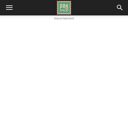
Advertisement