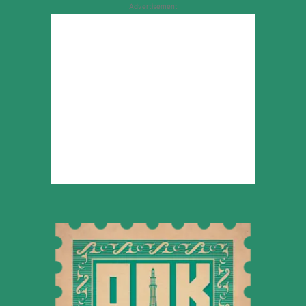
Advertisement