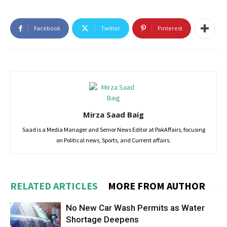
Facebook
Twitter
Pinterest
Mirza Saad Baig
Saad is a Media Manager and Senior News Editor at PakAffairs, focusing
on Political news, Sports, and Current affairs.
RELATED ARTICLES
MORE FROM AUTHOR
No New Car Wash Permits as Water
Shortage Deepens