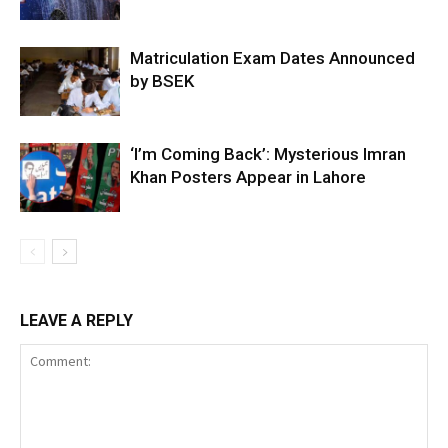
Matriculation Exam Dates Announced
by BSEK
‘I’m Coming Back’: Mysterious Imran
Khan Posters Appear in Lahore
LEAVE A REPLY