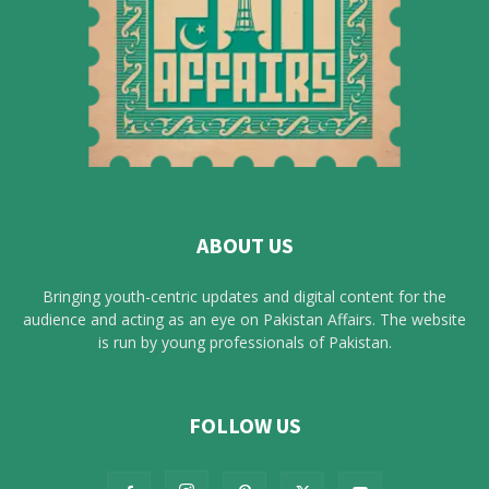
ABOUT US
Bringing youth-centric updates and digital content for the
audience and acting as an eye on Pakistan Affairs. The website
is run by young professionals of Pakistan.
FOLLOW US