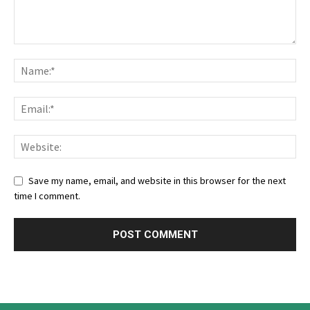
Save my name, email, and website in this browser for the next
time I comment.