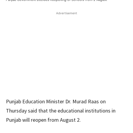
Advertisement
Punjab Education Minister Dr. Murad Raas on
Thursday said that the educational institutions in
Punjab will reopen from August 2.