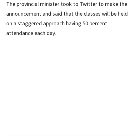
The provincial minister took to Twitter to make the
announcement and said that the classes will be held
on a staggered approach having 50 percent
attendance each day.