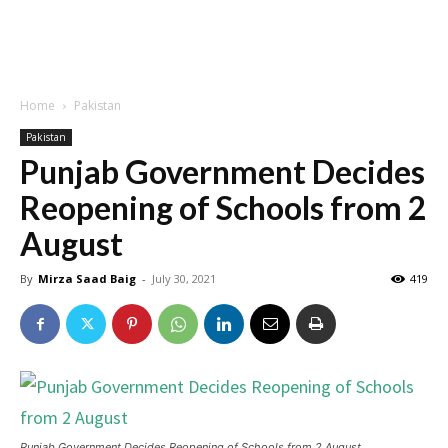
Home
Pakistan
Pakistan
Punjab Government Decides
Reopening of Schools from 2
August
By
Mirza Saad Baig
-
July 30, 2021
419
Punjab Government Decides Reopening of Schools from 2 August