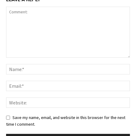
Save my name, email, and website in this browser for the next
time I comment.