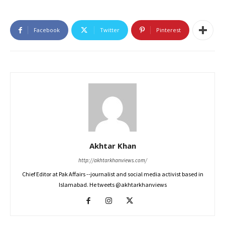
Facebook
Twitter
Pinterest
Akhtar Khan
http://akhtarkhanviews.com/
Chief Editor at Pak Affairs --journalist and social media activist based in
Islamabad. He tweets @akhtarkhanviews