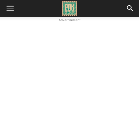
Advertisement