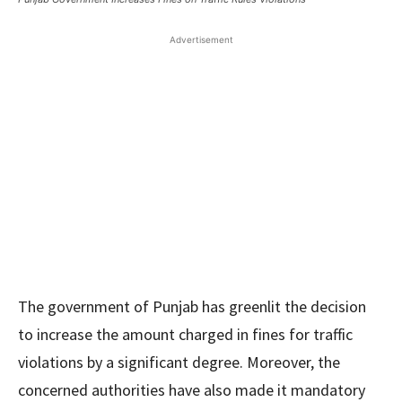
Advertisement
The government of Punjab has greenlit the decision
to increase the amount charged in fines for traffic
violations by a significant degree. Moreover, the
concerned authorities have also made it mandatory