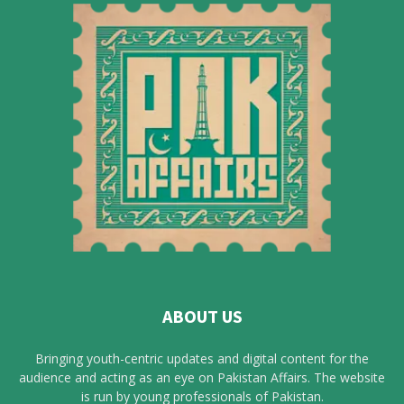
ABOUT US
Bringing youth-centric updates and digital content for the
audience and acting as an eye on Pakistan Affairs. The website
is run by young professionals of Pakistan.