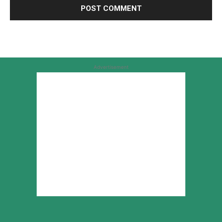
Advertisement