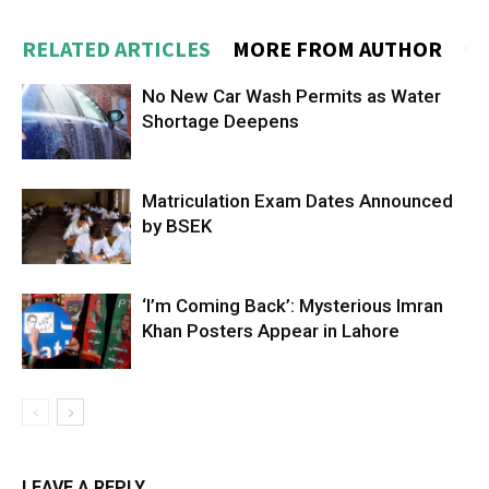
RELATED ARTICLES
MORE FROM AUTHOR
No New Car Wash Permits as Water
Shortage Deepens
Matriculation Exam Dates Announced
by BSEK
‘I’m Coming Back’: Mysterious Imran
Khan Posters Appear in Lahore
LEAVE A REPLY