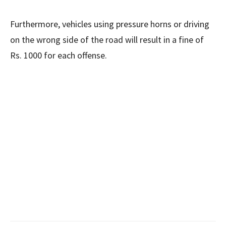
Furthermore, vehicles using pressure horns or driving
on the wrong side of the road will result in a fine of
Rs. 1000 for each offense.