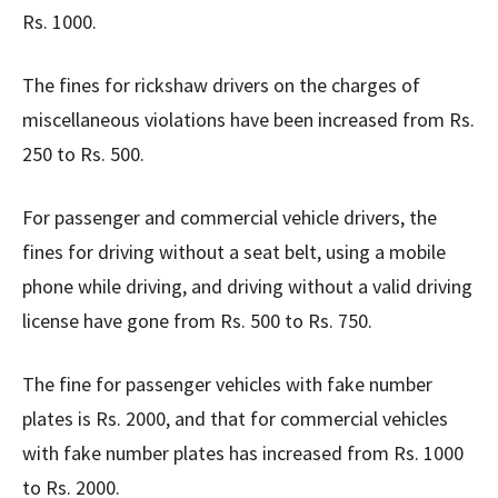
Rs. 1000.
The fines for rickshaw drivers on the charges of
miscellaneous violations have been increased from Rs.
250 to Rs. 500.
For passenger and commercial vehicle drivers, the
fines for driving without a seat belt, using a mobile
phone while driving, and driving without a valid driving
license have gone from Rs. 500 to Rs. 750.
The fine for passenger vehicles with fake number
plates is Rs. 2000, and that for commercial vehicles
with fake number plates has increased from Rs. 1000
to Rs. 2000.