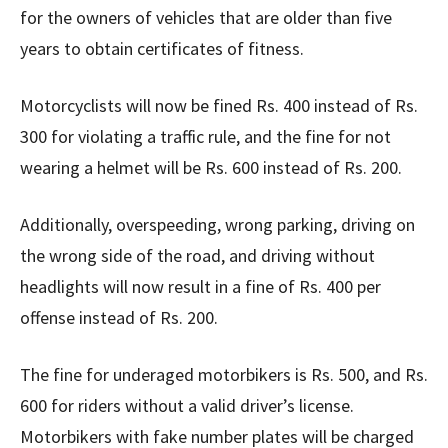
for the owners of vehicles that are older than five
years to obtain certificates of fitness.
Motorcyclists will now be fined Rs. 400 instead of Rs.
300 for violating a traffic rule, and the fine for not
wearing a helmet will be Rs. 600 instead of Rs. 200.
Additionally, overspeeding, wrong parking, driving on
the wrong side of the road, and driving without
headlights will now result in a fine of Rs. 400 per
offense instead of Rs. 200.
The fine for underaged motorbikers is Rs. 500, and Rs.
600 for riders without a valid driver’s license.
Motorbikers with fake number plates will be charged