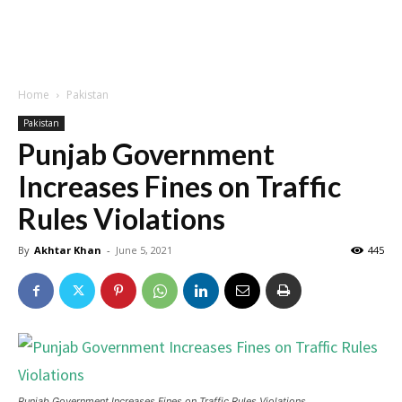
Home
Pakistan
Pakistan
Punjab Government
Increases Fines on Traffic
Rules Violations
By
Akhtar Khan
-
June 5, 2021
445
Punjab Government Increases Fines on Traffic Rules Violations