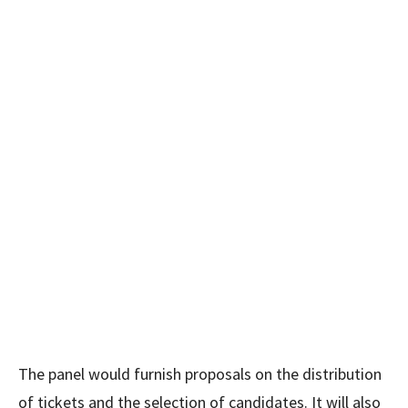
The panel would furnish proposals on the distribution
of tickets and the selection of candidates. It will also