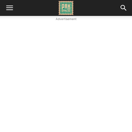
Advertisement