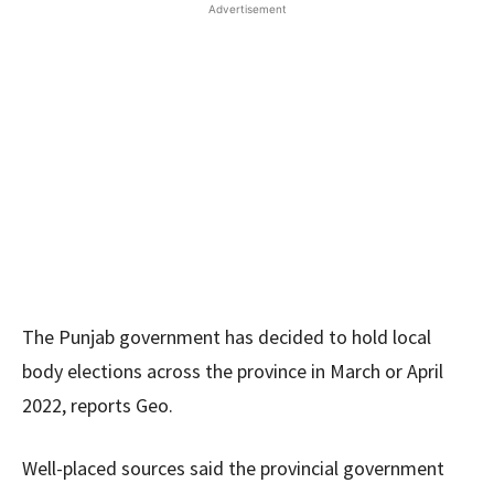
Advertisement
The Punjab government has decided to hold local
body elections across the province in March or April
2022, reports Geo.
Well-placed sources said the provincial government