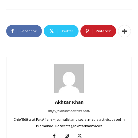
Facebook
Twitter
Pinterest
Akhtar Khan
http://akhtarkhanviews.com/
Chief Editor at Pak Affairs --journalist and social media activist based in
Islamabad. He tweets @akhtarkhanviews