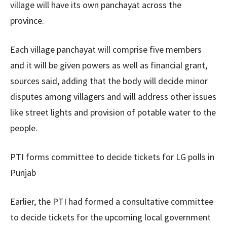
village will have its own panchayat across the
province.
Each village panchayat will comprise five members
and it will be given powers as well as financial grant,
sources said, adding that the body will decide minor
disputes among villagers and will address other issues
like street lights and provision of potable water to the
people.
PTI forms committee to decide tickets for LG polls in
Punjab
Earlier, the PTI had formed a consultative committee
to decide tickets for the upcoming local government