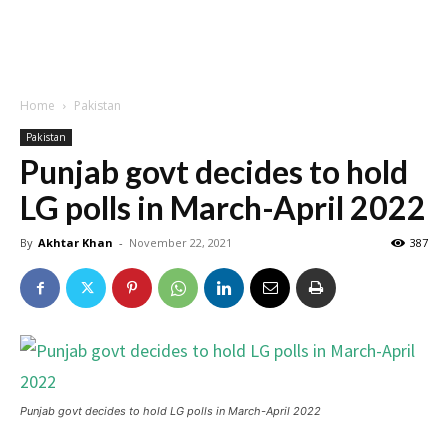
Home
Pakistan
Pakistan
Punjab govt decides to hold
LG polls in March-April 2022
By
Akhtar Khan
-
November 22, 2021
387
Punjab govt decides to hold LG polls in March-April 2022