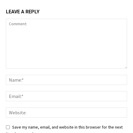
LEAVE A REPLY
Save my name, email, and website in this browser for the next