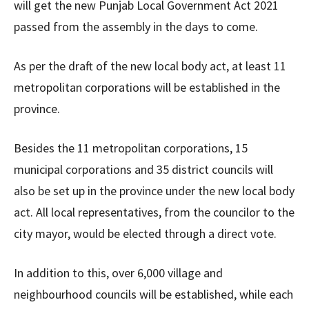
will get the new Punjab Local Government Act 2021
passed from the assembly in the days to come.
As per the draft of the new local body act, at least 11
metropolitan corporations will be established in the
province.
Besides the 11 metropolitan corporations, 15
municipal corporations and 35 district councils will
also be set up in the province under the new local body
act. All local representatives, from the councilor to the
city mayor, would be elected through a direct vote.
In addition to this, over 6,000 village and
neighbourhood councils will be established, while each