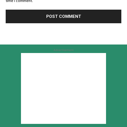
time I comment.
Advertisement