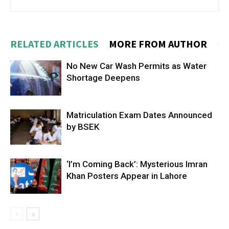
RELATED ARTICLES
MORE FROM AUTHOR
No New Car Wash Permits as Water
Shortage Deepens
Matriculation Exam Dates Announced
by BSEK
‘I’m Coming Back’: Mysterious Imran
Khan Posters Appear in Lahore