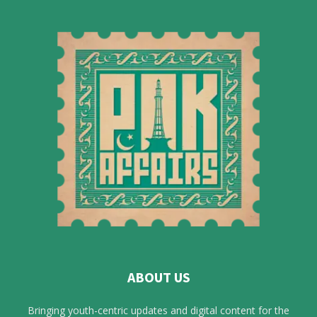
ABOUT US
Bringing youth-centric updates and digital content for the