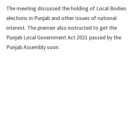
The meeting discussed the holding of Local Bodies
elections in Punjab and other issues of national
interest. The premier also instructed to get the
Punjab Local Government Act 2021 passed by the
Punjab Assembly soon.