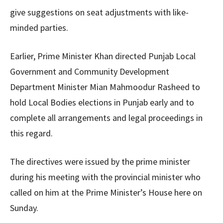
give suggestions on seat adjustments with like-
minded parties.
Earlier, Prime Minister Khan directed Punjab Local
Government and Community Development
Department Minister Mian Mahmoodur Rasheed to
hold Local Bodies elections in Punjab early and to
complete all arrangements and legal proceedings in
this regard.
The directives were issued by the prime minister
during his meeting with the provincial minister who
called on him at the Prime Minister’s House here on
Sunday.