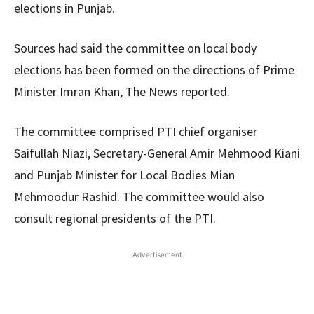
elections in Punjab.
Sources had said the committee on local body
elections has been formed on the directions of Prime
Minister Imran Khan, The News reported.
The committee comprised PTI chief organiser
Saifullah Niazi, Secretary-General Amir Mehmood Kiani
and Punjab Minister for Local Bodies Mian
Mehmoodur Rashid. The committee would also
consult regional presidents of the PTI.
Advertisement