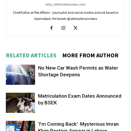
http://akhtarkhanviews.com/
Chief Editor at Pak Affairs --journalist and social media activist based in
Islamabad. He tweets @akhtarkhanviews
RELATED ARTICLES
MORE FROM AUTHOR
No New Car Wash Permits as Water
Shortage Deepens
Matriculation Exam Dates Announced
by BSEK
‘I’m Coming Back’: Mysterious Imran
Khan Posters Appear in Lahore