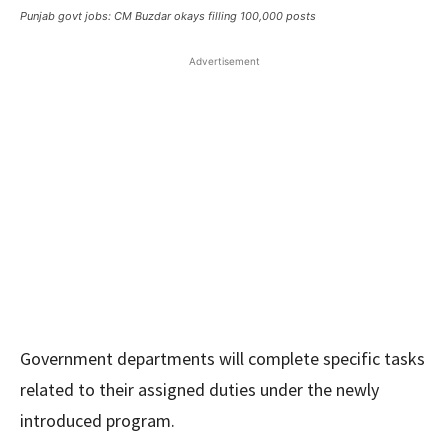
Punjab govt jobs: CM Buzdar okays filling 100,000 posts
Advertisement
Government departments will complete specific tasks
related to their assigned duties under the newly
introduced program.