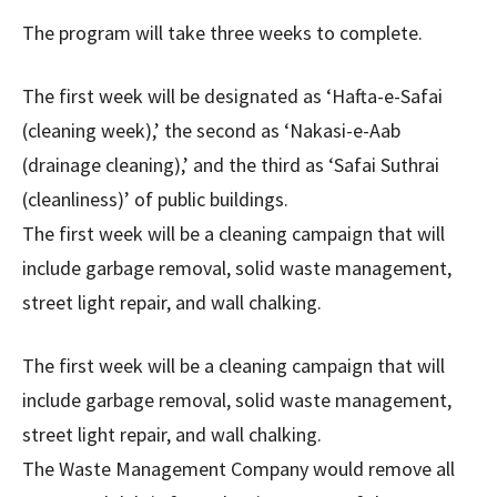
The program will take three weeks to complete.
The first week will be designated as ‘Hafta-e-Safai
(cleaning week),’ the second as ‘Nakasi-e-Aab
(drainage cleaning),’ and the third as ‘Safai Suthrai
(cleanliness)’ of public buildings.
The first week will be a cleaning campaign that will
include garbage removal, solid waste management,
street light repair, and wall chalking.
The first week will be a cleaning campaign that will
include garbage removal, solid waste management,
street light repair, and wall chalking.
The Waste Management Company would remove all