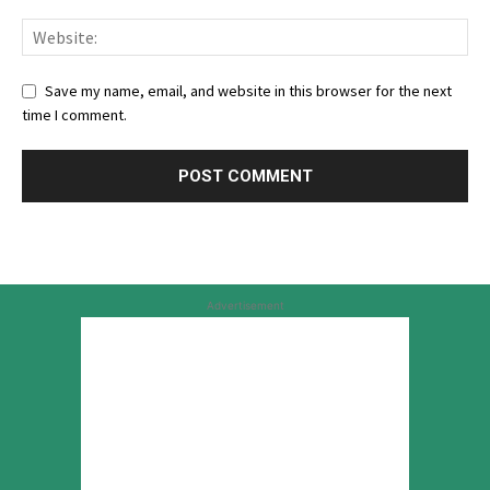
Save my name, email, and website in this browser for the next
time I comment.
Advertisement