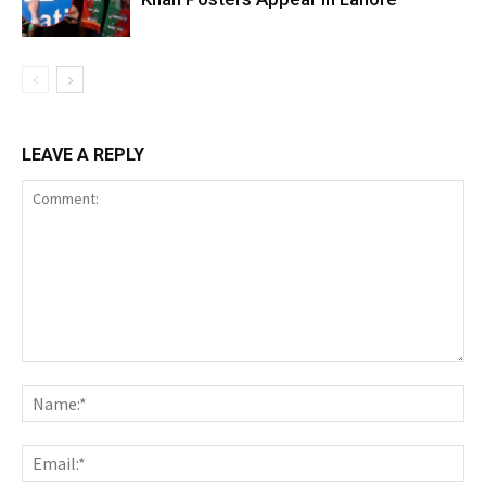
LEAVE A REPLY