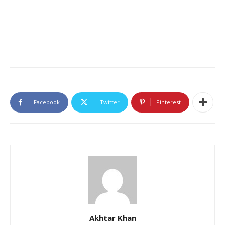
Facebook
Twitter
Pinterest
Akhtar Khan