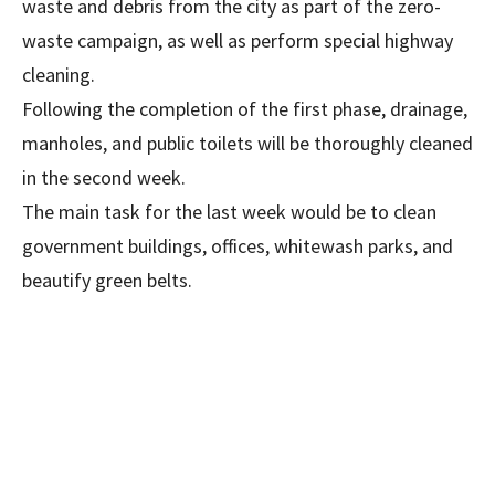
waste and debris from the city as part of the zero-
waste campaign, as well as perform special highway
cleaning.
Following the completion of the first phase, drainage,
manholes, and public toilets will be thoroughly cleaned
in the second week.
The main task for the last week would be to clean
government buildings, offices, whitewash parks, and
beautify green belts.