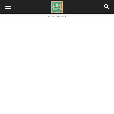
Advertisement