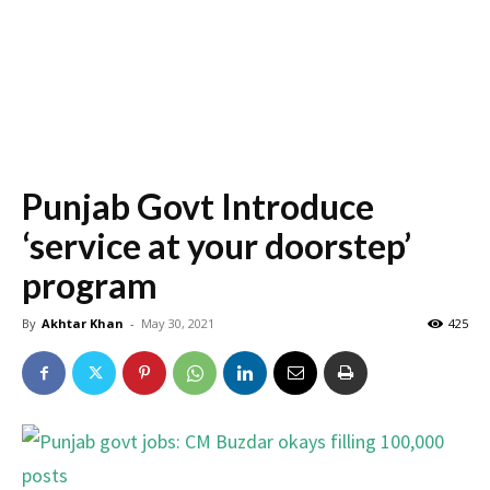
Punjab Govt Introduce
‘service at your doorstep’
program
By
Akhtar Khan
-
May 30, 2021
425