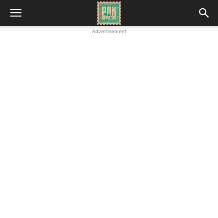
Advertisement