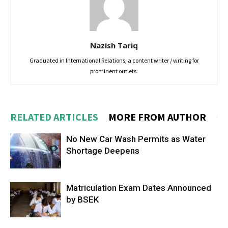
Nazish Tariq
Graduated in International Relations, a content writer / writing for
prominent outlets.
RELATED ARTICLES
MORE FROM AUTHOR
No New Car Wash Permits as Water
Shortage Deepens
Matriculation Exam Dates Announced
by BSEK