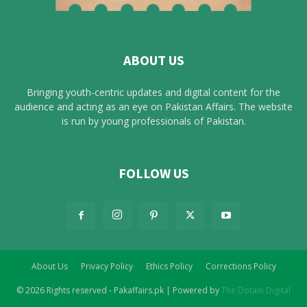
ABOUT US
Bringing youth-centric updates and digital content for the
audience and acting as an eye on Pakistan Affairs. The website
is run by young professionals of Pakistan.
FOLLOW US
About Us
Privacy Policy
Ethics Policy
Corrections Policy
© 2026 Rights reserved - Pakaffairs.pk | Powered by
The Dotani Digital