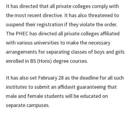
It has directed that all private colleges comply with
the most recent directive. It has also threatened to
suspend their registration if they violate the order.
The PHEC has directed all private colleges affiliated
with various universities to make the necessary
arrangements for separating classes of boys and girls
enrolled in BS (Hons) degree courses.
It has also set February 28 as the deadline for all such
institutes to submit an affidavit guaranteeing that
male and female students will be educated on
separate campuses.