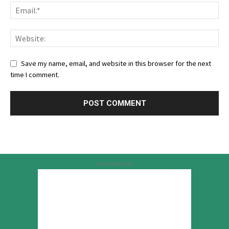
Save my name, email, and website in this browser for the next
time I comment.
Advertisement