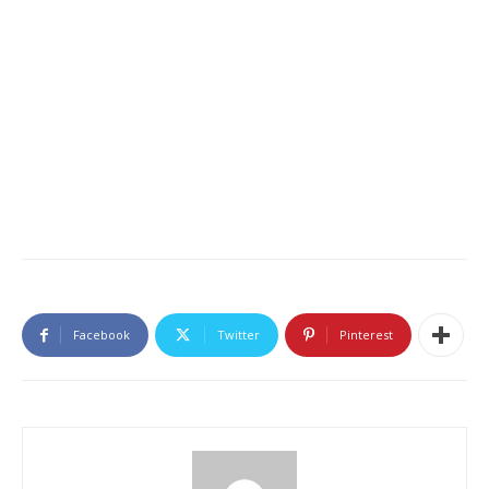
Facebook
Twitter
Pinterest