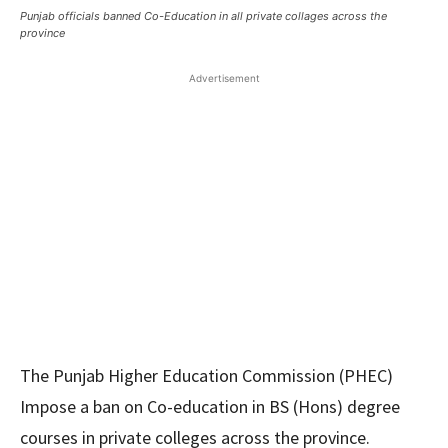
Punjab officials banned Co-Education in all private collages across the
province
Advertisement
The Punjab Higher Education Commission (PHEC)
Impose a ban on Co-education in BS (Hons) degree
courses in private colleges across the province.