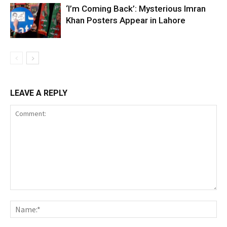
‘I’m Coming Back’: Mysterious Imran
Khan Posters Appear in Lahore
LEAVE A REPLY