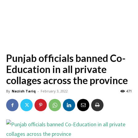
Punjab officials banned Co-
Education in all private
collages across the province
By
Nazish Tariq
-
February 3, 2022
471