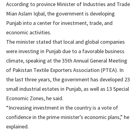
According to province Minister of Industries and Trade
Mian Aslam Iqbal, the government is developing
Punjab into a center for investment, trade, and
economic activities.
The minister stated that local and global companies
were investing in Punjab due to a favorable business
climate, speaking at the 35th Annual General Meeting
of Pakistan Textile Exporters Association (PTEA). In
the last three years, the government has developed 23
small industrial estates in Punjab, as well as 13 Special
Economic Zones, he said.
“Increasing investment in the country is a vote of
confidence in the prime minister’s economic plans,” he
explained.