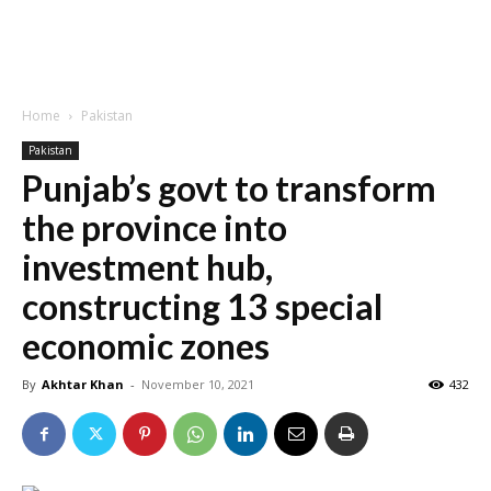
Home
Pakistan
Pakistan
Punjab’s govt to transform
the province into
investment hub,
constructing 13 special
economic zones
By
Akhtar Khan
-
November 10, 2021
432