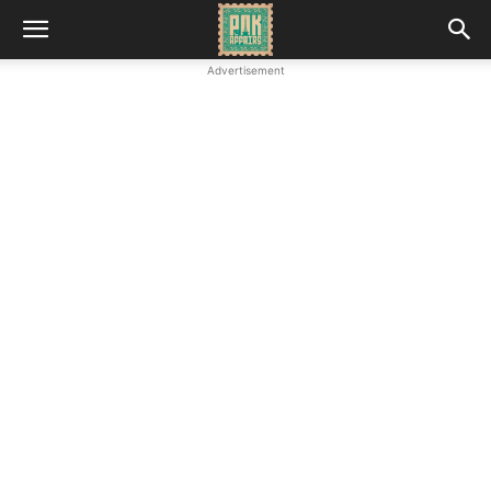
Advertisement