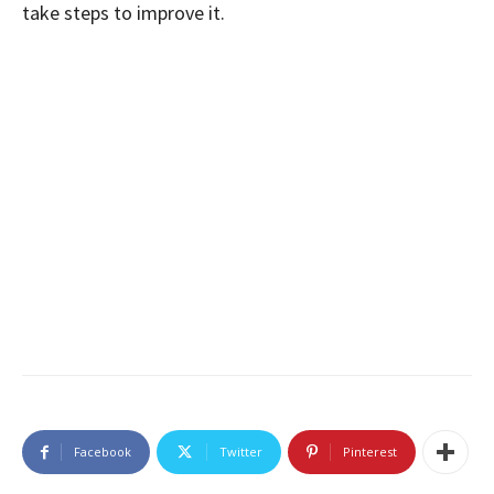
take steps to improve it.
Facebook
Twitter
Pinterest