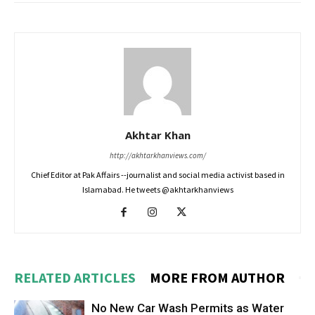
Akhtar Khan
http://akhtarkhanviews.com/
Chief Editor at Pak Affairs --journalist and social media activist based in
Islamabad. He tweets @akhtarkhanviews
RELATED ARTICLES
MORE FROM AUTHOR
No New Car Wash Permits as Water