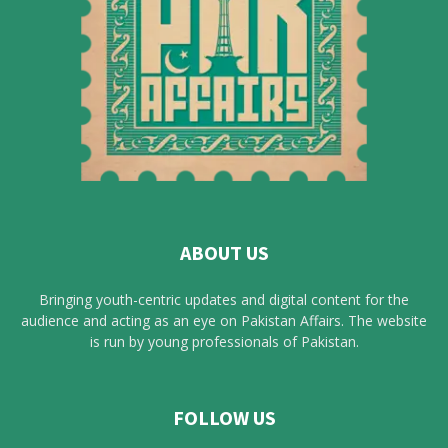
ABOUT US
Bringing youth-centric updates and digital content for the
audience and acting as an eye on Pakistan Affairs. The website
is run by young professionals of Pakistan.
FOLLOW US