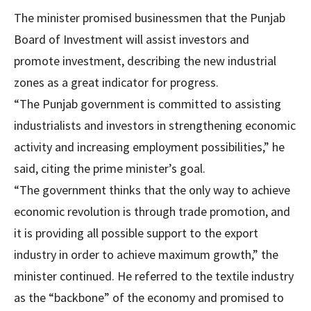
The minister promised businessmen that the Punjab
Board of Investment will assist investors and
promote investment, describing the new industrial
zones as a great indicator for progress.
“The Punjab government is committed to assisting
industrialists and investors in strengthening economic
activity and increasing employment possibilities,” he
said, citing the prime minister’s goal.
“The government thinks that the only way to achieve
economic revolution is through trade promotion, and
it is providing all possible support to the export
industry in order to achieve maximum growth,” the
minister continued. He referred to the textile industry
as the “backbone” of the economy and promised to