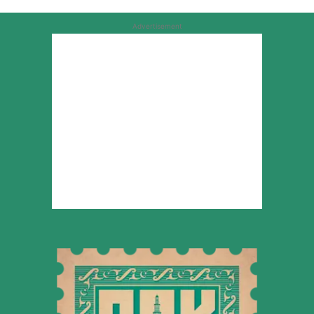
Advertisement