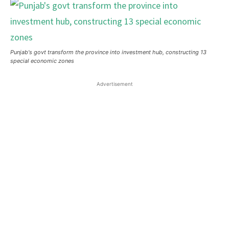
Punjab's govt transform the province into investment hub, constructing 13
special economic zones
Advertisement