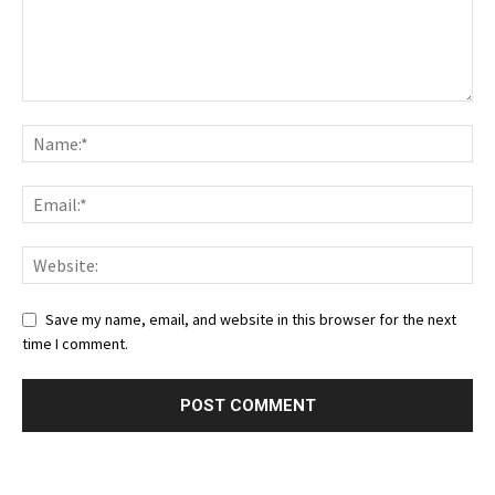
Save my name, email, and website in this browser for the next
time I comment.