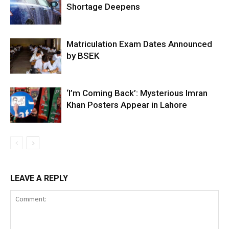
Shortage Deepens
Matriculation Exam Dates Announced
by BSEK
‘I’m Coming Back’: Mysterious Imran
Khan Posters Appear in Lahore
LEAVE A REPLY