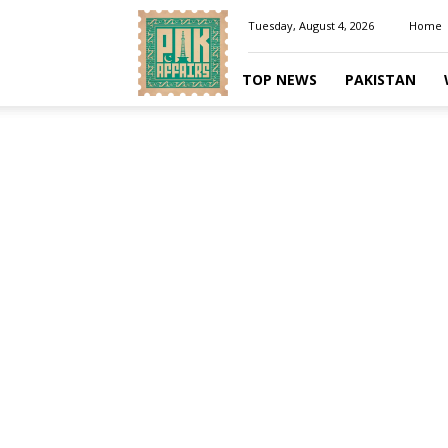
Pakaffairs.pk
Tuesday, August 4, 2026
Home
TOP NEWS
PAKISTAN