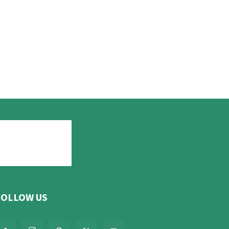
FOLLOW US