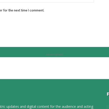
r for the next time I comment.
Advertisement
tric updates and digital content for the audience and acting