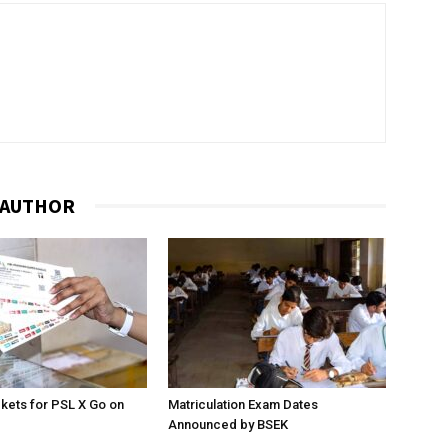
 AUTHOR
ckets for PSL X Go on
Matriculation Exam Dates
Announced by BSEK