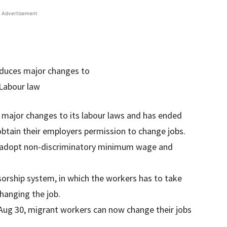
Advertisement
major changes to its labour laws and has ended
btain their employers permission to change jobs.
 to adopt non-discriminatory minimum wage and
sorship system, in which the workers has to take
hanging the job.
Aug 30, migrant workers can now change their jobs