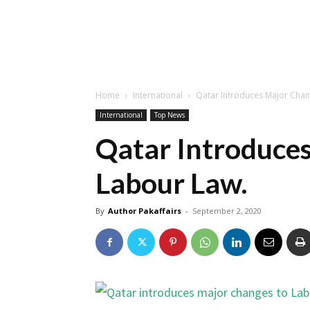
Home
International
Qatar Introduces Major Chan
International
Top News
Qatar Introduce
Labour Law.
By
Author Pakaffairs
-
September 2, 2020