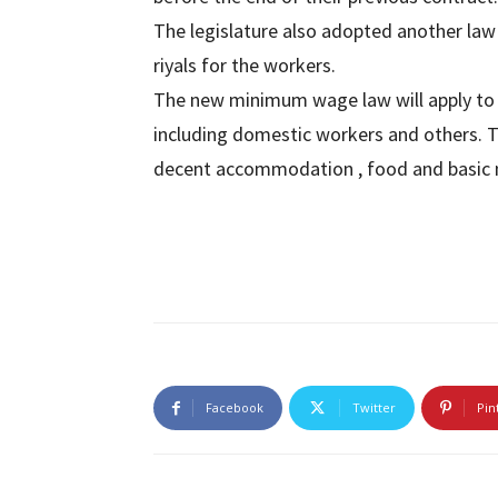
The legislature also adopted another law
riyals for the workers.
The new minimum wage law will apply to all
including domestic workers and others. 
decent accommodation , food and basic 
Facebook
Twitter
Pin