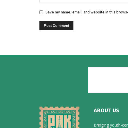
Save my name, email, and website in this browse
ABOUT US
Bringing youth-cen