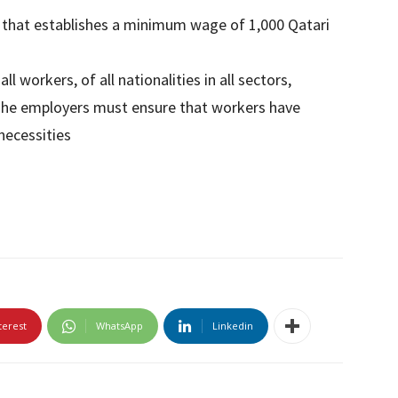
 that establishes a minimum wage of 1,000 Qatari
 workers, of all nationalities in all sectors,
The employers must ensure that workers have
necessities
terest
WhatsApp
Linkedin