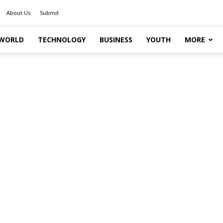
About Us
Submit
WORLD
TECHNOLOGY
BUSINESS
YOUTH
MORE