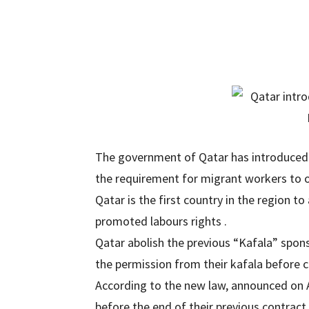
The government of Qatar has introduced 
the requirement for migrant workers to o
Qatar is the first country in the region
promoted labours rights .
Qatar abolish the previous “Kafala” spon
the permission from their kafala before c
According to the new law, announced on 
before the end of their previous contract.