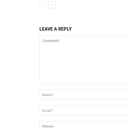
LEAVE A REPLY