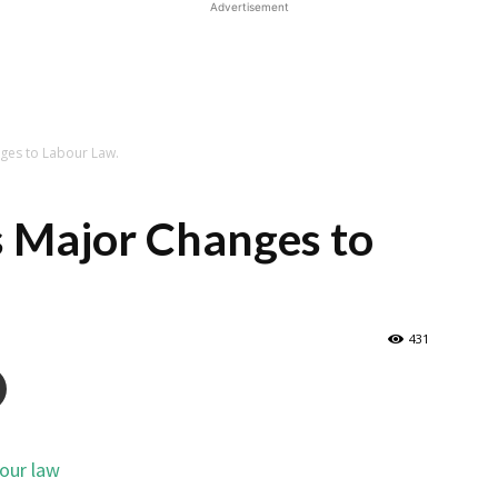
Advertisement
ges to Labour Law.
s Major Changes to
431