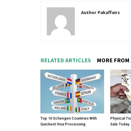
Author Pakaffairs
RELATED ARTICLES
MORE FROM
Top 10 Schengen Countries With
Physical Ti
Quickest Visa Processing
Sale Today