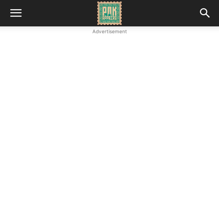
Advertisement