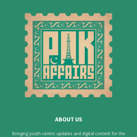
ABOUT US
Bringing youth-centric updates and digital content for the