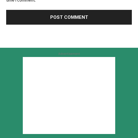
time I comment.
Advertisement