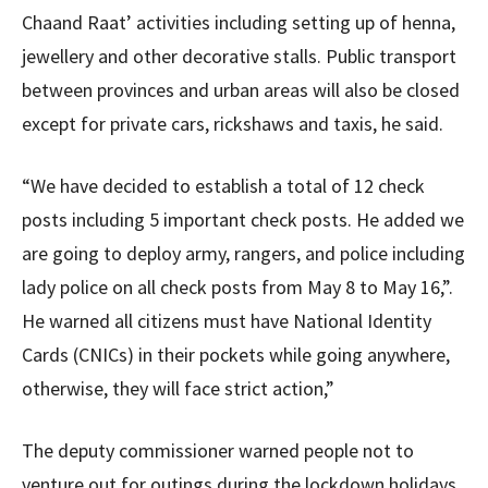
Chaand Raat’ activities including setting up of henna,
jewellery and other decorative stalls. Public transport
between provinces and urban areas will also be closed
except for private cars, rickshaws and taxis, he said.
“We have decided to establish a total of 12 check
posts including 5 important check posts. He added we
are going to deploy army, rangers, and police including
lady police on all check posts from May 8 to May 16,”.
He warned all citizens must have National Identity
Cards (CNICs) in their pockets while going anywhere,
otherwise, they will face strict action,”
The deputy commissioner warned people not to
venture out for outings during the lockdown holidays