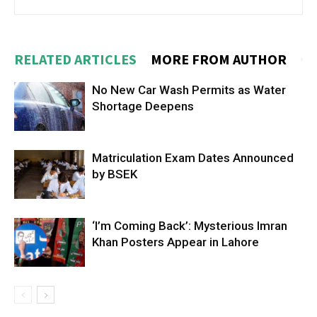
RELATED ARTICLES
MORE FROM AUTHOR
No New Car Wash Permits as Water
Shortage Deepens
Matriculation Exam Dates Announced
by BSEK
‘I’m Coming Back’: Mysterious Imran
Khan Posters Appear in Lahore