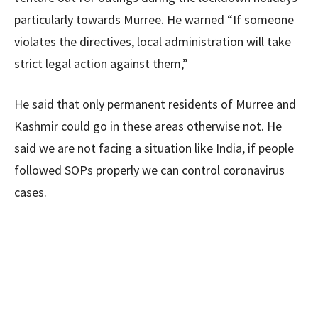
particularly towards Murree. He warned “If someone
violates the directives, local administration will take
strict legal action against them,”
He said that only permanent residents of Murree and
Kashmir could go in these areas otherwise not. He
said we are not facing a situation like India, if people
followed SOPs properly we can control coronavirus
cases.