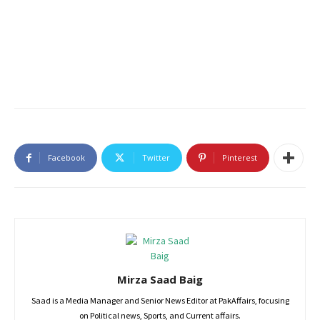
Facebook
Twitter
Pinterest
Mirza Saad Baig
Saad is a Media Manager and Senior News Editor at PakAffairs, focusing
on Political news, Sports, and Current affairs.