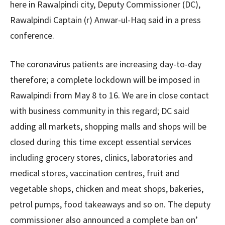
here in Rawalpindi city, Deputy Commissioner (DC),
Rawalpindi Captain (r) Anwar-ul-Haq said in a press
conference.
The coronavirus patients are increasing day-to-day
therefore; a complete lockdown will be imposed in
Rawalpindi from May 8 to 16. We are in close contact
with business community in this regard; DC said
adding all markets, shopping malls and shops will be
closed during this time except essential services
including grocery stores, clinics, laboratories and
medical stores, vaccination centres, fruit and
vegetable shops, chicken and meat shops, bakeries,
petrol pumps, food takeaways and so on. The deputy
commissioner also announced a complete ban on’