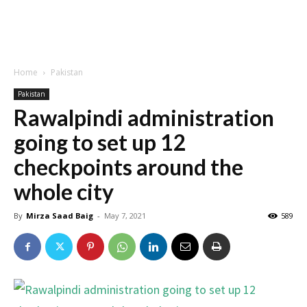
Home
Pakistan
Pakistan
Rawalpindi administration
going to set up 12
checkpoints around the
whole city
By
Mirza Saad Baig
-
May 7, 2021
589