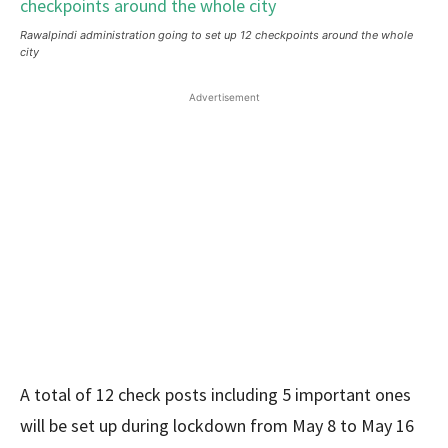
Rawalpindi administration going to set up 12 checkpoints around the whole
city
Advertisement
A total of 12 check posts including 5 important ones
will be set up during lockdown from May 8 to May 16