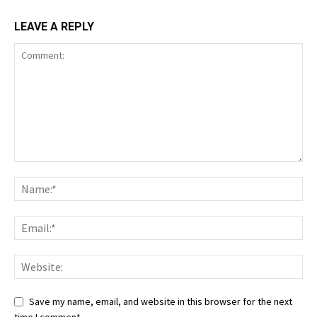
LEAVE A REPLY
Save my name, email, and website in this browser for the next