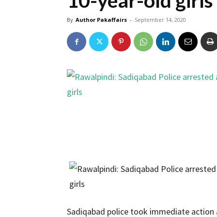
10-year-old girls
By
Author Pakaffairs
-
September 14, 2020
Sadiqabad police took immediate action 