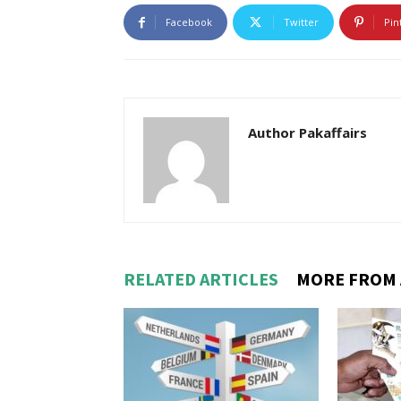
Facebook
Twitter
Pin
Author Pakaffairs
RELATED ARTICLES
MORE FROM