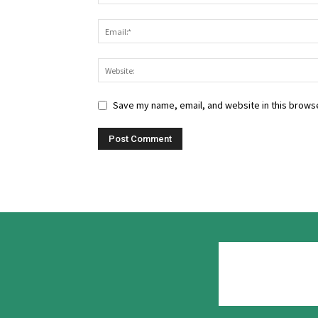
Save my name, email, and website in this browse