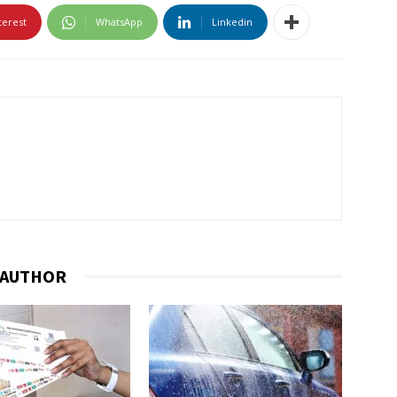
terest
WhatsApp
Linkedin
 AUTHOR