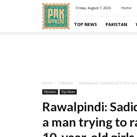
Pakaffairs.pk
Friday, August 7, 2026
Home
TOP NEWS
PAKISTAN
Home
Pakistan
Rawalpindi: Sadiqabad Police arre
Pakistan
Top News
Rawalpindi: Sadi
a man trying to 