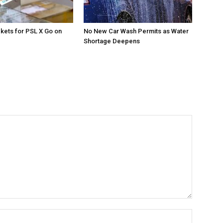
ckets for PSL X Go on
No New Car Wash Permits as Water
Shortage Deepens