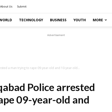
About Us
Submit
WORLD
TECHNOLOGY
BUSINESS
YOUTH
MORE
Advertisement
sted a man trying to rape 09-year-old and 10-year-old...
qabad Police arrested
rape 09-year-old and