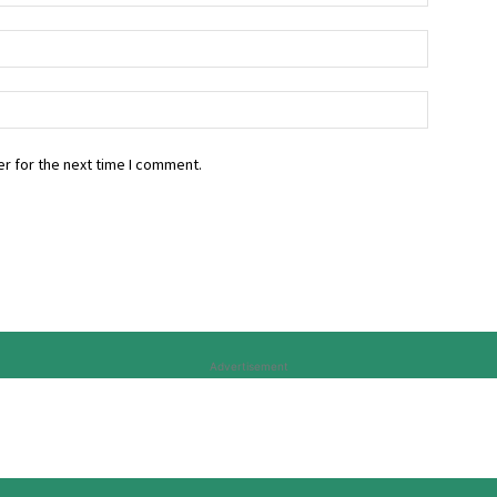
r for the next time I comment.
Advertisement