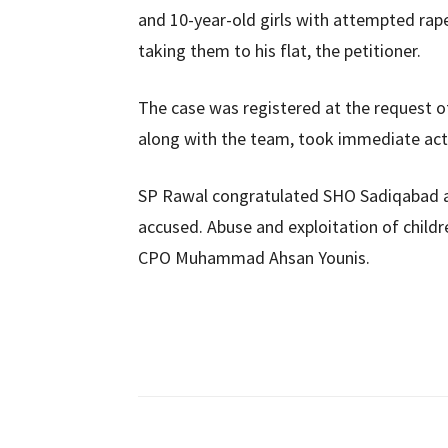
and 10-year-old girls with attempted rape
taking them to his flat, the petitioner.
The case was registered at the request of
along with the team, took immediate ac
SP Rawal congratulated SHO Sadiqabad a
accused. Abuse and exploitation of childr
CPO Muhammad Ahsan Younis.