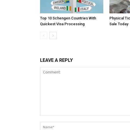
Top 10 Schengen Countries With
Physical Ti
Quickest Visa Processing
Sale Today
LEAVE A REPLY