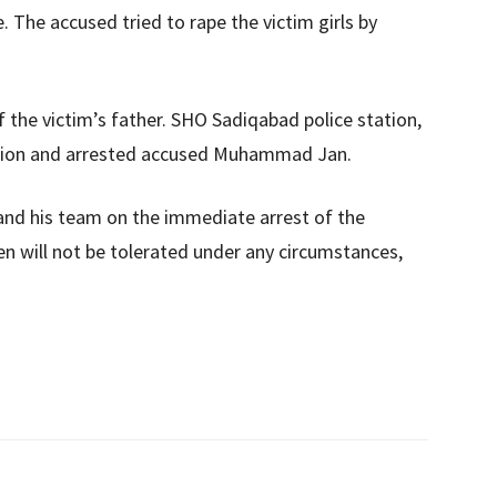
. The accused tried to rape the victim girls by
 the victim’s father. SHO Sadiqabad police station,
tion and arrested accused Muhammad Jan.
nd his team on the immediate arrest of the
en will not be tolerated under any circumstances,