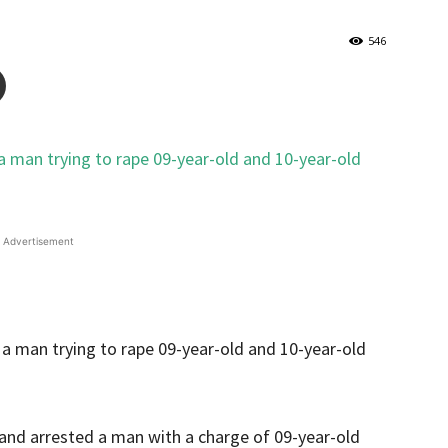
546
Advertisement
and arrested a man with a charge of 09-year-old