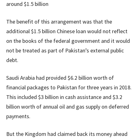
around $1.5 billion
The benefit of this arrangement was that the
additional $1.5 billion Chinese loan would not reflect
on the books of the federal government and it would
not be treated as part of Pakistan’s external public
debt.
Saudi Arabia had provided $6.2 billion worth of
financial packages to Pakistan for three years in 2018.
This included $3 billion in cash assistance and $3.2
billion worth of annual oil and gas supply on deferred
payments.
But the Kingdom had claimed back its money ahead