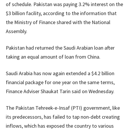
of schedule. Pakistan was paying 3.2% interest on the
$3 billion facility, according to the information that
the Ministry of Finance shared with the National
Assembly.
Pakistan had returned the Saudi Arabian loan after
taking an equal amount of loan from China.
Saudi Arabia has now again extended a $4.2 billion
financial package for one year on the same terms,
Finance Adviser Shaukat Tarin said on Wednesday.
The Pakistan Tehreek-e-Insaf (PTI) government, like
its predecessors, has failed to tap non-debt creating
inflows, which has exposed the country to various