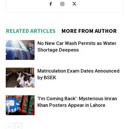
RELATED ARTICLES
MORE FROM AUTHOR
No New Car Wash Permits as Water
Shortage Deepens
Matriculation Exam Dates Announced
by BSEK
‘I’m Coming Back’: Mysterious Imran
Khan Posters Appear in Lahore