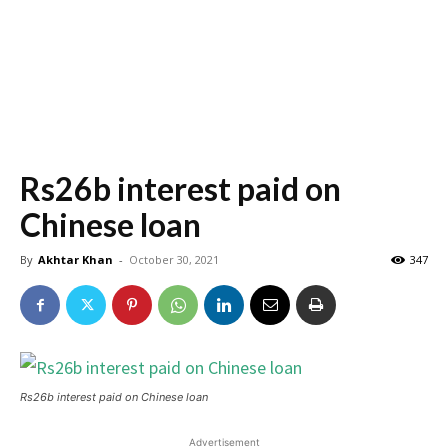
Rs26b interest paid on
Chinese loan
By
Akhtar Khan
-
October 30, 2021
347
Rs26b interest paid on Chinese loan
Advertisement