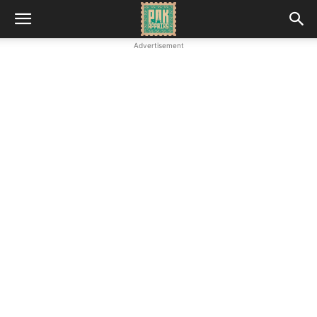
Advertisement