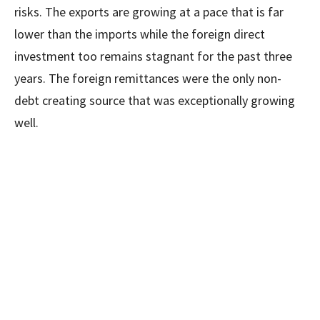
risks. The exports are growing at a pace that is far
lower than the imports while the foreign direct
investment too remains stagnant for the past three
years. The foreign remittances were the only non-
debt creating source that was exceptionally growing
well.