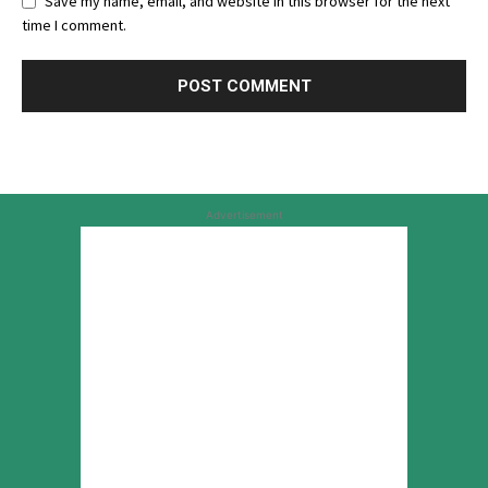
Save my name, email, and website in this browser for the next
time I comment.
Advertisement