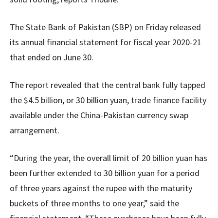
The State Bank of Pakistan (SBP) on Friday released
its annual financial statement for fiscal year 2020-21
that ended on June 30.
The report revealed that the central bank fully tapped
the $4.5 billion, or 30 billion yuan, trade finance facility
available under the China-Pakistan currency swap
arrangement.
“During the year, the overall limit of 20 billion yuan has
been further extended to 30 billion yuan for a period
of three years against the rupee with the maturity
buckets of three months to one year,” said the