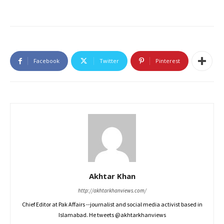
Facebook
Twitter
Pinterest
Akhtar Khan
http://akhtarkhanviews.com/
Chief Editor at Pak Affairs --journalist and social media activist based in
Islamabad. He tweets @akhtarkhanviews