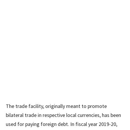
The trade facility, originally meant to promote
bilateral trade in respective local currencies, has been
used for paying foreign debt. In fiscal year 2019-20,