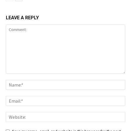
LEAVE A REPLY