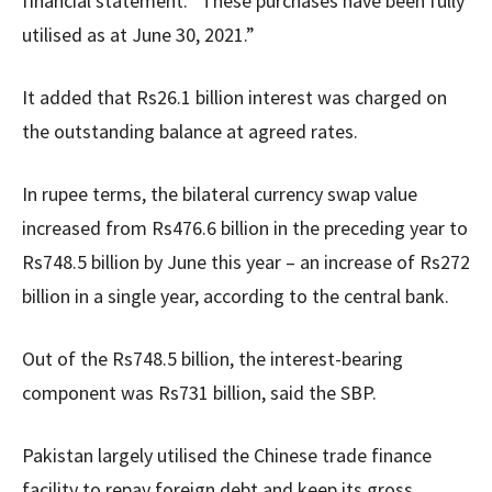
financial statement. “These purchases have been fully
utilised as at June 30, 2021.”
It added that Rs26.1 billion interest was charged on
the outstanding balance at agreed rates.
In rupee terms, the bilateral currency swap value
increased from Rs476.6 billion in the preceding year to
Rs748.5 billion by June this year – an increase of Rs272
billion in a single year, according to the central bank.
Out of the Rs748.5 billion, the interest-bearing
component was Rs731 billion, said the SBP.
Pakistan largely utilised the Chinese trade finance
facility to repay foreign debt and keep its gross