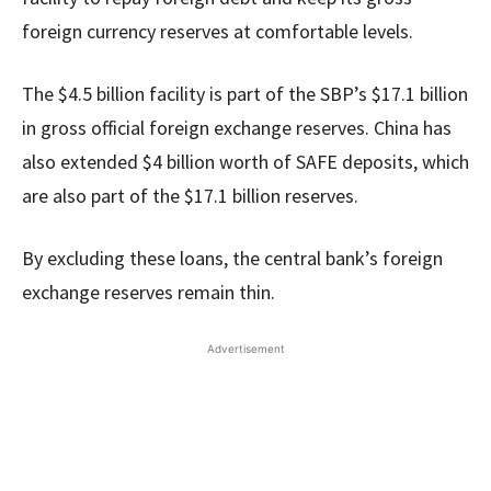
foreign currency reserves at comfortable levels.
The $4.5 billion facility is part of the SBP’s $17.1 billion
in gross official foreign exchange reserves. China has
also extended $4 billion worth of SAFE deposits, which
are also part of the $17.1 billion reserves.
By excluding these loans, the central bank’s foreign
exchange reserves remain thin.
Advertisement