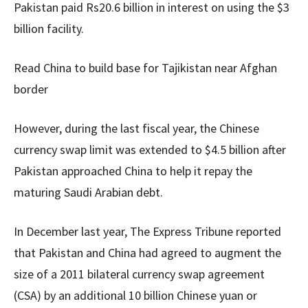
Pakistan paid Rs20.6 billion in interest on using the $3
billion facility.
Read China to build base for Tajikistan near Afghan
border
However, during the last fiscal year, the Chinese
currency swap limit was extended to $4.5 billion after
Pakistan approached China to help it repay the
maturing Saudi Arabian debt.
In December last year, The Express Tribune reported
that Pakistan and China had agreed to augment the
size of a 2011 bilateral currency swap agreement
(CSA) by an additional 10 billion Chinese yuan or