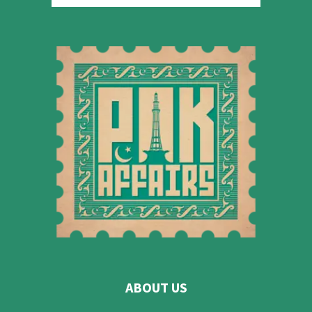
ABOUT US