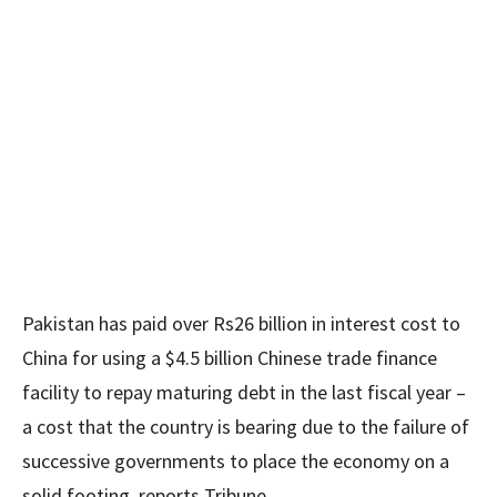
Pakistan has paid over Rs26 billion in interest cost to
China for using a $4.5 billion Chinese trade finance
facility to repay maturing debt in the last fiscal year –
a cost that the country is bearing due to the failure of
successive governments to place the economy on a
solid footing, reports Tribune.