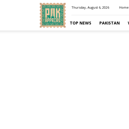
Pakaffairs.pk
Thursday, August 6, 2026
Home
TOP NEWS
PAKISTAN