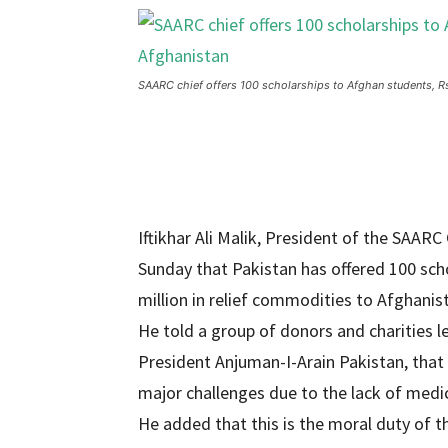
SAARC chief offers 100 scholarships to Afghan students, Rs1
Iftikhar Ali Malik, President of the SA
Sunday that Pakistan has offered 100 sch
million in relief commodities to Afghanis
He told a group of donors and charities
President Anjuman-I-Arain Pakistan, that
major challenges due to the lack of medic
He added that this is the moral duty of t