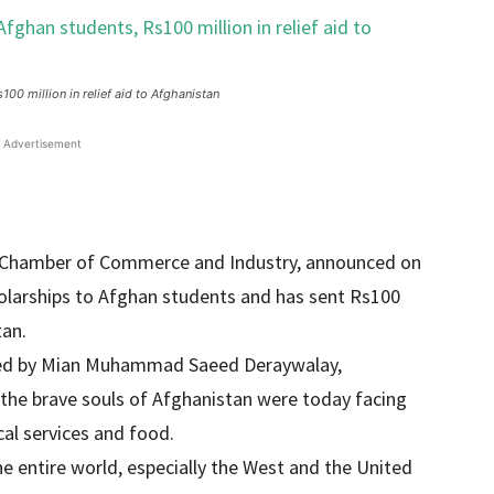
00 million in relief aid to Afghanistan
Advertisement
ARC Chamber of Commerce and Industry, announced on
olarships to Afghan students and has sent Rs100
tan.
 led by Mian Muhammad Saeed Deraywalay,
 the brave souls of Afghanistan were today facing
al services and food.
he entire world, especially the West and the United