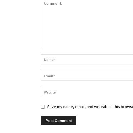
Save my name, email, and website in this browse