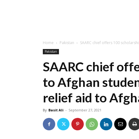
Home
Pakistan
SAARC chief offers 100 scholarship
Pakistan
SAARC chief offe
to Afghan studen
relief aid to Afg
By
Basit Ali
-
September 27, 2021