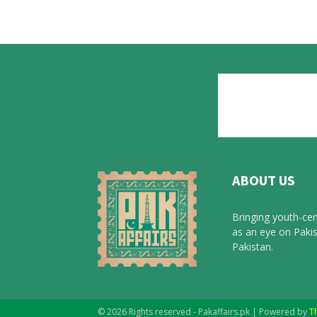
ABOUT US
Bringing youth-cen
as an eye on Pakis
Pakistan.
© 2026 Rights reserved - Pakaffairs.pk | Powered by
T