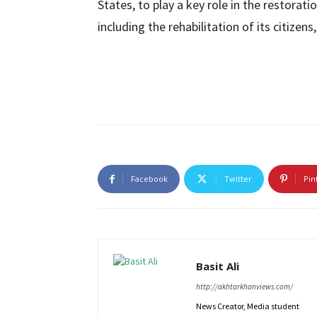
States, to play a key role in the restorat
including the rehabilitation of its citizens
Facebook
Twitter
Pin
Basit Ali
http://akhtarkhanviews.com/
News Creator, Media student