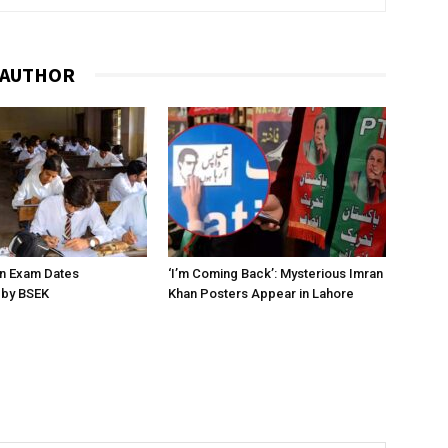
 AUTHOR
on Exam Dates
‘I’m Coming Back’: Mysterious Imran
by BSEK
Khan Posters Appear in Lahore