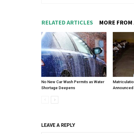
RELATED ARTICLES
MORE FROM
No New Car Wash Permits as Water
Matriculati
Shortage Deepens
Announced 
LEAVE A REPLY