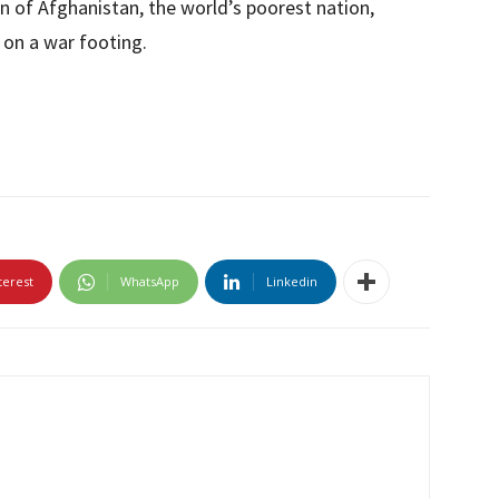
ion of Afghanistan, the world’s poorest nation,
, on a war footing.
terest
WhatsApp
Linkedin