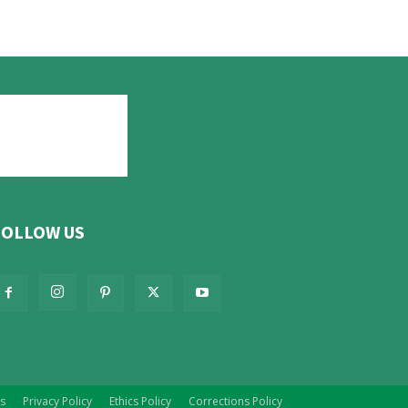
FOLLOW US
s
Privacy Policy
Ethics Policy
Corrections Policy