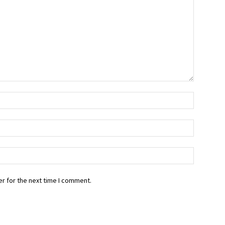
r for the next time I comment.