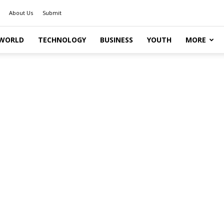
About Us
Submit
WORLD
TECHNOLOGY
BUSINESS
YOUTH
MORE