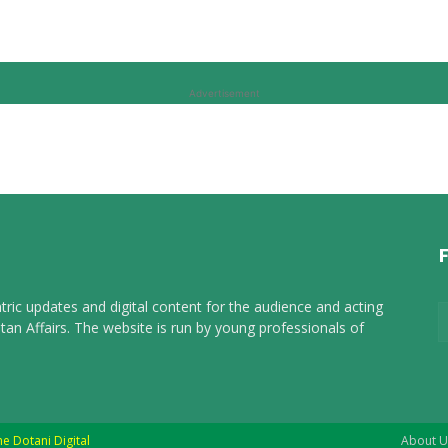
Advertisement
tric updates and digital content for the audience and acting
tan Affairs. The website is run by young professionals of
he Dotani Digital
About U