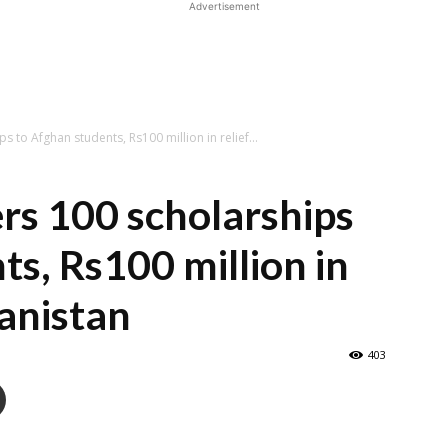
Advertisement
s to Afghan students, Rs100 million in relief...
rs 100 scholarships
ts, Rs100 million in
hanistan
403