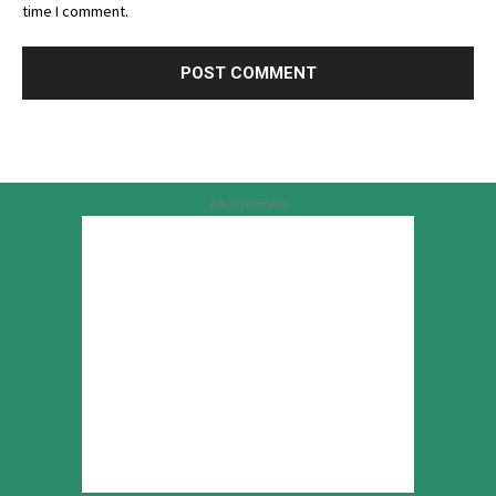
time I comment.
Advertisement