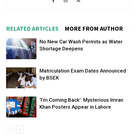
RELATED ARTICLES
MORE FROM AUTHOR
No New Car Wash Permits as Water
Shortage Deepens
Matriculation Exam Dates Announced
by BSEK
‘I’m Coming Back’: Mysterious Imran
Khan Posters Appear in Lahore