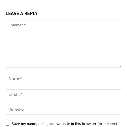
LEAVE A REPLY
Save my name, email, and website in this browser for the next