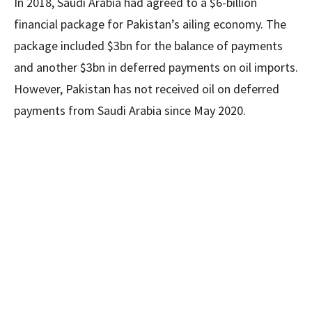
In 2018, Saudi Arabia had agreed to a $6-billion
financial package for Pakistan’s ailing economy. The
package included $3bn for the balance of payments
and another $3bn in deferred payments on oil imports.
However, Pakistan has not received oil on deferred
payments from Saudi Arabia since May 2020.