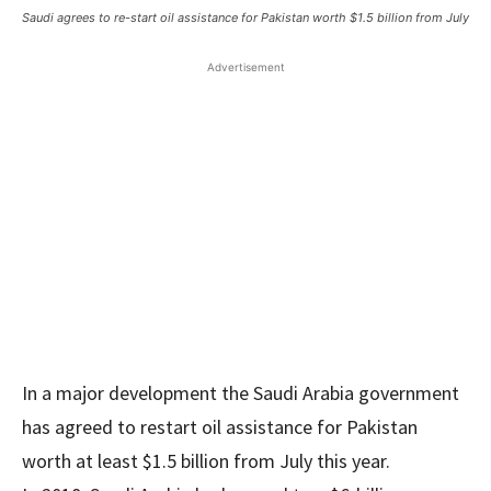
Saudi agrees to re-start oil assistance for Pakistan worth $1.5 billion from July
Advertisement
In a major development the Saudi Arabia government
has agreed to restart oil assistance for Pakistan
worth at least $1.5 billion from July this year.