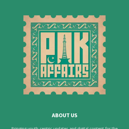
ABOUT US
Bringing youth-centric updates and digital content for the