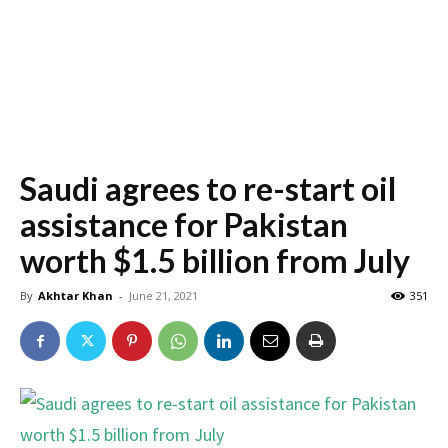
Saudi agrees to re-start oil
assistance for Pakistan
worth $1.5 billion from July
By
Akhtar Khan
-
June 21, 2021
351