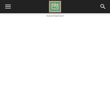
Advertisement