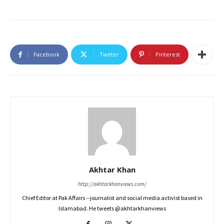
Facebook
Twitter
Pinterest
Akhtar Khan
http://akhtarkhanviews.com/
Chief Editor at Pak Affairs --journalist and social media activist based in
Islamabad. He tweets @akhtarkhanviews