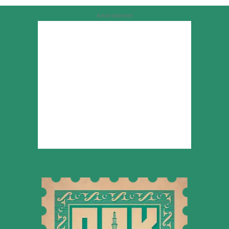
Advertisement