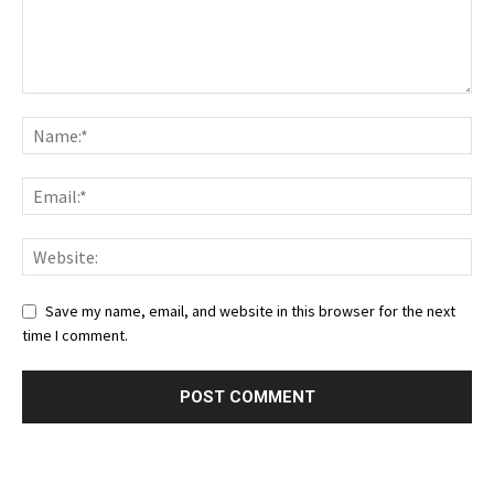
Save my name, email, and website in this browser for the next
time I comment.