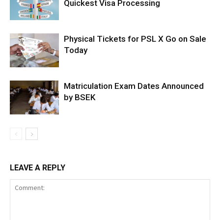
Quickest Visa Processing
Physical Tickets for PSL X Go on Sale
Today
Matriculation Exam Dates Announced
by BSEK
LEAVE A REPLY