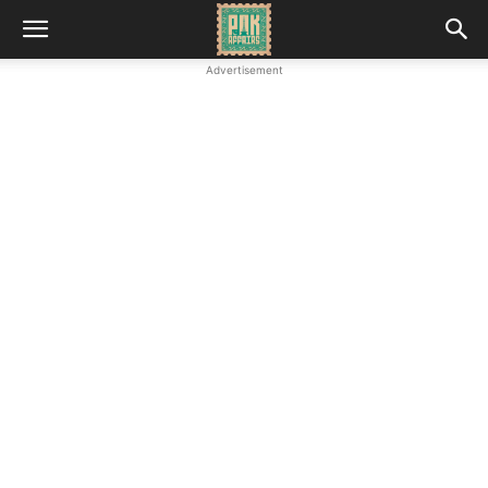
Advertisement