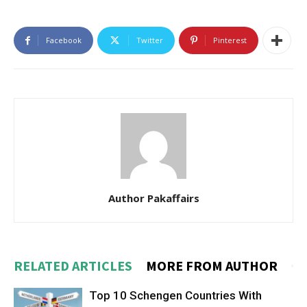
Facebook
Twitter
Pinterest
Author Pakaffairs
RELATED ARTICLES
MORE FROM AUTHOR
Top 10 Schengen Countries With