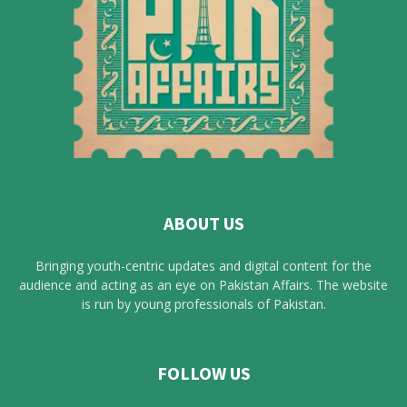
ABOUT US
Bringing youth-centric updates and digital content for the
audience and acting as an eye on Pakistan Affairs. The website
is run by young professionals of Pakistan.
FOLLOW US