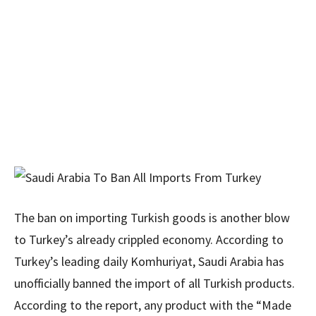
The ban on importing Turkish goods is another blow
to Turkey’s already crippled economy. According to
Turkey’s leading daily Komhuriyat, Saudi Arabia has
unofficially banned the import of all Turkish products.
According to the report, any product with the “Made