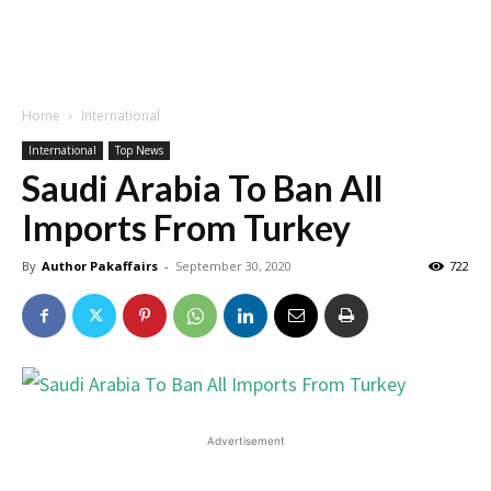
Home
International
International
Top News
Saudi Arabia To Ban All
Imports From Turkey
By
Author Pakaffairs
-
September 30, 2020
722
Advertisement