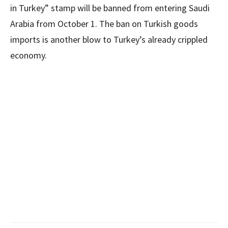
in Turkey” stamp will be banned from entering Saudi
Arabia from October 1. The ban on Turkish goods
imports is another blow to Turkey’s already crippled
economy.