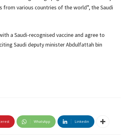
 from various countries of the world”, the Saudi
with a Saudi-recognised vaccine and agree to
citing Saudi deputy minister Abdulfattah bin
terest
WhatsApp
Linkedin