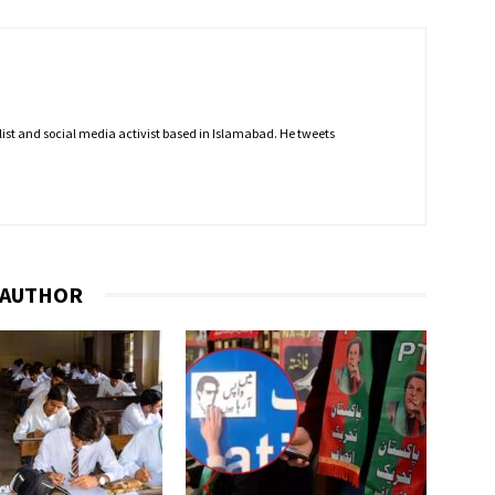
nalist and social media activist based in Islamabad. He tweets
 AUTHOR