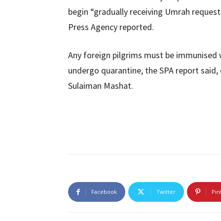
begin “gradually receiving Umrah requests
Press Agency reported.
Any foreign pilgrims must be immunised 
undergo quarantine, the SPA report said, 
Sulaiman Mashat.
Facebook
Twitter
Pin