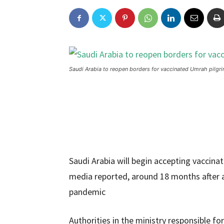
Saudi Arabia to reopen borders for vaccinated Umrah pilgr
Saudi Arabia will begin accepting vaccina
media reported, around 18 months after 
pandemic
Authorities in the ministry responsible f