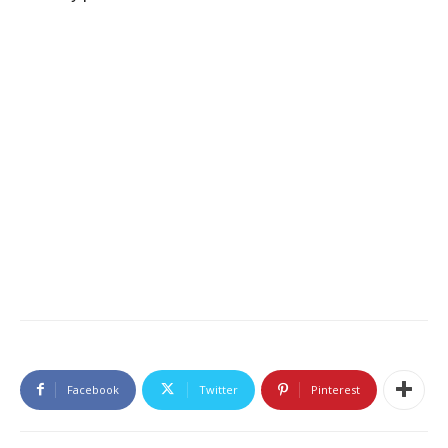
Facebook
Twitter
Pinterest