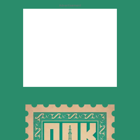
Advertisement