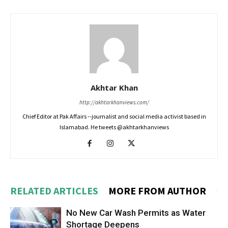
Akhtar Khan
http://akhtarkhanviews.com/
Chief Editor at Pak Affairs --journalist and social media activist based in
Islamabad. He tweets @akhtarkhanviews
RELATED ARTICLES
MORE FROM AUTHOR
No New Car Wash Permits as Water
Shortage Deepens