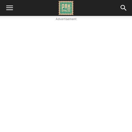
Advertisement