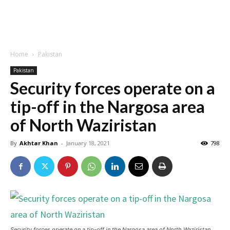
Home
Pakistan
Pakistan
Security forces operate on a
tip-off in the Nargosa area
of ​​North Waziristan
By
Akhtar Khan
-
January 18, 2021
798
Security forces operate on a tip-off in the Nargosa area of ​​North Waziristan