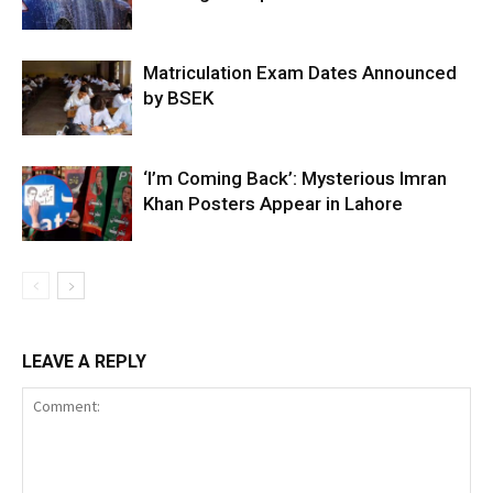
Matriculation Exam Dates Announced
by BSEK
‘I’m Coming Back’: Mysterious Imran
Khan Posters Appear in Lahore
LEAVE A REPLY