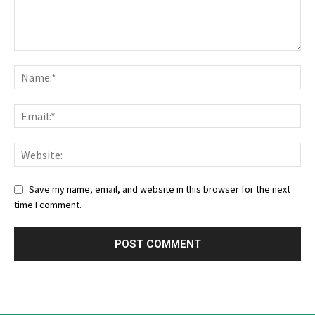
Save my name, email, and website in this browser for the next
time I comment.