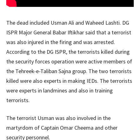
The dead included Usman Ali and Waheed Lashti. DG
ISPR Major General Babar Iftikhar said that a terrorist
was also injured in the firing and was arrested.
According to the DG ISPR, the terrorists killed during
the security forces operation were active members of
the Tehreek-e-Taliban Sajna group. The two terrorists
killed were also experts in making IEDs. The terrorists
were experts in landmines and also in training
terrorists.
The terrorist Usman was also involved in the
martyrdom of Captain Omar Cheema and other
security personnel.