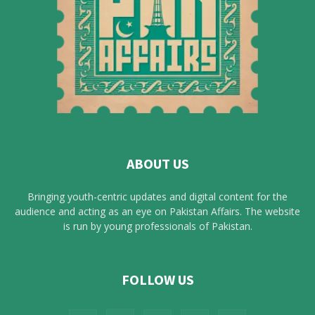
ABOUT US
Bringing youth-centric updates and digital content for the
audience and acting as an eye on Pakistan Affairs. The website
is run by young professionals of Pakistan.
FOLLOW US