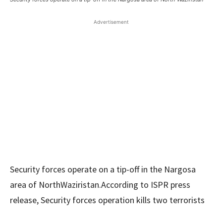
Advertisement
Security forces operate on a tip-off in the Nargosa
area of ​​NorthWaziristan.According to ISPR press
release, Security forces operation kills two terrorists