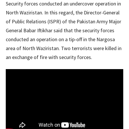
Security forces conducted an undercover operation in
North Waziristan. In this regard, the Director-General
of Public Relations (ISPR) of the Pakistan Army Major
General Babar Iftikhar said that the security forces
conducted an operation on a tip-off in the Nargosa
area of ​​North Waziristan. Two terrorists were killed in
an exchange of fire with security forces.