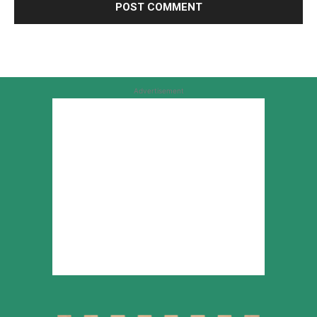
Advertisement