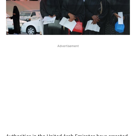
Advertisement