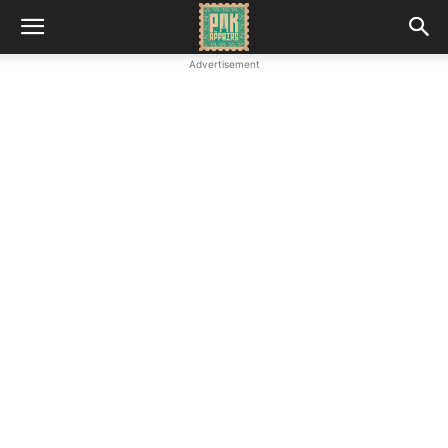
Advertisement