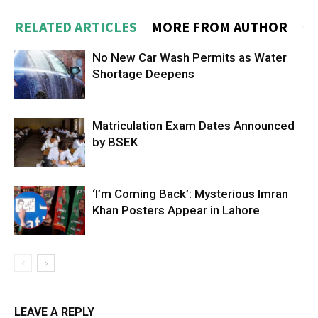
RELATED ARTICLES
MORE FROM AUTHOR
No New Car Wash Permits as Water
Shortage Deepens
Matriculation Exam Dates Announced
by BSEK
‘I’m Coming Back’: Mysterious Imran
Khan Posters Appear in Lahore
LEAVE A REPLY