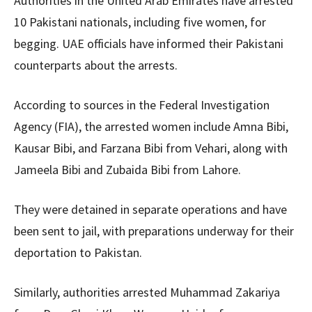
Authorities in the United Arab Emirates have arrested
10 Pakistani nationals, including five women, for
begging. UAE officials have informed their Pakistani
counterparts about the arrests.
According to sources in the Federal Investigation
Agency (FIA), the arrested women include Amna Bibi,
Kausar Bibi, and Farzana Bibi from Vehari, along with
Jameela Bibi and Zubaida Bibi from Lahore.
They were detained in separate operations and have
been sent to jail, with preparations underway for their
deportation to Pakistan.
Similarly, authorities arrested Muhammad Zakariya