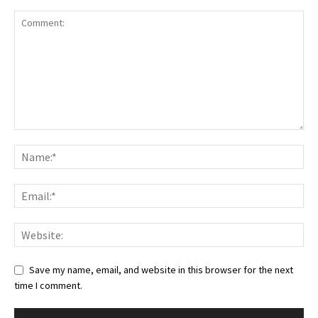
Save my name, email, and website in this browser for the next
time I comment.