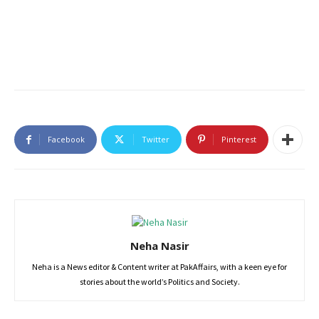
Facebook
Twitter
Pinterest
Neha Nasir
Neha is a News editor & Content writer at PakAffairs, with a keen eye for
stories about the world’s Politics and Society.