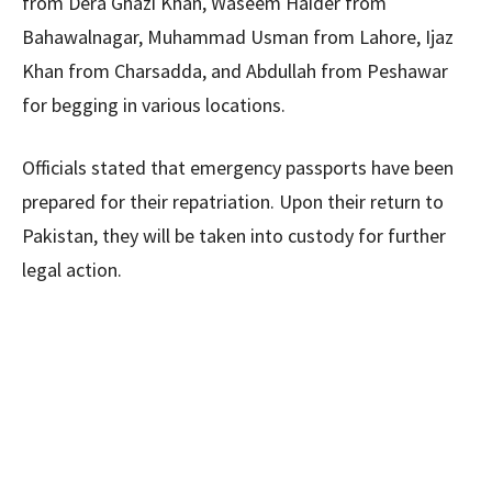
from Dera Ghazi Khan, Waseem Haider from
Bahawalnagar, Muhammad Usman from Lahore, Ijaz
Khan from Charsadda, and Abdullah from Peshawar
for begging in various locations.
Officials stated that emergency passports have been
prepared for their repatriation. Upon their return to
Pakistan, they will be taken into custody for further
legal action.