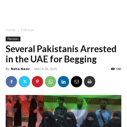
Home
Pakistan
Pakistan
Several Pakistanis Arrested
in the UAE for Begging
By
Neha Nasir
-
March 28, 2025
560