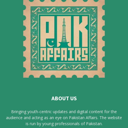
ABOUT US
Bringing youth-centric updates and digital content for the
audience and acting as an eye on Pakistan Affairs. The website
is run by young professionals of Pakistan.