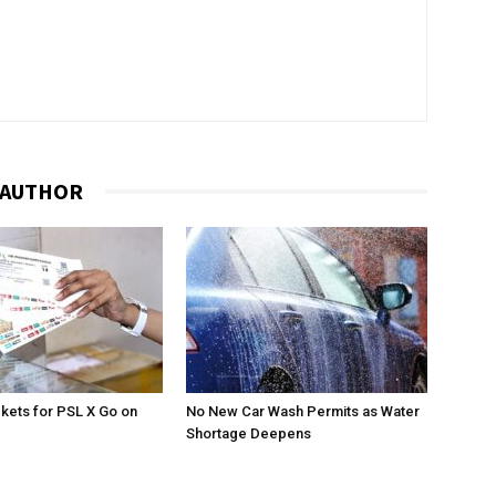
 AUTHOR
ckets for PSL X Go on
No New Car Wash Permits as Water
Shortage Deepens