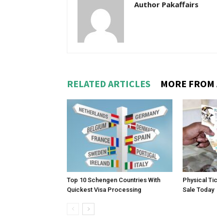
Author Pakaffairs
RELATED ARTICLES
MORE FROM
Top 10 Schengen Countries With
Physical Ti
Quickest Visa Processing
Sale Today