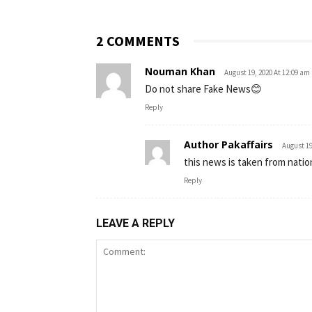
2 COMMENTS
Nouman Khan
August 19, 2020 At 12:09 am
Do not share Fake News😊
Reply
Author Pakaffairs
August 19
this news is taken from natio
Reply
LEAVE A REPLY