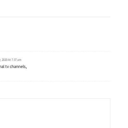
, 2020 At 7:37 am
nal tv channels,