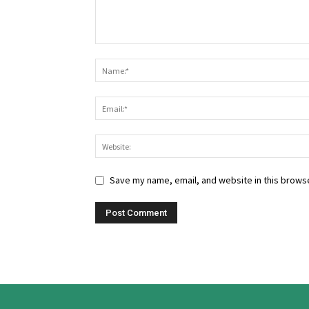
Save my name, email, and website in this browse