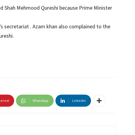
ped Shah Mehmood Qureshi because Prime Minister
’s secretariat . Azam khan also complained to the
reshi.
terest
WhatsApp
Linkedin