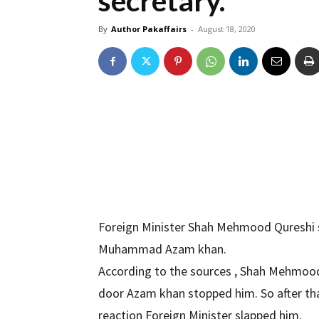
secretary.
By
Author Pakaffairs
-
August 18, 2020
Foreign Minister Shah Mehmood Qureshi s
Muhammad Azam khan.
According to the sources , Shah Mehmood
door Azam khan stopped him. So after th
reaction Foreign Minister slapped him.