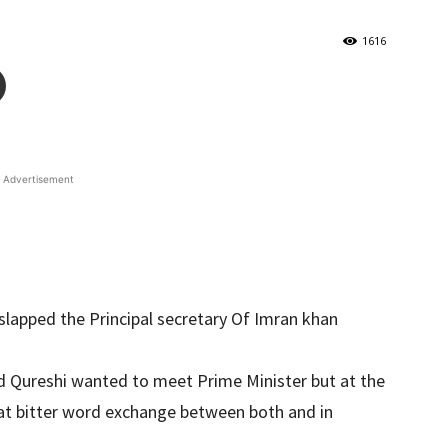
1616
Advertisement
lapped the Principal secretary Of Imran khan
 Qureshi wanted to meet Prime Minister but at the
at bitter word exchange between both and in