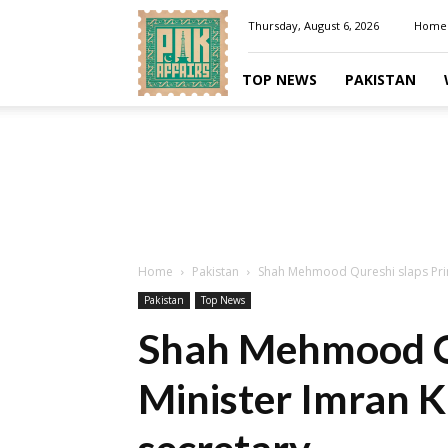
Pakaffairs.pk
Thursday, August 6, 2026
Home
TOP NEWS
PAKISTAN
Home
Pakistan
Shah Mehmood Qureshi slaps Prime
Pakistan
Top News
Shah Mehmood Qu
Minister Imran K