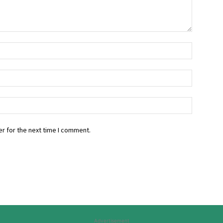
r for the next time I comment.
Advertisement