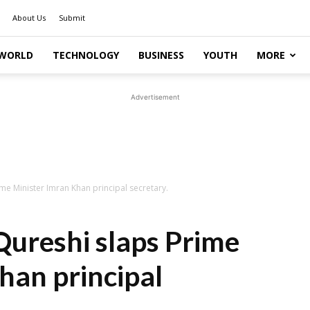
About Us
Submit
WORLD
TECHNOLOGY
BUSINESS
YOUTH
MORE
Advertisement
 Minister Imran Khan principal secretary.
reshi slaps Prime
han principal