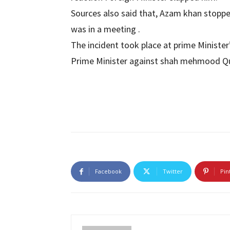
Sources also said that, Azam khan stop
was in a meeting .
The incident took place at prime Minister
Prime Minister against shah mehmood Qu
Facebook
Twitter
Pin