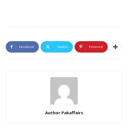
Facebook
Twitter
Pinterest
Author Pakaffairs