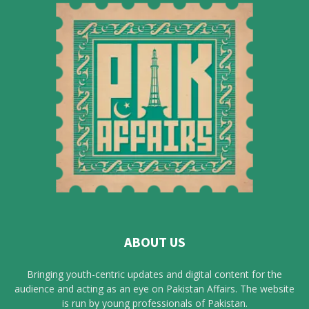
ABOUT US
Bringing youth-centric updates and digital content for the
audience and acting as an eye on Pakistan Affairs. The website
is run by young professionals of Pakistan.