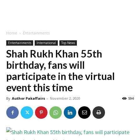
Home
Entertainments
Entertainments
International
Top News
Shah Rukh Khan 55th
birthday, fans will
participate in the virtual
event this time
By
Author Pakaffairs
-
November 2, 2020
594