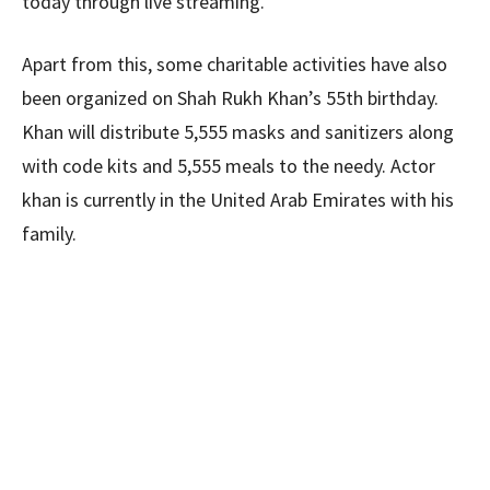
today through live streaming.
Apart from this, some charitable activities have also
been organized on Shah Rukh Khan’s 55th birthday.
Khan will distribute 5,555 masks and sanitizers along
with code kits and 5,555 meals to the needy. Actor
khan is currently in the United Arab Emirates with his
family.