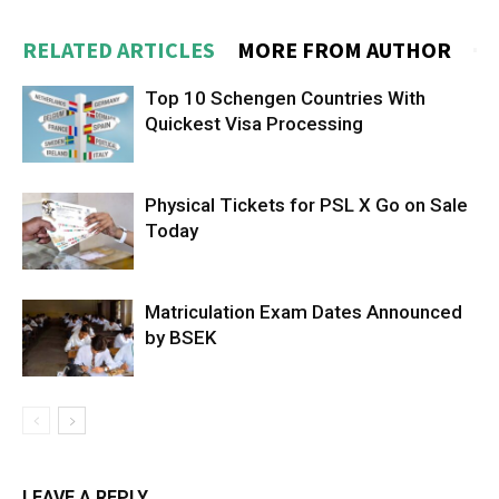
RELATED ARTICLES
MORE FROM AUTHOR
Top 10 Schengen Countries With
Quickest Visa Processing
Physical Tickets for PSL X Go on Sale
Today
Matriculation Exam Dates Announced
by BSEK
LEAVE A REPLY