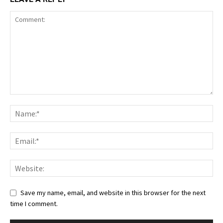
Save my name, email, and website in this browser for the next
time I comment.