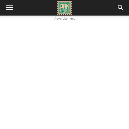
Advertisement