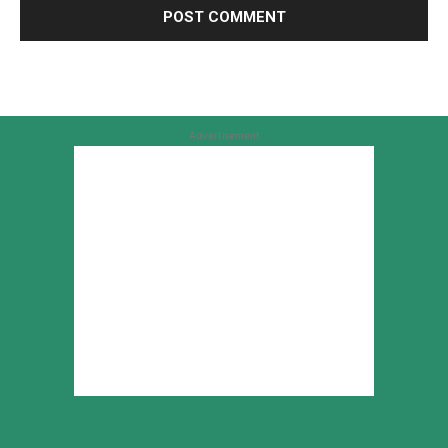
Advertisement