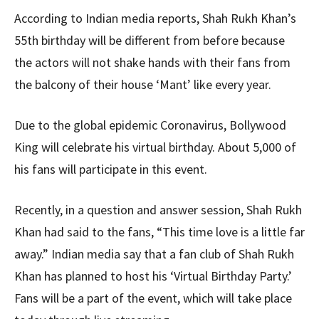
According to Indian media reports, Shah Rukh Khan’s
55th birthday will be different from before because
the actors will not shake hands with their fans from
the balcony of their house ‘Mant’ like every year.
Due to the global epidemic Coronavirus, Bollywood
King will celebrate his virtual birthday. About 5,000 of
his fans will participate in this event.
Recently, in a question and answer session, Shah Rukh
Khan had said to the fans, “This time love is a little far
away.” Indian media say that a fan club of Shah Rukh
Khan has planned to host his ‘Virtual Birthday Party.’
Fans will be a part of the event, which will take place