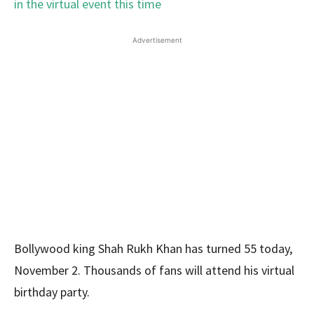
Advertisement
Bollywood king Shah Rukh Khan has turned 55 today,
November 2. Thousands of fans will attend his virtual
birthday party.