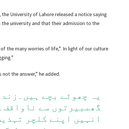
, the University of Lahore released a notice saying
the university and that their admission to the
f the many worries of life,”. In light of our culture
gging.”
s not the answer,” he added.
ہیں۔زندگی کی بہت ساری
ناواقف۔ یہ درست ہے کہ
تہذیب کو مد نظر رکھتے