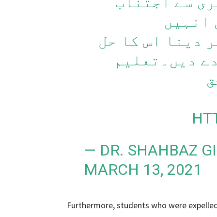
ہوئے یوں سما
کرنا چ
یونیورسٹی سے ب
نہیں۔کوئی چھ
ح
HT
— DR. SHAHBAZ G
MARCH 13, 2021
Furthermore, students who were expelled