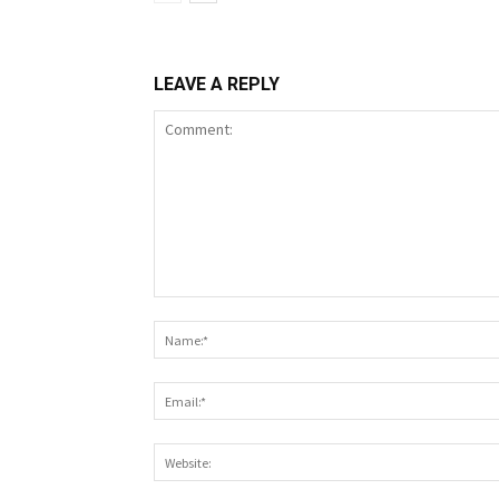
LEAVE A REPLY