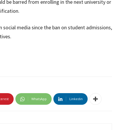
d be barred from enrolling in the next university or
ification.
 social media since the ban on student admissions,
tives.
terest
WhatsApp
Linkedin