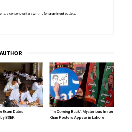
ns, a content writer / writing for prominent outlets.
 AUTHOR
on Exam Dates
‘I’m Coming Back’: Mysterious Imran
by BSEK
Khan Posters Appear in Lahore