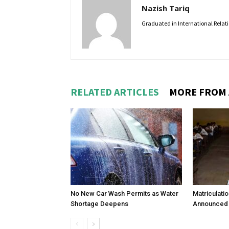
Nazish Tariq
Graduated in International Relatio
RELATED ARTICLES
MORE FROM
No New Car Wash Permits as Water
Matriculati
Shortage Deepens
Announced 