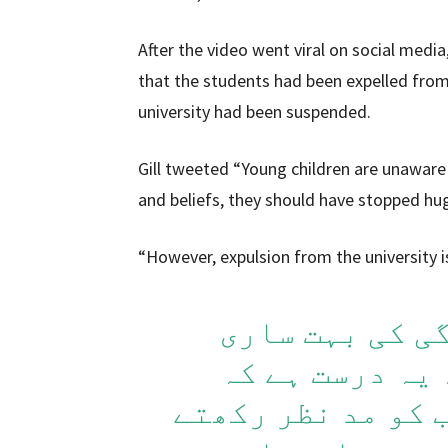
After the video went viral on social media
that the students had been expelled from 
university had been suspended.
Gill tweeted “Young children are unaware o
and beliefs, they should have stopped hu
“However, expulsion from the university i
یہ چھوٹے بچے 
گھمبیرتوں سے 
انہیں اپنے کلچر 