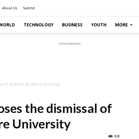
About Us
Submit
WORLD
TECHNOLOGY
BUSINESS
YOUTH
MORE
Advertisement
l of students at Lahore University
ses the dismissal of
re University
928