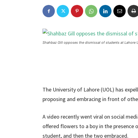
Shahbaz Gill opposes the dismissal of students at Lahore U
The University of Lahore (UOL) has expell
proposing and embracing in front of other
A video recently went viral on social me
offered flowers to a boy in the presence o
student, and then the two embraced.