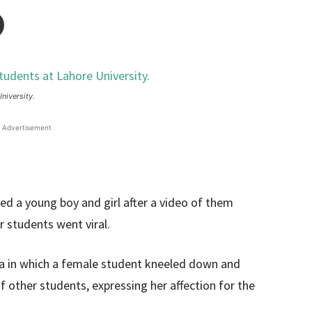
niversity.
Advertisement
ed a young boy and girl after a video of them
 students went viral.
dia in which a female student kneeled down and
f other students, expressing her affection for the