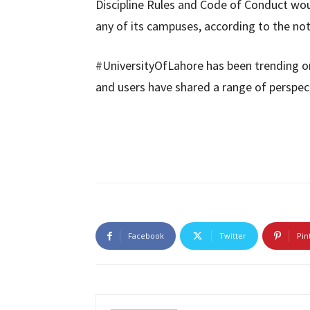
Discipline Rules and Code of Conduct woul
any of its campuses, according to the not
#UniversityOfLahore has been trending on
and users have shared a range of perspec
Facebook
Twitter
Pin