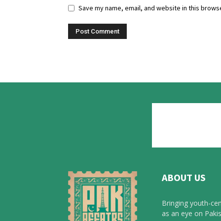
Save my name, email, and website in this browse
ABOUT US
Bringing youth-cen
as an eye on Pakis