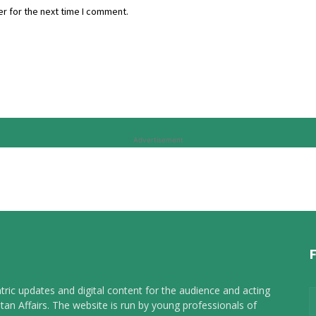
r for the next time I comment.
Advertisement
tric updates and digital content for the audience and acting
tan Affairs. The website is run by young professionals of