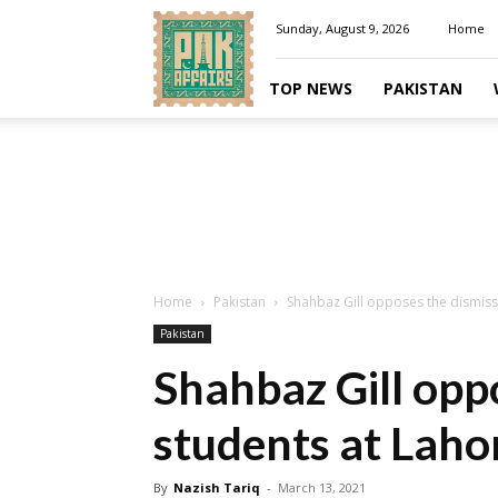
Pakaffairs.pk
Sunday, August 9, 2026
Home
TOP NEWS
PAKISTAN
Home
Pakistan
Shahbaz Gill opposes the dismissa
Pakistan
Shahbaz Gill oppo
students at Laho
By
Nazish Tariq
-
March 13, 2021