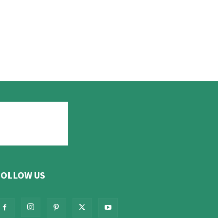
FOLLOW US