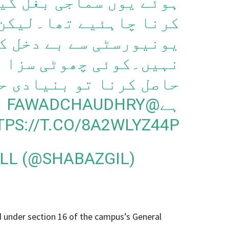
جی بغل گیری سے اجتناب
اہئیے تھا۔لیکن انہیں
ے دخل کر دینا اس کا حل
وٹی سزا دے دیں۔تعلیم
اصل کرنا تو بنیادی حق
@FAWADCHAUDHRY
ہے
TPS://T.CO/8A2WLYZ44P
ILL (@SHABAZGIL)
 under section 16 of the campus’s General