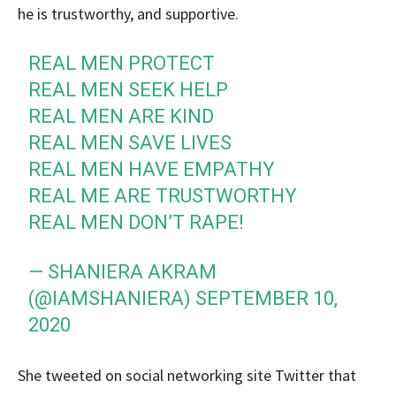
he is trustworthy, and supportive.
REAL MEN PROTECT
REAL MEN SEEK HELP
REAL MEN ARE KIND
REAL MEN SAVE LIVES
REAL MEN HAVE EMPATHY
REAL ME ARE TRUSTWORTHY
REAL MEN DON’T RAPE!
— SHANIERA AKRAM
(@IAMSHANIERA)
SEPTEMBER 10,
2020
She tweeted on social networking site Twitter that