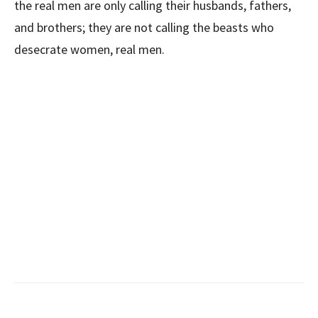
the real men are only calling their husbands, fathers,
and brothers; they are not calling the beasts who
desecrate women, real men.