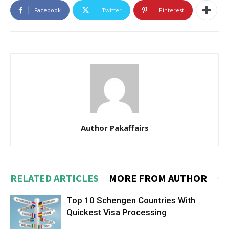
Facebook
Twitter
Pinterest
Author Pakaffairs
RELATED ARTICLES
MORE FROM AUTHOR
Top 10 Schengen Countries With
Quickest Visa Processing