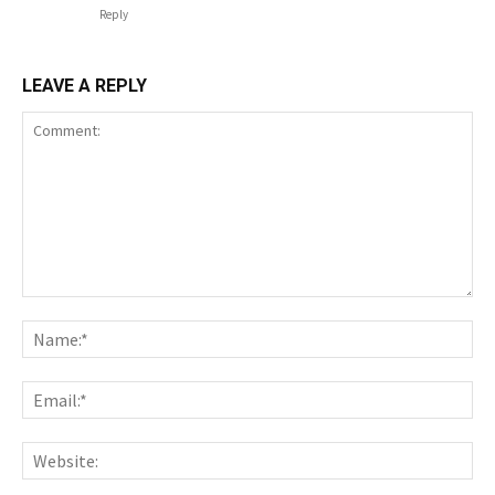
Reply
LEAVE A REPLY