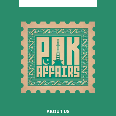
ABOUT US