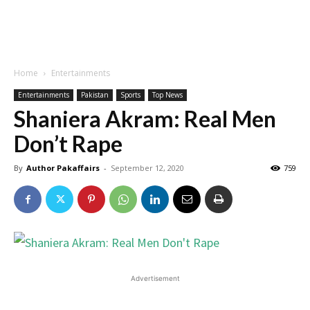
Home
Entertainments
Entertainments
Pakistan
Sports
Top News
Shaniera Akram: Real Men
Don’t Rape
By
Author Pakaffairs
-
September 12, 2020
759
Advertisement