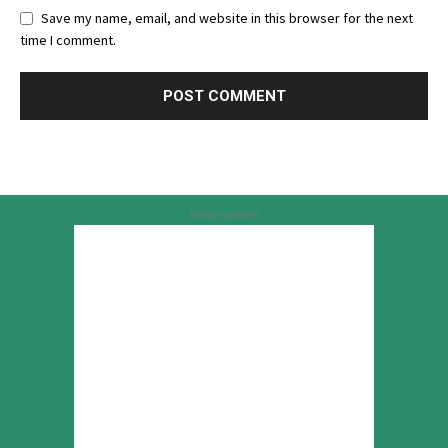
Save my name, email, and website in this browser for the next
time I comment.
Advertisement