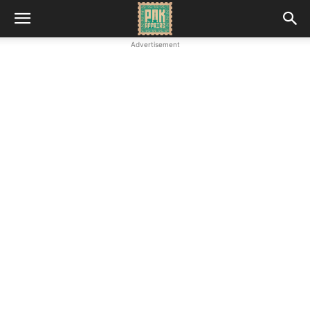
Advertisement