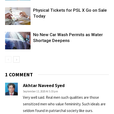
Physical Tickets for PSL X Go on Sale
Today
No New Car Wash Permits as Water
Shortage Deepens
1 COMMENT
Akhtar Naveed Syed
September 13, 2020 At 5:33 pm
Very well said. Real men such qualities are those
sensitized men who value femininity. Such ideals are
seldom found in patriarchal society like ours.