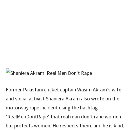
Former Pakistani cricket captain Wasim Akram’s wife
and social activist Shaniera Akram also wrote on the
motorway rape incident using the hashtag
‘RealMenDontRape’ that real man don’t rape women
but protects women. He respects them, and he is kind,