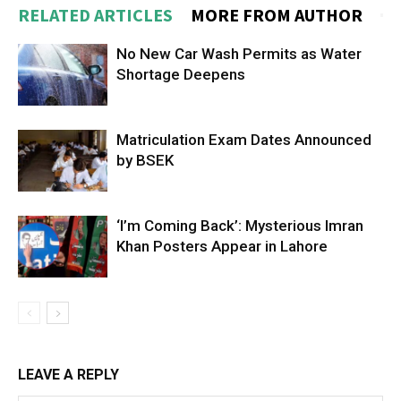
RELATED ARTICLES
MORE FROM AUTHOR
No New Car Wash Permits as Water
Shortage Deepens
Matriculation Exam Dates Announced
by BSEK
‘I’m Coming Back’: Mysterious Imran
Khan Posters Appear in Lahore
LEAVE A REPLY