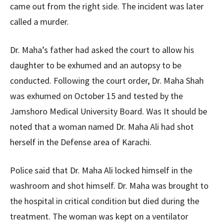
came out from the right side. The incident was later
called a murder.
Dr. Maha’s father had asked the court to allow his
daughter to be exhumed and an autopsy to be
conducted. Following the court order, Dr. Maha Shah
was exhumed on October 15 and tested by the
Jamshoro Medical University Board. Was It should be
noted that a woman named Dr. Maha Ali had shot
herself in the Defense area of ​​Karachi.
Police said that Dr. Maha Ali locked himself in the
washroom and shot himself. Dr. Maha was brought to
the hospital in critical condition but died during the
treatment. The woman was kept on a ventilator