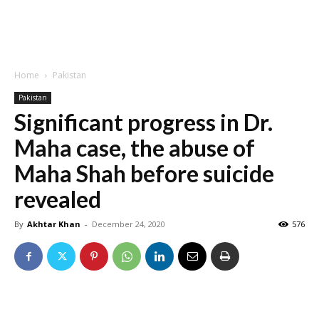
Home
Pakistan
Pakistan
Significant progress in Dr.
Maha case, the abuse of
Maha Shah before suicide
revealed
By
Akhtar Khan
-
December 24, 2020
576