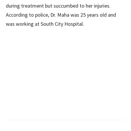
during treatment but succumbed to her injuries.
According to police, Dr. Maha was 25 years old and
was working at South City Hospital.