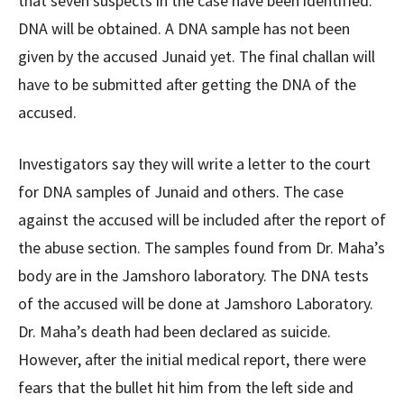
that seven suspects in the case have been identified.
DNA will be obtained. A DNA sample has not been
given by the accused Junaid yet. The final challan will
have to be submitted after getting the DNA of the
accused.
Investigators say they will write a letter to the court
for DNA samples of Junaid and others. The case
against the accused will be included after the report of
the abuse section. The samples found from Dr. Maha’s
body are in the Jamshoro laboratory. The DNA tests
of the accused will be done at Jamshoro Laboratory.
Dr. Maha’s death had been declared as suicide.
However, after the initial medical report, there were
fears that the bullet hit him from the left side and