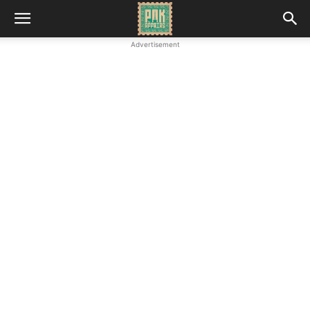
Advertisement