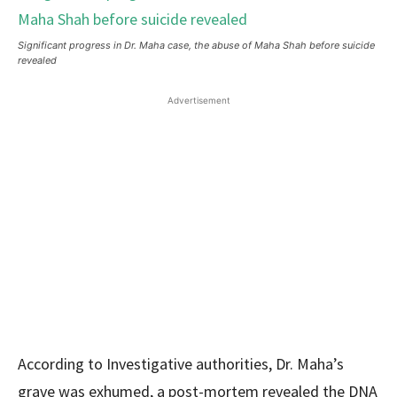
Significant progress in Dr. Maha case, the abuse of Maha Shah before suicide
revealed
Advertisement
According to Investigative authorities, Dr. Maha’s
grave was exhumed, a post-mortem revealed the DNA