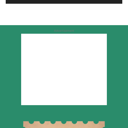
Advertisement