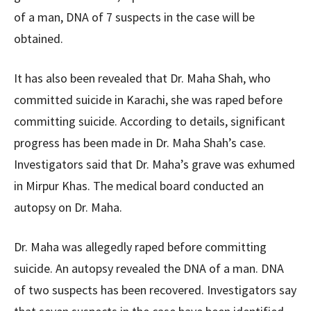
of a man, DNA of 7 suspects in the case will be
obtained.
It has also been revealed that Dr. Maha Shah, who
committed suicide in Karachi, she was raped before
committing suicide. According to details, significant
progress has been made in Dr. Maha Shah’s case.
Investigators said that Dr. Maha’s grave was exhumed
in Mirpur Khas. The medical board conducted an
autopsy on Dr. Maha.
Dr. Maha was allegedly raped before committing
suicide. An autopsy revealed the DNA of a man. DNA
of two suspects has been recovered. Investigators say