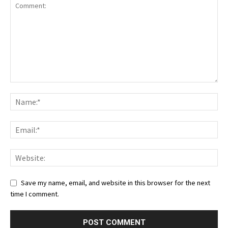
Save my name, email, and website in this browser for the next
time I comment.