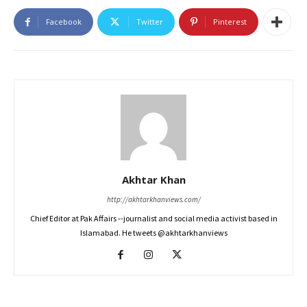
Facebook
Twitter
Pinterest
Akhtar Khan
http://akhtarkhanviews.com/
Chief Editor at Pak Affairs --journalist and social media activist based in
Islamabad. He tweets @akhtarkhanviews