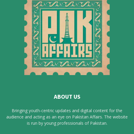
ABOUT US
Bringing youth-centric updates and digital content for the
audience and acting as an eye on Pakistan Affairs. The website
is run by young professionals of Pakistan.