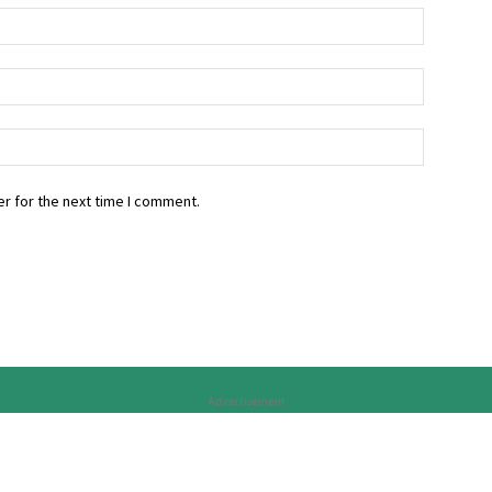
r for the next time I comment.
Advertisement