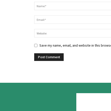
Save my name, email, and website in this browse