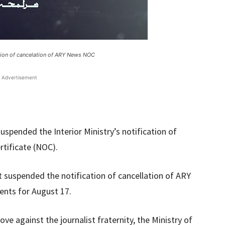
ation of cancelation of ARY News NOC
Advertisement
spended the Interior Ministry’s notification of
rtificate (NOC).
t suspended the notification of cancellation of ARY
nts for August 17.
ove against the journalist fraternity, the Ministry of