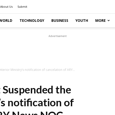
About Us
Submit
WORLD
TECHNOLOGY
BUSINESS
YOUTH
MORE
Advertisement
erior Ministry’s notification of cancelation of ARY...
t Suspended the
s notification of