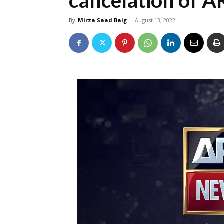
cancelation of 
By
Mirza Saad Baig
-
August 13, 2022