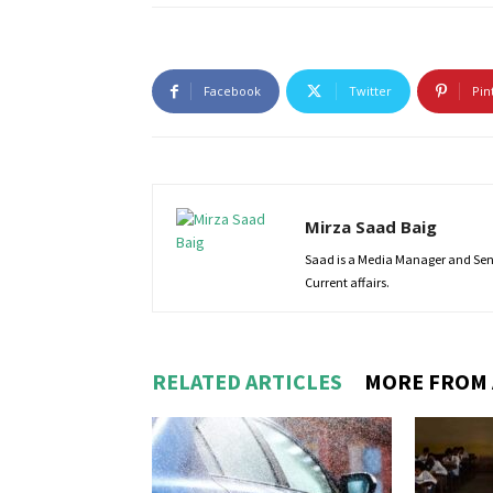
Facebook
Twitter
Pin
Mirza Saad Baig
Saad is a Media Manager and Senio
Current affairs.
RELATED ARTICLES
MORE FROM