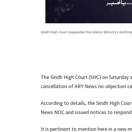
Sindh High Court Suspended the Interior Ministry's notific
The Sindh High Court (SHC) on Saturday su
cancellation of ARY News no-objection ce
According to details, the Sindh High Cour
News NOC and issued notices to responde
It is pertinent to mention here in a new m