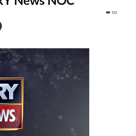
ARY News NOC
522