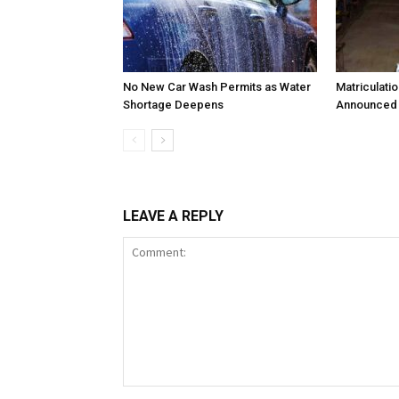
No New Car Wash Permits as Water
Matriculati
Shortage Deepens
Announced 
LEAVE A REPLY