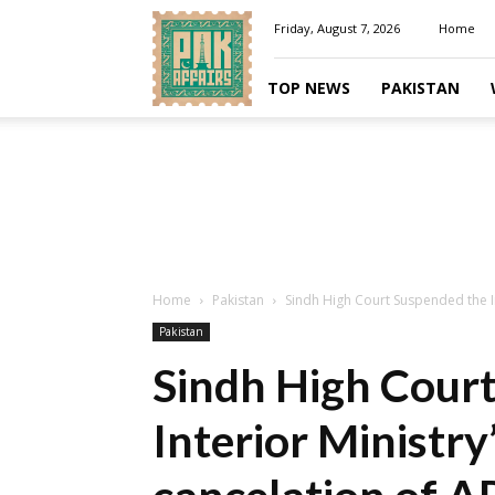
Pakaffairs.pk
Friday, August 7, 2026
Home
TOP NEWS
PAKISTAN
Home
Pakistan
Sindh High Court Suspended the Int
Pakistan
Sindh High Cour
Interior Ministry’