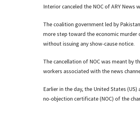
Interior canceled the NOC of ARY News wi
The coalition government led by Pakist
more step toward the economic murder of 
without issuing any show-cause notice.
The cancellation of NOC was meant by t
workers associated with the news channe
Earlier in the day, the United States (US)
no-objection certificate (NOC) of the chan