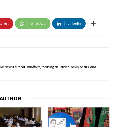
terest
WhatsApp
Linkedin
r News Editor at PakAffairs, focusing on Political news, Sports, and
 AUTHOR