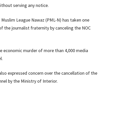
thout serving any notice.
an Muslim League Nawaz (PML-N) has taken one
the journalist fraternity by canceling the NOC
he economic murder of more than 4,000 media
l.
 also expressed concern over the cancellation of the
nel by the Ministry of Interior.