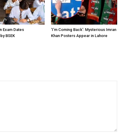
on Exam Dates
‘I’m Coming Back’: Mysterious Imran
by BSEK
Khan Posters Appear in Lahore