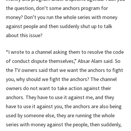
the question, don’t some anchors program for
money? Don’t you run the whole series with money
against people and then suddenly shut up to talk
about this issue?
“I wrote to a channel asking them to resolve the code
of conduct dispute themselves,” Absar Alam said. So
the TV owners said that we want the anchors to fight
you, why should we fight the anchors? The channel
owners do not want to take action against their
anchors. They have to use it against me, and they
have to use it against you, the anchors are also being
used by someone else, they are running the whole
series with money against the people, then suddenly,