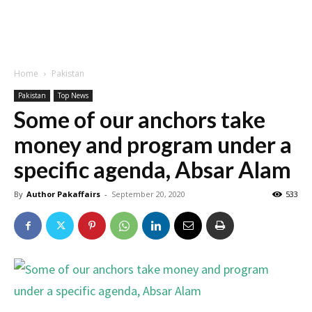
Home
Pakistan
Pakistan
Top News
Some of our anchors take
money and program under a
specific agenda, Absar Alam
By
Author Pakaffairs
-
September 20, 2020
533