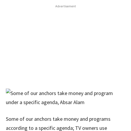
Advertisement
Some of our anchors take money and programs
according to a specific agenda; TV owners use