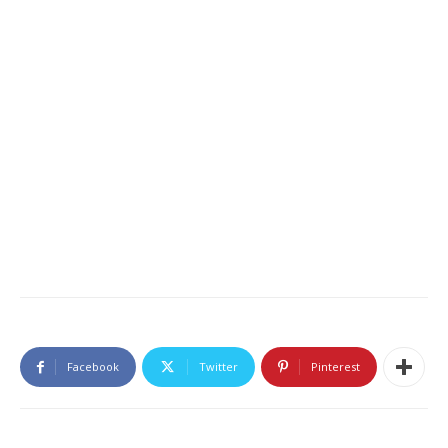
Facebook
Twitter
Pinterest