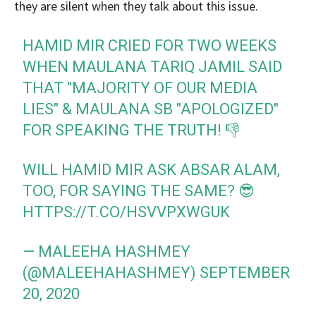
they are silent when they talk about this issue.
HAMID MIR CRIED FOR TWO WEEKS
WHEN MAULANA TARIQ JAMIL SAID
THAT "MAJORITY OF OUR MEDIA
LIES" & MAULANA SB "APOLOGIZED"
FOR SPEAKING THE TRUTH! 👎
WILL HAMID MIR ASK ABSAR ALAM,
TOO, FOR SAYING THE SAME? 😎
HTTPS://T.CO/HSVVPXWGUK
— MALEEHA HASHMEY
(@MALEEHAHASHMEY)
SEPTEMBER
20, 2020