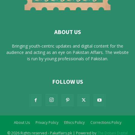
ABOUT US
Bringing youth-centric updates and digital content for the
audience and acting as an eye on Pakistan Affairs. The website
is run by young professionals of Pakistan.
FOLLOW US
About Us
Privacy Policy
Ethics Policy
Corrections Policy
© 2026 Rights reserved - Pakaffairs.pk | Powered by
The Dotani Digital