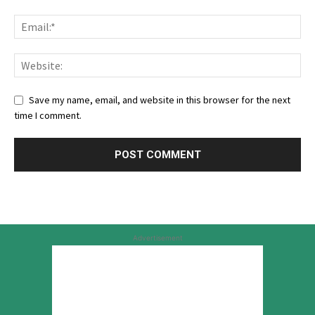
Save my name, email, and website in this browser for the next
time I comment.
Advertisement