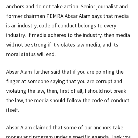
anchors and do not take action. Senior journalist and
former chairman PEMRA Absar Alam says that media
is an industry, code of conduct belongs to every
industry. If media adheres to the industry, then media
will not be strong if it violates law media, and its
moral status will end.
Absar Alam further said that if you are pointing the
finger at someone saying that you are corrupt and
violating the law, then, first of all, I should not break
the law, the media should follow the code of conduct
itself.
Absar Alam claimed that some of our anchors take
money and program under a specific agenda. I ask you