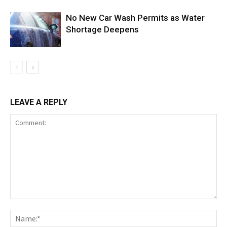
No New Car Wash Permits as Water
Shortage Deepens
LEAVE A REPLY