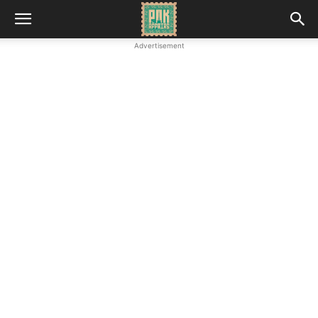
Advertisement