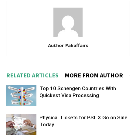
Author Pakaffairs
RELATED ARTICLES
MORE FROM AUTHOR
Top 10 Schengen Countries With
Quickest Visa Processing
Physical Tickets for PSL X Go on Sale
Today