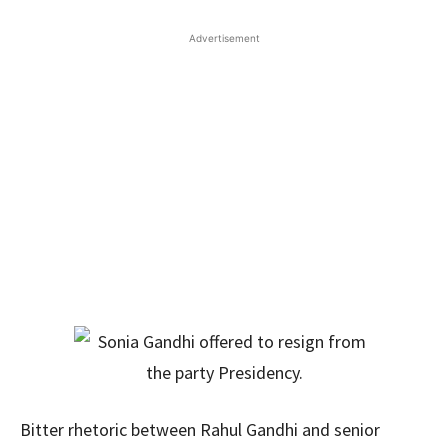
Advertisement
Bitter rhetoric between Rahul Gandhi and senior