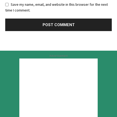
Save my name, email, and website in this browser for the next
time I comment.
Advertisement