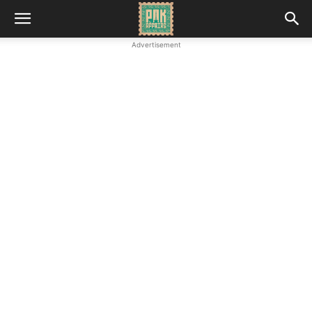
Advertisement