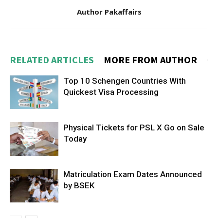
Author Pakaffairs
RELATED ARTICLES
MORE FROM AUTHOR
Top 10 Schengen Countries With
Quickest Visa Processing
Physical Tickets for PSL X Go on Sale
Today
Matriculation Exam Dates Announced
by BSEK