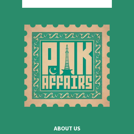
ABOUT US