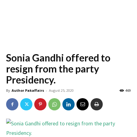
Sonia Gandhi offered to
resign from the party
Presidency.
By
Author Pakaffairs
-
August 25, 2020
469