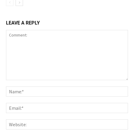
LEAVE A REPLY