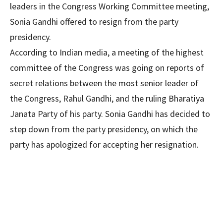
leaders in the Congress Working Committee meeting,
Sonia Gandhi offered to resign from the party
presidency.
According to Indian media, a meeting of the highest
committee of the Congress was going on reports of
secret relations between the most senior leader of
the Congress, Rahul Gandhi, and the ruling Bharatiya
Janata Party of his party. Sonia Gandhi has decided to
step down from the party presidency, on which the
party has apologized for accepting her resignation.