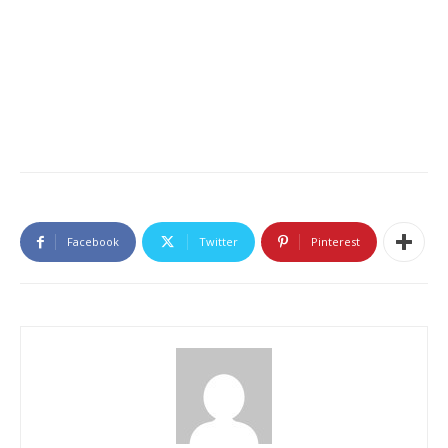
Facebook
Twitter
Pinterest