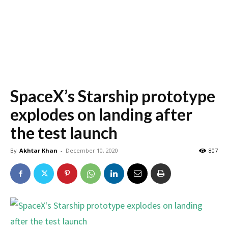
SpaceX’s Starship prototype
explodes on landing after
the test launch
By
Akhtar Khan
-
December 10, 2020
807