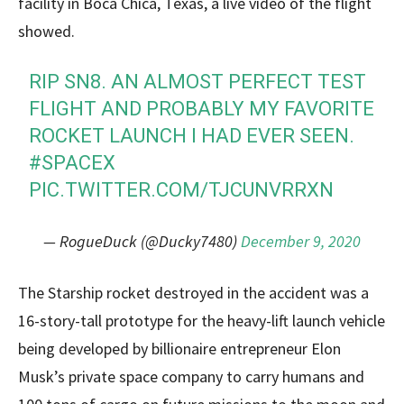
facility in Boca Chica, Texas, a live video of the flight
showed.
RIP SN8. AN ALMOST PERFECT TEST
FLIGHT AND PROBABLY MY FAVORITE
ROCKET LAUNCH I HAD EVER SEEN.
#SPACEX
PIC.TWITTER.COM/TJCUNVRRXN
— RogueDuck (@Ducky7480)
December 9, 2020
The Starship rocket destroyed in the accident was a
16-story-tall prototype for the heavy-lift launch vehicle
being developed by billionaire entrepreneur Elon
Musk’s private space company to carry humans and