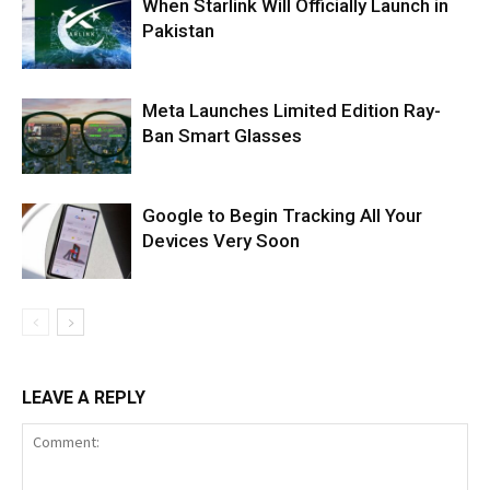
When Starlink Will Officially Launch in
Pakistan
Meta Launches Limited Edition Ray-
Ban Smart Glasses
Google to Begin Tracking All Your
Devices Very Soon
LEAVE A REPLY