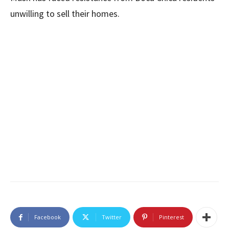
unwilling to sell their homes.
Facebook
Twitter
Pinterest