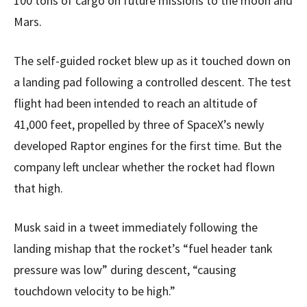
100 tons of cargo on future missions to the moon and
Mars.
The self-guided rocket blew up as it touched down on
a landing pad following a controlled descent. The test
flight had been intended to reach an altitude of
41,000 feet, propelled by three of SpaceX’s newly
developed Raptor engines for the first time. But the
company left unclear whether the rocket had flown
that high.
Musk said in a tweet immediately following the
landing mishap that the rocket’s “fuel header tank
pressure was low” during descent, “causing
touchdown velocity to be high.”