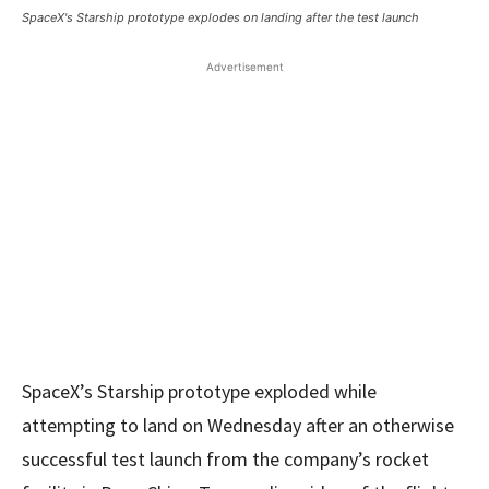
SpaceX's Starship prototype explodes on landing after the test launch
Advertisement
SpaceX’s Starship prototype exploded while
attempting to land on Wednesday after an otherwise
successful test launch from the company’s rocket