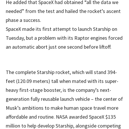
He added that SpaceX had obtained “all the data we
needed” from the test and hailed the rocket’s ascent
phase a success.
SpaceX made its first attempt to launch Starship on
Tuesday, but a problem with its Raptor engines forced
an automatic abort just one second before liftoff.
The complete Starship rocket, which will stand 394-
feet (120.09 meters) tall when mated with its super-
heavy first-stage booster, is the company’s next-
generation fully reusable launch vehicle – the center of
Musk’s ambitions to make human space travel more
affordable and routine. NASA awarded SpaceX $135
million to help develop Starship, alongside competing