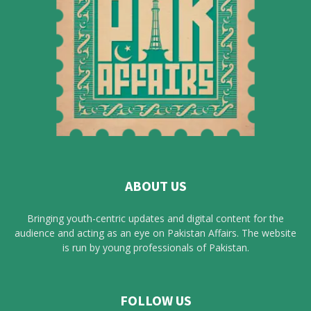
ABOUT US
Bringing youth-centric updates and digital content for the
audience and acting as an eye on Pakistan Affairs. The website
is run by young professionals of Pakistan.
FOLLOW US