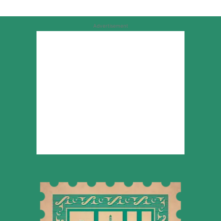
Advertisement