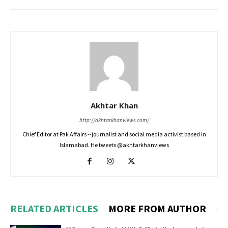
Akhtar Khan
http://akhtarkhanviews.com/
Chief Editor at Pak Affairs --journalist and social media activist based in
Islamabad. He tweets @akhtarkhanviews
RELATED ARTICLES
MORE FROM AUTHOR