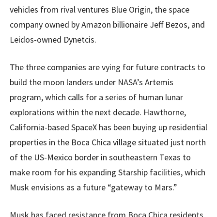
vehicles from rival ventures Blue Origin, the space
company owned by Amazon billionaire Jeff Bezos, and
Leidos-owned Dynetcis.
The three companies are vying for future contracts to
build the moon landers under NASA’s Artemis
program, which calls for a series of human lunar
explorations within the next decade. Hawthorne,
California-based SpaceX has been buying up residential
properties in the Boca Chica village situated just north
of the US-Mexico border in southeastern Texas to
make room for his expanding Starship facilities, which
Musk envisions as a future “gateway to Mars.”
Musk has faced resistance from Boca Chica residents