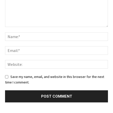
Save my name, email, and website in this browser for the next
time I comment.