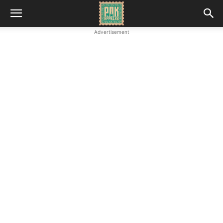
Advertisement