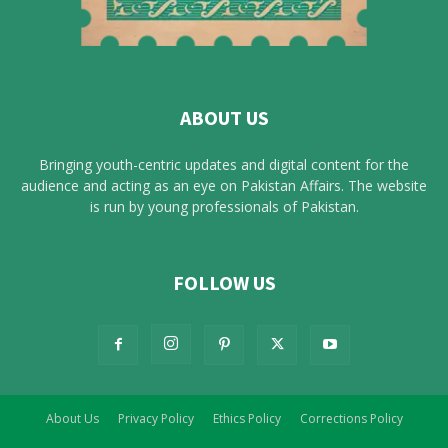
ABOUT US
Bringing youth-centric updates and digital content for the
audience and acting as an eye on Pakistan Affairs. The website
is run by young professionals of Pakistan.
FOLLOW US
About Us
Privacy Policy
Ethics Policy
Corrections Policy