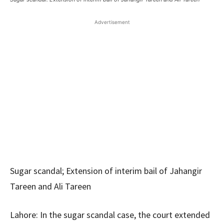
Advertisement
Sugar scandal; Extension of interim bail of Jahangir
Tareen and Ali Tareen
Lahore: In the sugar scandal case, the court extended