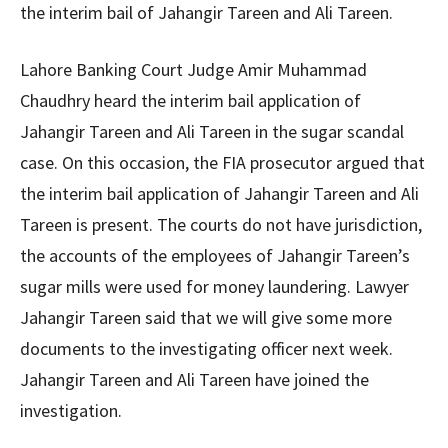
the interim bail of Jahangir Tareen and Ali Tareen.
Lahore Banking Court Judge Amir Muhammad
Chaudhry heard the interim bail application of
Jahangir Tareen and Ali Tareen in the sugar scandal
case. On this occasion, the FIA ​​prosecutor argued that
the interim bail application of Jahangir Tareen and Ali
Tareen is present. The courts do not have jurisdiction,
the accounts of the employees of Jahangir Tareen’s
sugar mills were used for money laundering. Lawyer
Jahangir Tareen said that we will give some more
documents to the investigating officer next week.
Jahangir Tareen and Ali Tareen have joined the
investigation.