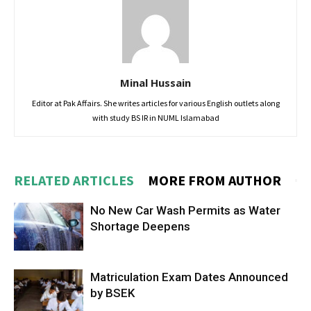
Minal Hussain
Editor at Pak Affairs. She writes articles for various English outlets along
with study BS IR in NUML Islamabad
RELATED ARTICLES
MORE FROM AUTHOR
No New Car Wash Permits as Water
Shortage Deepens
Matriculation Exam Dates Announced
by BSEK