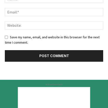
Save my name, email, and website in this browser for the next
time I comment.
Advertisement