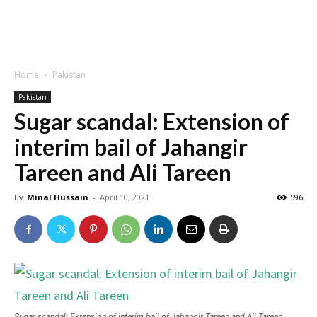
Home
Pakistan
Pakistan
Sugar scandal: Extension of
interim bail of Jahangir
Tareen and Ali Tareen
By
Minal Hussain
-
April 10, 2021
596
Sugar scandal: Extension of interim bail of Jahangir Tareen and Ali Tareen