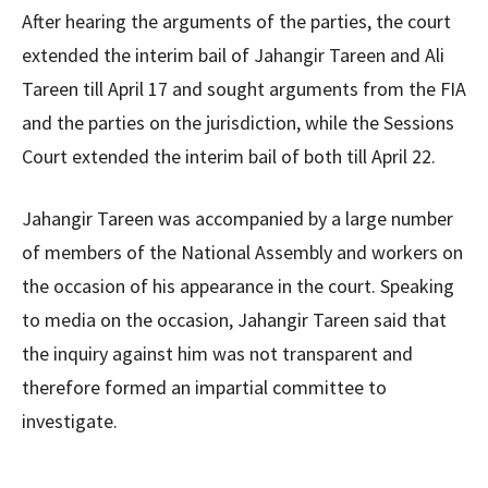
After hearing the arguments of the parties, the court
extended the interim bail of Jahangir Tareen and Ali
Tareen till April 17 and sought arguments from the FIA
​​and the parties on the jurisdiction, while the Sessions
Court extended the interim bail of both till April 22.
Jahangir Tareen was accompanied by a large number
of members of the National Assembly and workers on
the occasion of his appearance in the court. Speaking
to media on the occasion, Jahangir Tareen said that
the inquiry against him was not transparent and
therefore formed an impartial committee to
investigate.