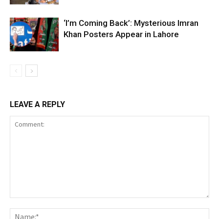
‘I’m Coming Back’: Mysterious Imran
Khan Posters Appear in Lahore
LEAVE A REPLY