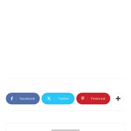
Facebook
Twitter
Pinterest