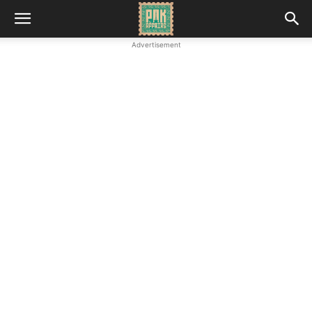
Advertisement