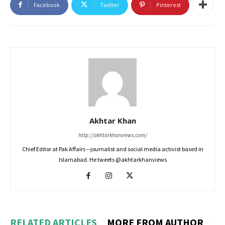
Facebook
Twitter
Pinterest
Akhtar Khan
http://akhtarkhanviews.com/
Chief Editor at Pak Affairs --journalist and social media activist based in
Islamabad. He tweets @akhtarkhanviews
RELATED ARTICLES
MORE FROM AUTHOR