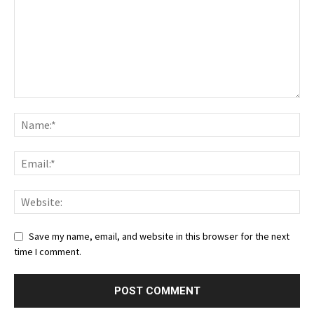
Save my name, email, and website in this browser for the next
time I comment.