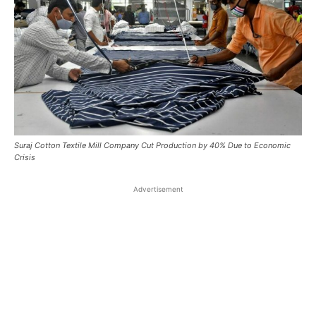
Suraj Cotton Textile Mill Company Cut Production by 40% Due to Economic
Crisis
Advertisement