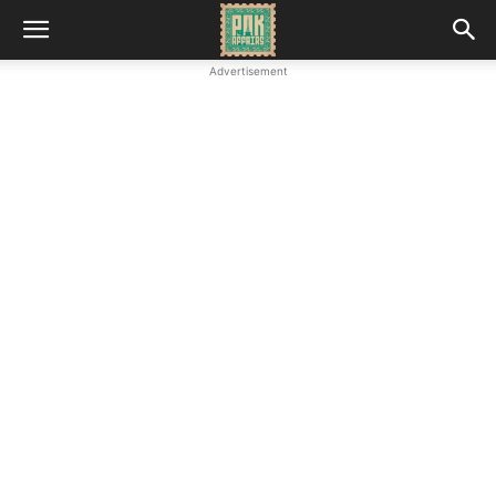
Advertisement