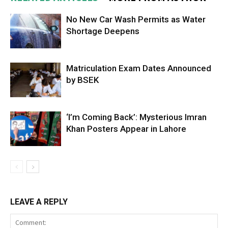
No New Car Wash Permits as Water
Shortage Deepens
Matriculation Exam Dates Announced
by BSEK
‘I’m Coming Back’: Mysterious Imran
Khan Posters Appear in Lahore
LEAVE A REPLY