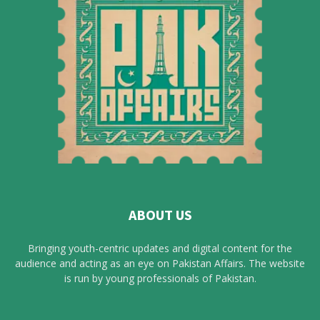
ABOUT US
Bringing youth-centric updates and digital content for the
audience and acting as an eye on Pakistan Affairs. The website
is run by young professionals of Pakistan.