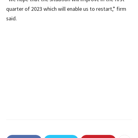
quarter of 2023 which will enable us to restart,” firm
said.