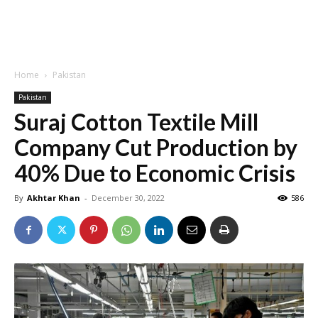
Home
Pakistan
Pakistan
Suraj Cotton Textile Mill
Company Cut Production by
40% Due to Economic Crisis
By
Akhtar Khan
-
December 30, 2022
586