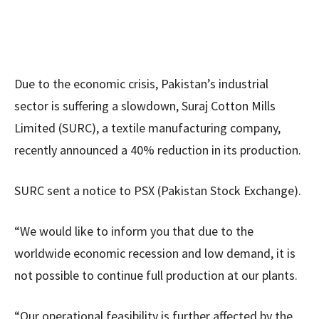
Due to the economic crisis, Pakistan’s industrial
sector is suffering a slowdown, Suraj Cotton Mills
Limited (SURC), a textile manufacturing company,
recently announced a 40% reduction in its production.
SURC sent a notice to PSX (Pakistan Stock Exchange).
“We would like to inform you that due to the
worldwide economic recession and low demand, it is
not possible to continue full production at our plants.
“Our operational feasibility is further affected by the