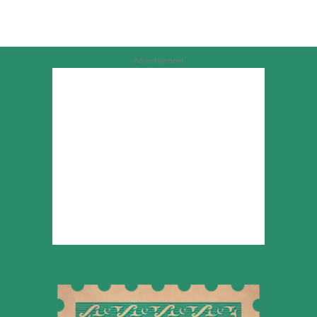
Advertisement