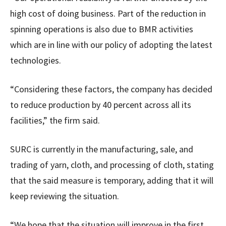
high cost of doing business. Part of the reduction in
spinning operations is also due to BMR activities
which are in line with our policy of adopting the latest
technologies.
“Considering these factors, the company has decided
to reduce production by 40 percent across all its
facilities,” the firm said.
SURC is currently in the manufacturing, sale, and
trading of yarn, cloth, and processing of cloth, stating
that the said measure is temporary, adding that it will
keep reviewing the situation.
“We hope that the situation will improve in the first