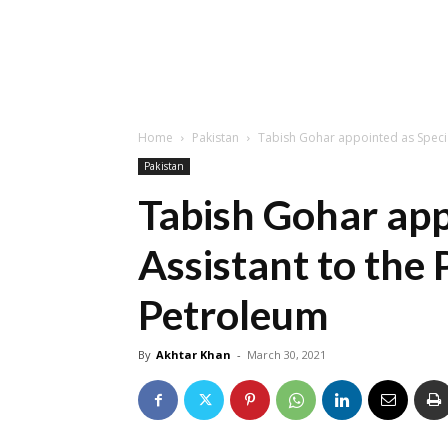
Home
Pakistan
Tabish Gohar appointed as Specia
Pakistan
Tabish Gohar app
Assistant to the 
Petroleum
By
Akhtar Khan
-
March 30, 2021