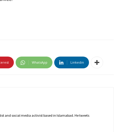
terest
WhatsApp
Linkedin
nalist and social media activist based in Islamabad. He tweets