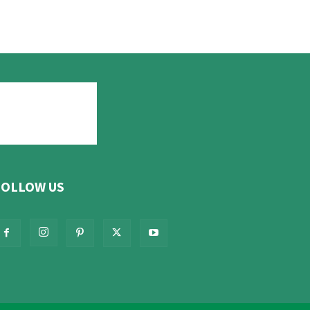
FOLLOW US