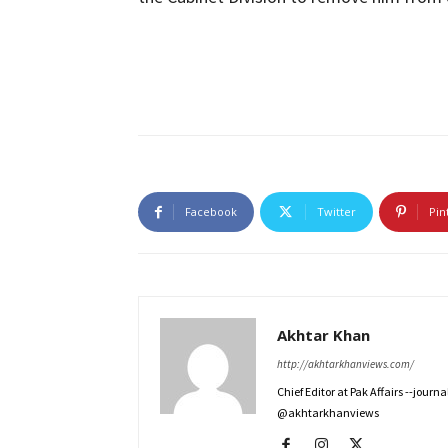
Facebook
Twitter
Pin
Akhtar Khan
http://akhtarkhanviews.com/
Chief Editor at Pak Affairs --jour
@akhtarkhanviews