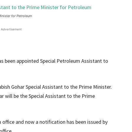
inister for Petroleum
Advertisement
as been appointed Special Petroleum Assistant to
bish Gohar Special Assistant to the Prime Minister.
r will be the Special Assistant to the Prime
office and now a notification has been issued by
ffice.