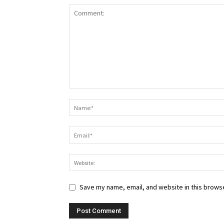
Save my name, email, and website in this browse