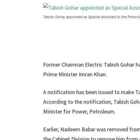
Tabish Gohar appointed as Special Assistant to the Prime M
Former Chairman Electric Tabish Gohar h
Prime Minister Imran Khan.
A notification has been issued to make Ta
According to the notification, Tabish Goha
Minister for Power, Petroleum.
Earlier, Nadeem Babar was removed from 
the Cabinet Division to remove him from o