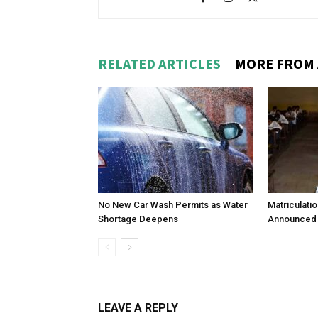
RELATED ARTICLES
MORE FROM
No New Car Wash Permits as Water
Matriculati
Shortage Deepens
Announced 
LEAVE A REPLY