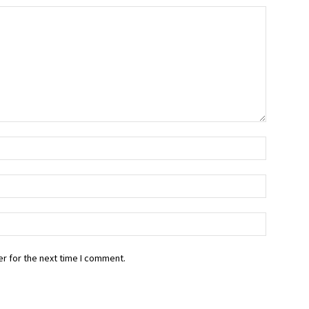
r for the next time I comment.