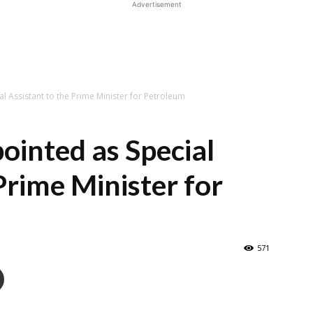
Advertisement
l Assistant to the Prime Minister for Petroleum
ointed as Special
Prime Minister for
571