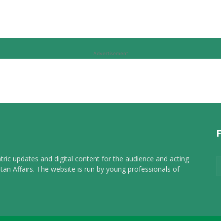
Advertisement
tric updates and digital content for the audience and acting
tan Affairs. The website is run by young professionals of