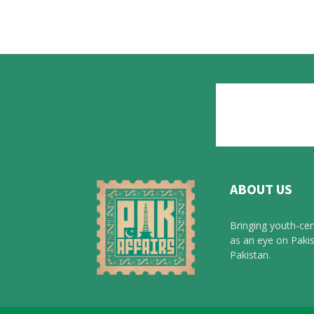
ABOUT US
Bringing youth-cen
as an eye on Pakis
Pakistan.