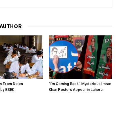
 AUTHOR
on Exam Dates
‘I’m Coming Back’: Mysterious Imran
by BSEK
Khan Posters Appear in Lahore