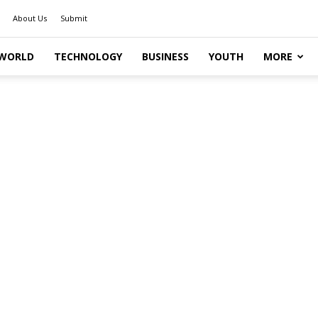
About Us
Submit
WORLD
TECHNOLOGY
BUSINESS
YOUTH
MORE