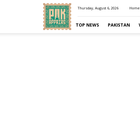
Pakaffairs.pk
Thursday, August 6, 2026
Home
TOP NEWS
PAKISTAN