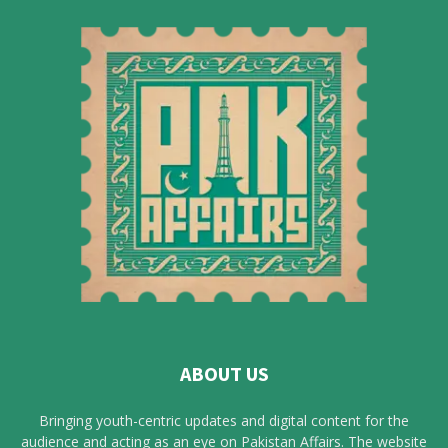
ABOUT US
Bringing youth-centric updates and digital content for the
audience and acting as an eye on Pakistan Affairs. The website