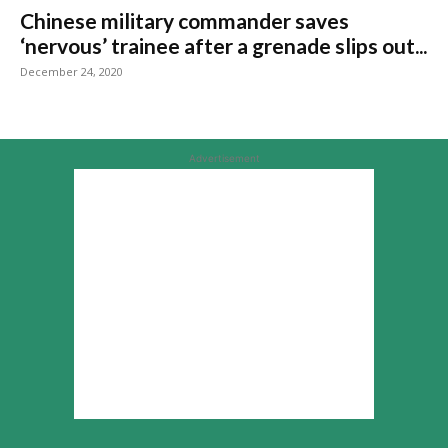
Chinese military commander saves
‘nervous’ trainee after a grenade slips out...
December 24, 2020
Advertisement