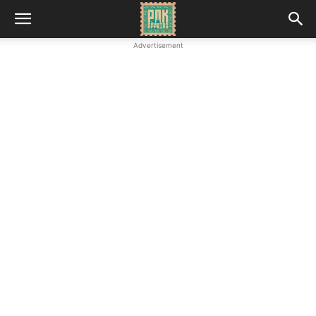
Advertisement