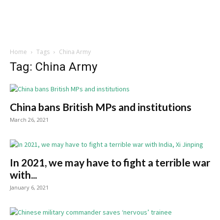
Home
Tags
China Army
Tag: China Army
China bans British MPs and institutions
March 26, 2021
In 2021, we may have to fight a terrible war
with...
January 6, 2021