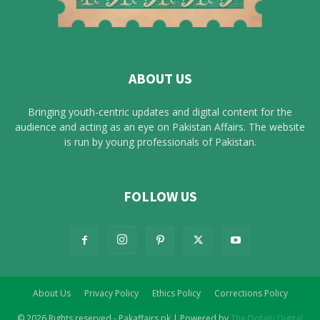
ABOUT US
Bringing youth-centric updates and digital content for the
audience and acting as an eye on Pakistan Affairs. The website
is run by young professionals of Pakistan.
FOLLOW US
About Us
Privacy Policy
Ethics Policy
Corrections Policy
© 2026 Rights reserved - Pakaffairs.pk | Powered by
The Dotani Digital