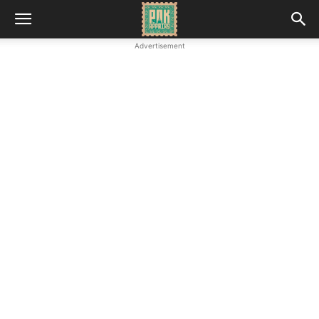
Advertisement