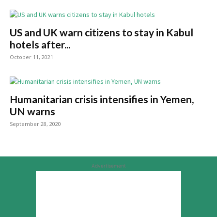
US and UK warn citizens to stay in Kabul
hotels after...
October 11, 2021
Humanitarian crisis intensifies in Yemen,
UN warns
September 28, 2020
Advertisement