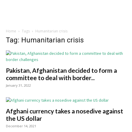
Home
Tags
Humanitarian crisis
Tag: Humanitarian crisis
Pakistan, Afghanistan decided to form a
committee to deal with border...
January 31, 2022
Afghani currency takes a nosedive against
the US dollar
December 14, 2021