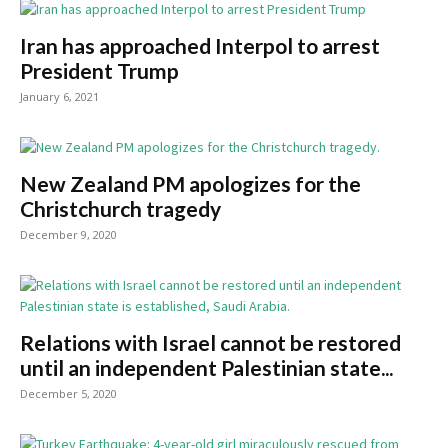
Iran has approached Interpol to arrest
President Trump
January 6, 2021
New Zealand PM apologizes for the
Christchurch tragedy
December 9, 2020
Relations with Israel cannot be restored
until an independent Palestinian state...
December 5, 2020