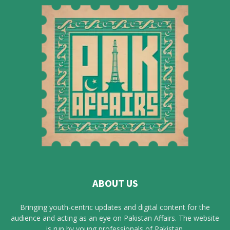
ABOUT US
Bringing youth-centric updates and digital content for the
audience and acting as an eye on Pakistan Affairs. The website
is run by young professionals of Pakistan.