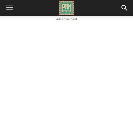
Advertisement