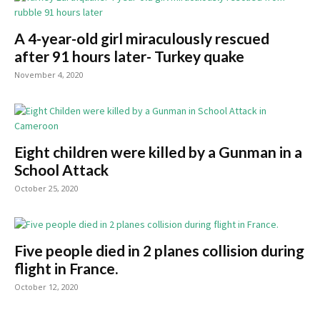
A 4-year-old girl miraculously rescued
after 91 hours later- Turkey quake
November 4, 2020
Eight children were killed by a Gunman in a
School Attack
October 25, 2020
Five people died in 2 planes collision during
flight in France.
October 12, 2020