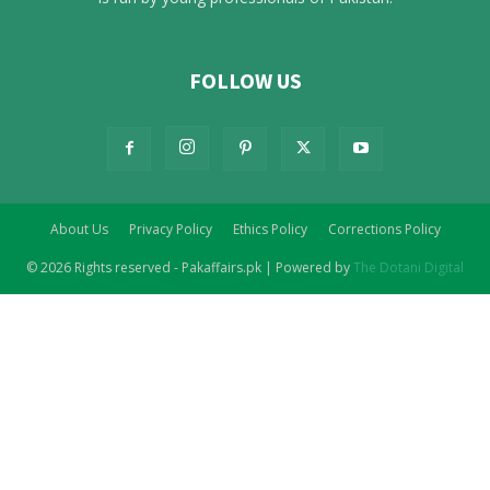
FOLLOW US
About Us
Privacy Policy
Ethics Policy
Corrections Policy
© 2026 Rights reserved - Pakaffairs.pk | Powered by
The Dotani Digital