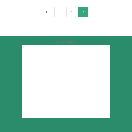
1
2
3
Advertisement