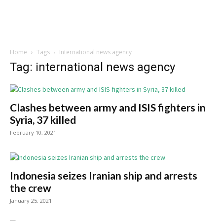
Home
Tags
International news agency
Tag: international news agency
Clashes between army and ISIS fighters in
Syria, 37 killed
February 10, 2021
Indonesia seizes Iranian ship and arrests
the crew
January 25, 2021