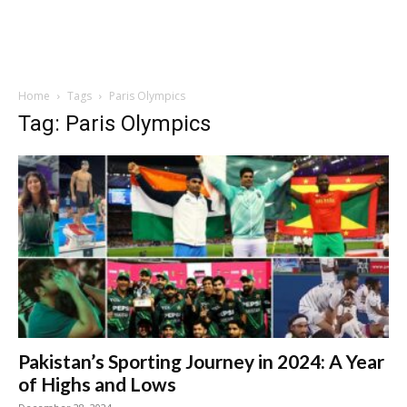
Home
Tags
Paris Olympics
Tag: Paris Olympics
Pakistan’s Sporting Journey in 2024: A Year
of Highs and Lows