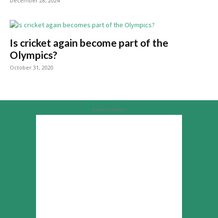
December 28, 2024
Is cricket again become part of the
Olympics?
October 31, 2020
Advertisement