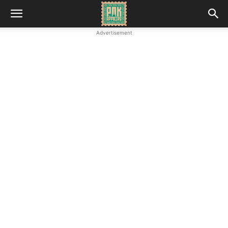
Advertisement