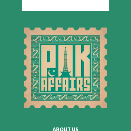
ABOUT US