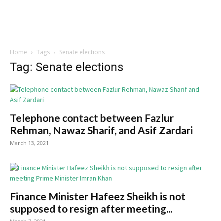
Home
Tags
Senate elections
Tag: Senate elections
Telephone contact between Fazlur
Rehman, Nawaz Sharif, and Asif Zardari
March 13, 2021
Finance Minister Hafeez Sheikh is not
supposed to resign after meeting...