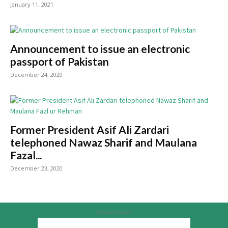
January 11, 2021
Announcement to issue an electronic
passport of Pakistan
December 24, 2020
Former President Asif Ali Zardari
telephoned Nawaz Sharif and Maulana
Fazal...
December 23, 2020
Advertisement