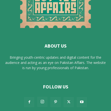
ABOUT US
Bringing youth-centric updates and digital content for the
audience and acting as an eye on Pakistan Affairs. The website
is run by young professionals of Pakistan.
FOLLOW US