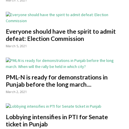
March 7, 2021
Everyone should have the spirit to admit
defeat: Election Commission
March 5, 2021
PML-N is ready for demonstrations in
Punjab before the long march....
March 2, 2021
Lobbying intensifies in PTI for Senate
ticket in Punjab