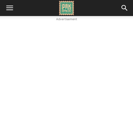
Advertisement