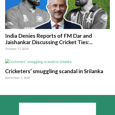
India Denies Reports of FM Dar and
Jaishankar Discussing Cricket Ties:...
October 17, 2024
Cricketers’ smuggling scandal in Srilanka
November 2, 2020
Advertisement