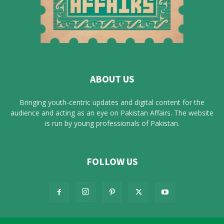
ABOUT US
Bringing youth-centric updates and digital content for the
audience and acting as an eye on Pakistan Affairs. The website
is run by young professionals of Pakistan.
FOLLOW US