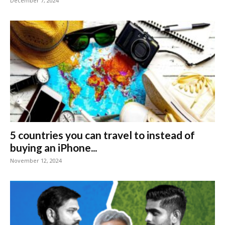
December 7, 2024
5 countries you can travel to instead of
buying an iPhone...
November 12, 2024