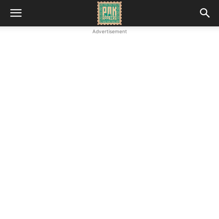
Advertisement