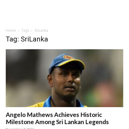
Home
Tags
SriLanka
Tag: SriLanka
Angelo Mathews Achieves Historic
Milestone Among Sri Lankan Legends