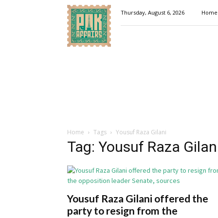
Pakaffairs.pk
Thursday, August 6, 2026
Home
Home
Tags
Yousuf Raza Gilani
Tag: Yousuf Raza Gilan
Yousuf Raza Gilani offered the
party to resign from the