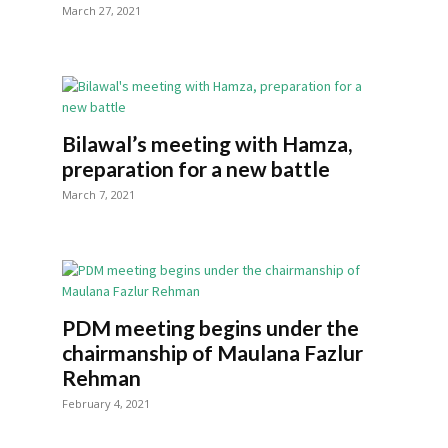
March 27, 2021
Bilawal’s meeting with Hamza,
preparation for a new battle
March 7, 2021
PDM meeting begins under the
chairmanship of Maulana Fazlur
Rehman
February 4, 2021