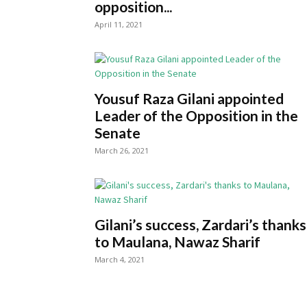
opposition...
April 11, 2021
Yousuf Raza Gilani appointed
Leader of the Opposition in the
Senate
March 26, 2021
Gilani’s success, Zardari’s thanks
to Maulana, Nawaz Sharif
March 4, 2021