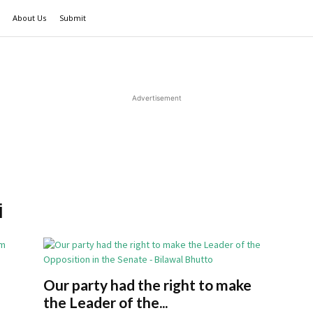
About Us
Submit
Advertisement
i
Our party had the right to make
the Leader of the...