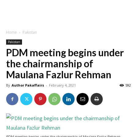
Home
Pakistan
Pakistan
PDM meeting begins under
the chairmanship of
Maulana Fazlur Rehman
By
Author Pakaffairs
-
February 4, 2021
592
PDM meeting begins under the chairmanship of Maulana Fazlur Rehman