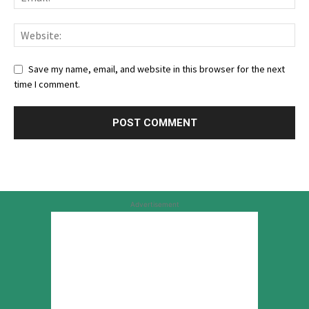
Save my name, email, and website in this browser for the next
time I comment.
Advertisement