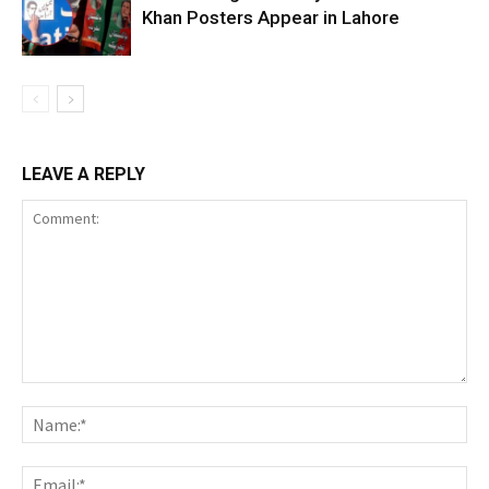
Khan Posters Appear in Lahore
LEAVE A REPLY