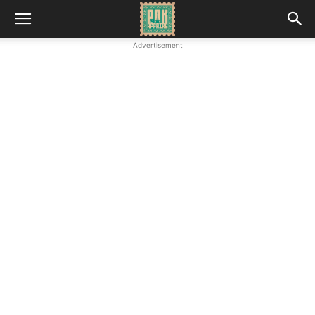
Advertisement