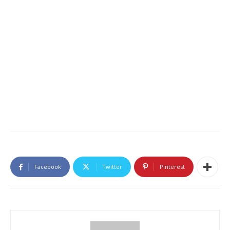
Facebook
Twitter
Pinterest