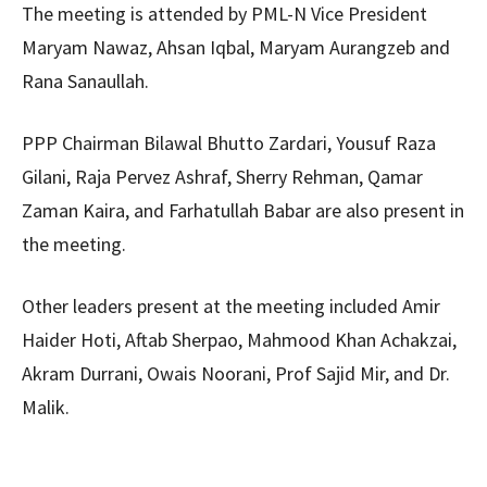
The meeting is attended by PML-N Vice President
Maryam Nawaz, Ahsan Iqbal, Maryam Aurangzeb and
Rana Sanaullah.
PPP Chairman Bilawal Bhutto Zardari, Yousuf Raza
Gilani, Raja Pervez Ashraf, Sherry Rehman, Qamar
Zaman Kaira, and Farhatullah Babar are also present in
the meeting.
Other leaders present at the meeting included Amir
Haider Hoti, Aftab Sherpao, Mahmood Khan Achakzai,
Akram Durrani, Owais Noorani, Prof Sajid Mir, and Dr.
Malik.