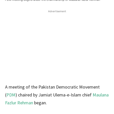
Advertisement
A meeting of the Pakistan Democratic Movement
(
PDM
) chaired by Jamiat Ulema-e-Islam chief
Maulana
Fazlur Rehman
began.