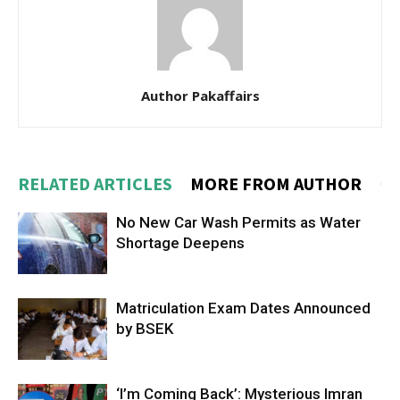
Author Pakaffairs
RELATED ARTICLES
MORE FROM AUTHOR
No New Car Wash Permits as Water
Shortage Deepens
Matriculation Exam Dates Announced
by BSEK
‘I’m Coming Back’: Mysterious Imran