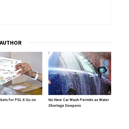
 AUTHOR
ckets for PSL X Go on
No New Car Wash Permits as Water
Shortage Deepens