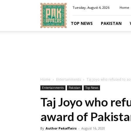
Pakaffairs.pk
Tuesday, August 4, 2026
Home
TOP NEWS
PAKISTAN
Home
Entertainments
Taj Joyo who refused to acc
Entertainments
Pakistan
Top News
Taj Joyo who refu
award of Pakista
By
Author Pakaffairs
-
August 16, 2020