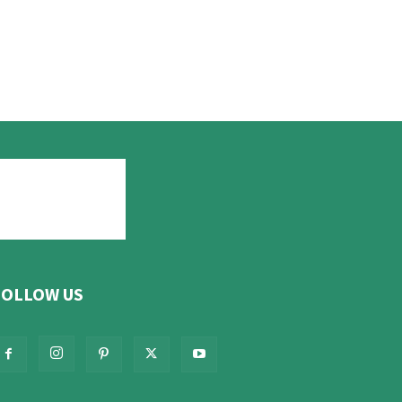
FOLLOW US