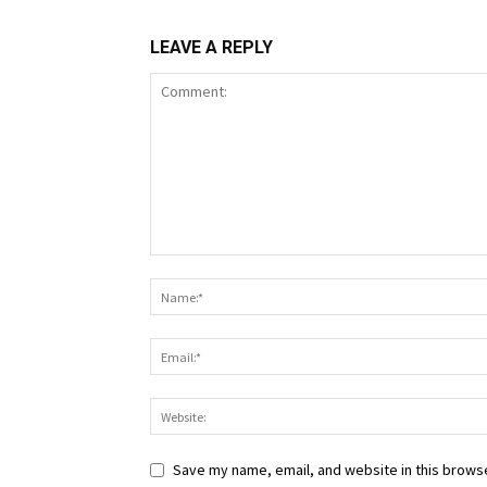
LEAVE A REPLY
Save my name, email, and website in this browse