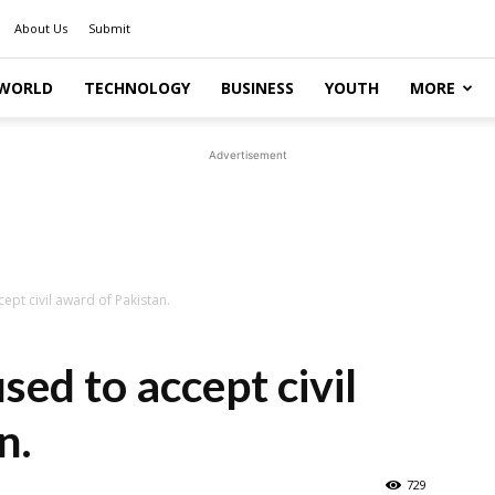
About Us
Submit
WORLD
TECHNOLOGY
BUSINESS
YOUTH
MORE
Advertisement
ept civil award of Pakistan.
sed to accept civil
n.
729