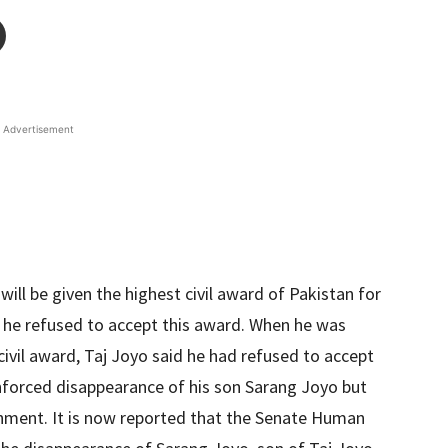
Advertisement
will be given the highest civil award of Pakistan for
 he refused to accept this award. When he was
ivil award, Taj Joyo said he had refused to accept
enforced disappearance of his son Sarang Joyo but
ernment. It is now reported that the Senate Human