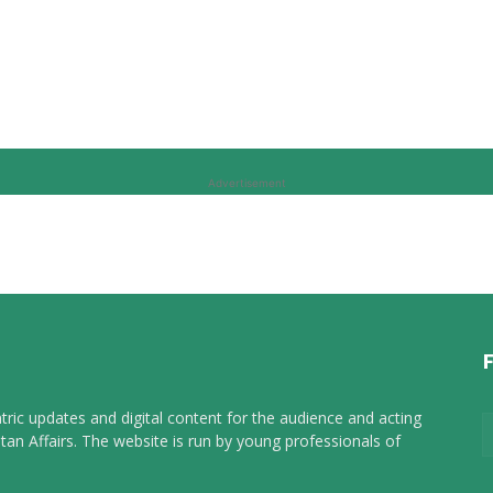
Advertisement
tric updates and digital content for the audience and acting
tan Affairs. The website is run by young professionals of