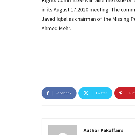
Rights Committee will raise the issue of 
in its August 17,2020 meeting. The com
Javed Iqbal as chairman of the Missing 
Ahmed Mehr.
Facebook
Twitter
Pin
Author Pakaffairs