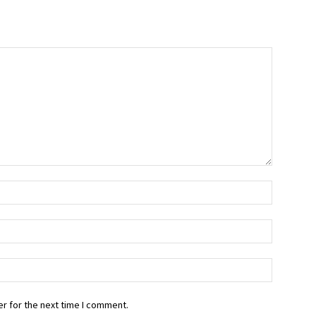
r for the next time I comment.