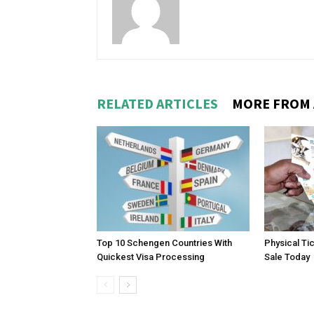
RELATED ARTICLES
MORE FROM
Top 10 Schengen Countries With
Physical Ti
Quickest Visa Processing
Sale Today