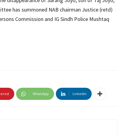
the disappearance of Sarang Joyo, son of Taj Joyo,
mittee has summoned NAB chairman Justice (retd)
Persons Commission and IG Sindh Police Mushtaq
terest
WhatsApp
Linkedin