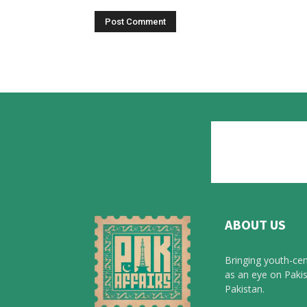
ABOUT US
Bringing youth-cen
as an eye on Pakis
Pakistan.