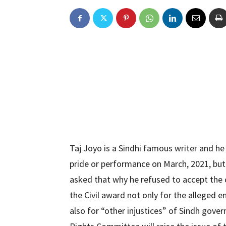
Taj Joyo is a Sindhi famous writer and he 
pride or performance on March, 2021, but
asked that why he refused to accept the c
the Civil award not only for the alleged 
also for “other injustices” of Sindh gov