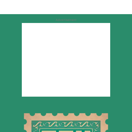
Advertisement