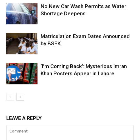
No New Car Wash Permits as Water
Shortage Deepens
Matriculation Exam Dates Announced
by BSEK
‘I’m Coming Back’: Mysterious Imran
Khan Posters Appear in Lahore
LEAVE A REPLY