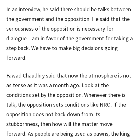
In an interview, he said there should be talks between
the government and the opposition. He said that the
seriousness of the opposition is necessary for
dialogue. I am in favor of the government for taking a
step back. We have to make big decisions going
forward.
Fawad Chaudhry said that now the atmosphere is not
as tense as it was a month ago. Look at the
conditions set by the opposition. Whenever there is
talk, the opposition sets conditions like NRO. If the
opposition does not back down from its
stubbornness, then how will the matter move
forward. As people are being used as pawns, the king