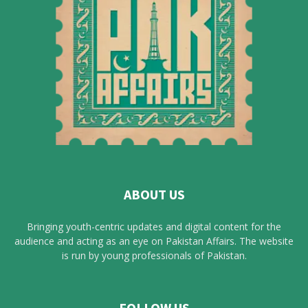
ABOUT US
Bringing youth-centric updates and digital content for the
audience and acting as an eye on Pakistan Affairs. The website
is run by young professionals of Pakistan.
FOLLOW US