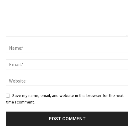
Save my name, email, and website in this browser for the next
time I comment.