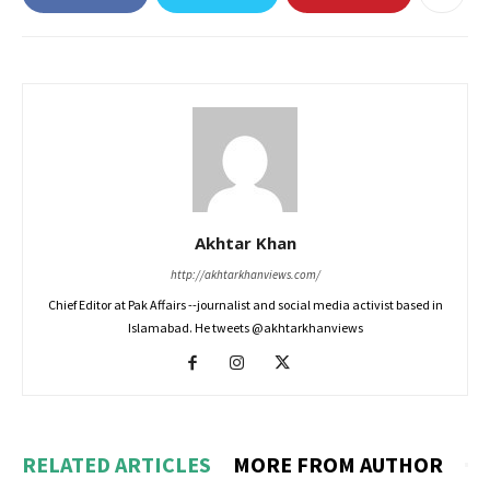
Akhtar Khan
http://akhtarkhanviews.com/
Chief Editor at Pak Affairs --journalist and social media activist based in
Islamabad. He tweets @akhtarkhanviews
RELATED ARTICLES
MORE FROM AUTHOR