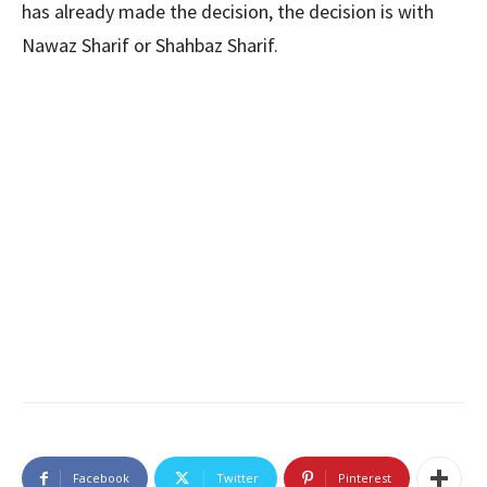
has already made the decision, the decision is with
Nawaz Sharif or Shahbaz Sharif.
Facebook
Twitter
Pinterest