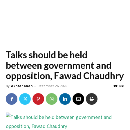
Talks should be held
between government and
opposition, Fawad Chaudhry
By
Akhtar Khan
-
December 26, 2020
468