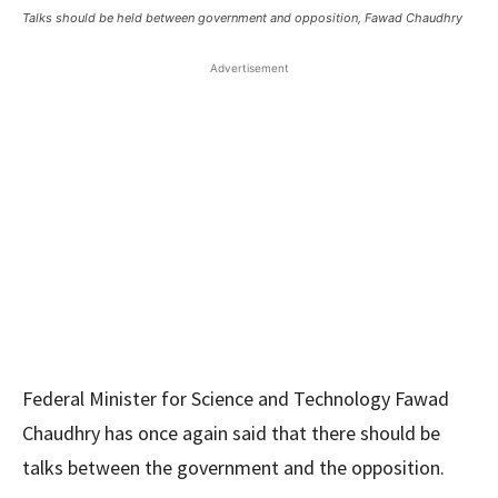
Talks should be held between government and opposition, Fawad Chaudhry
Advertisement
Federal Minister for Science and Technology Fawad
Chaudhry has once again said that there should be
talks between the government and the opposition.