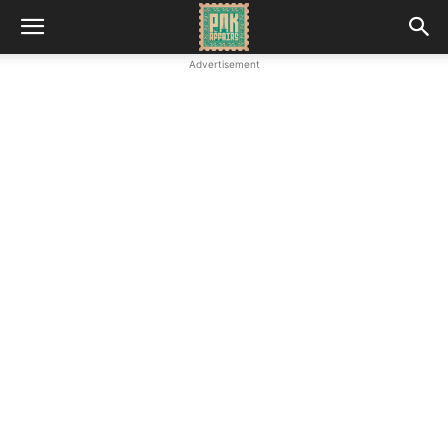
Advertisement