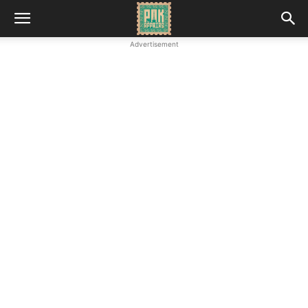
Advertisement