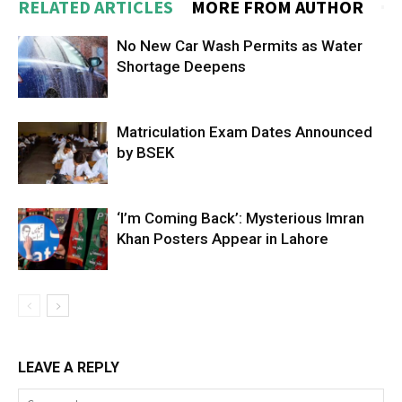
RELATED ARTICLES
MORE FROM AUTHOR
No New Car Wash Permits as Water
Shortage Deepens
Matriculation Exam Dates Announced
by BSEK
‘I’m Coming Back’: Mysterious Imran
Khan Posters Appear in Lahore
LEAVE A REPLY