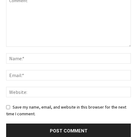
Save my name, email, and website in this browser for the next
time I comment.