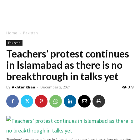
Home
Pakistan
Pakistan
Teachers’ protest continues
in Islamabad as there is no
breakthrough in talks yet
By
Akhtar Khan
-
December 2, 2021
378
Teachers’ protest continues in Islamabad as there is no breakthrough in talks