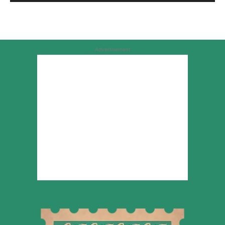
Advertisement