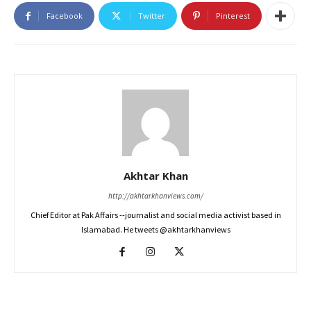
Facebook
Twitter
Pinterest
Akhtar Khan
http://akhtarkhanviews.com/
Chief Editor at Pak Affairs --journalist and social media activist based in
Islamabad. He tweets @akhtarkhanviews