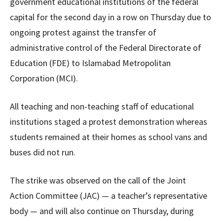
government educational institutions of the federal
capital for the second day in a row on Thursday due to
ongoing protest against the transfer of
administrative control of the Federal Directorate of
Education (FDE) to Islamabad Metropolitan
Corporation (MCI).
All teaching and non-teaching staff of educational
institutions staged a protest demonstration whereas
students remained at their homes as school vans and
buses did not run.
The strike was observed on the call of the Joint
Action Committee (JAC) — a teacher’s representative
body — and will also continue on Thursday, during