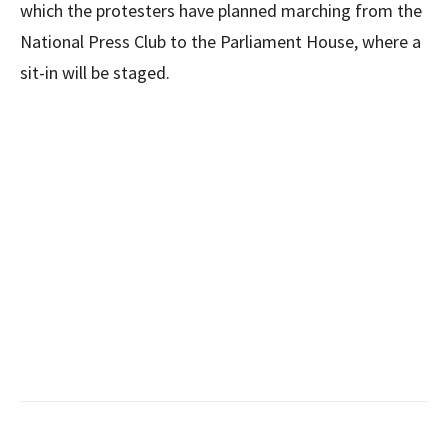
which the protesters have planned marching from the
National Press Club to the Parliament House, where a
sit-in will be staged.