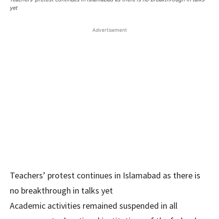
yet
Advertisement
Teachers’ protest continues in Islamabad as there is
no breakthrough in talks yet
Academic activities remained suspended in all