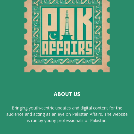
ABOUT US
Bringing youth-centric updates and digital content for the
audience and acting as an eye on Pakistan Affairs. The website
is run by young professionals of Pakistan.