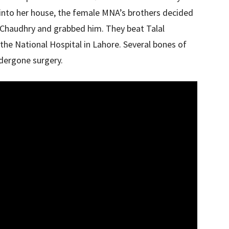
into her house, the female MNA’s brothers decided
l Chaudhry and grabbed him. They beat Talal
the National Hospital in Lahore. Several bones of
dergone surgery.