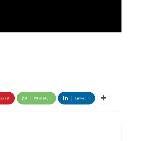
terest
WhatsApp
Linkedin