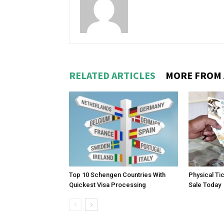
RELATED ARTICLES
MORE FROM
Top 10 Schengen Countries With
Physical Ti
Quickest Visa Processing
Sale Today