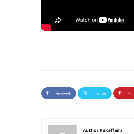
Facebook
Twitter
Pin
Author Pakaffairs