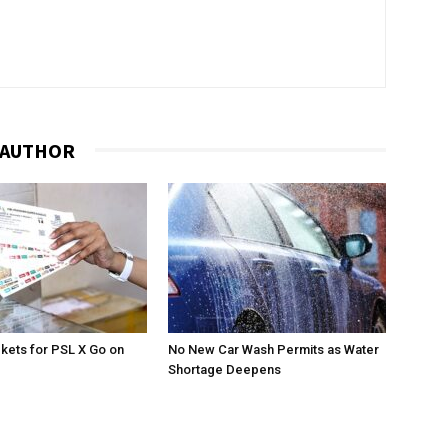
 AUTHOR
ckets for PSL X Go on
No New Car Wash Permits as Water
Shortage Deepens