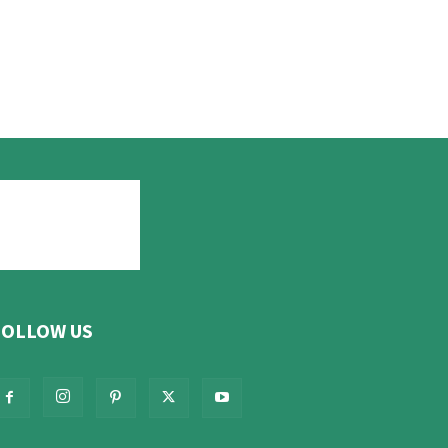
FOLLOW US