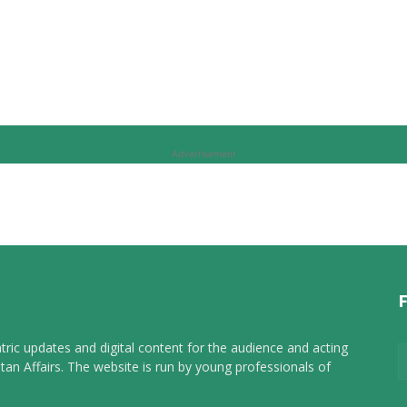
Advertisement
tric updates and digital content for the audience and acting
tan Affairs. The website is run by young professionals of