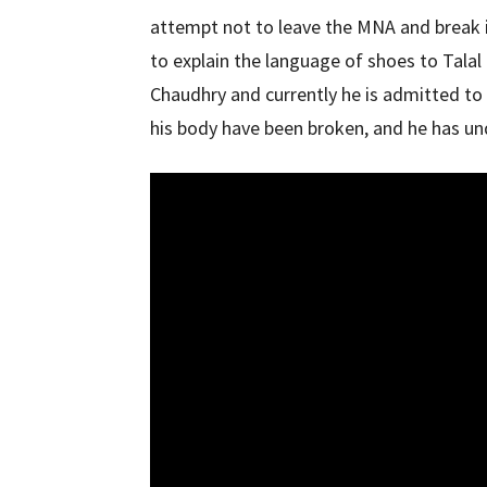
attempt not to leave the MNA and break 
to explain the language of shoes to Tala
Chaudhry and currently he is admitted to 
his body have been broken, and he has un