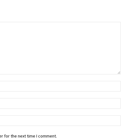
r for the next time I comment.