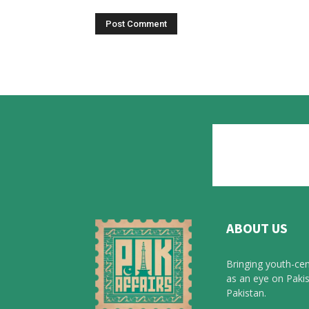
ABOUT US
Bringing youth-cen
as an eye on Pakis
Pakistan.