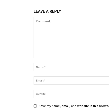
LEAVE A REPLY
Save my name, email, and website in this browse