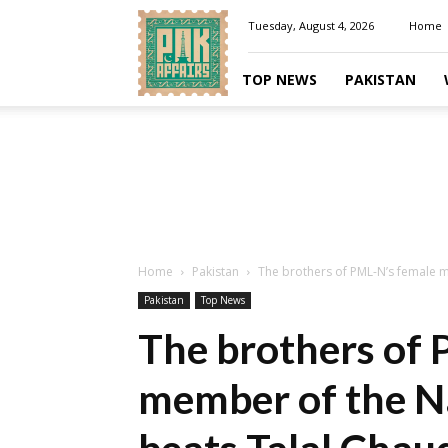
Pakaffairs.pk
Tuesday, August 4, 2026
Home
TOP NEWS
PAKISTAN
Home
Pakistan
The brothers of PML-N’s female m
Pakistan
Top News
The brothers of 
member of the N