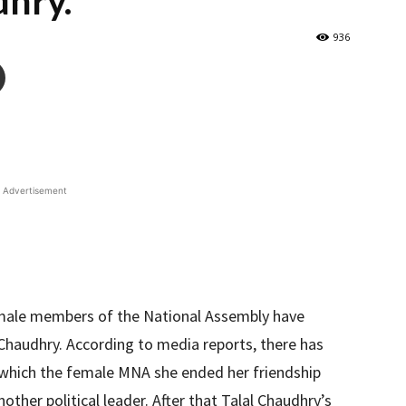
dhry.
936
Advertisement
male members of the National Assembly have
l Chaudhry. According to media reports, there has
r which the female MNA she ended her friendship
other political leader. After that Talal Chaudhry’s