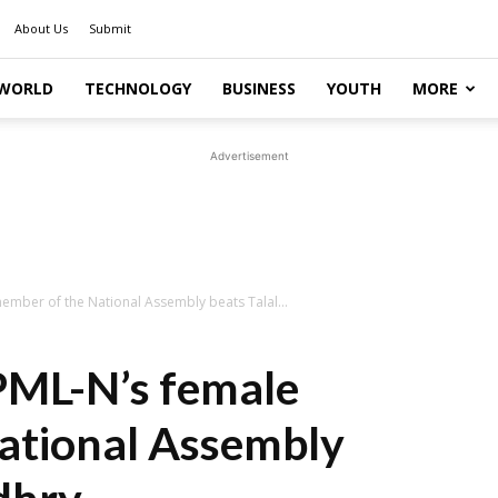
About Us
Submit
WORLD
TECHNOLOGY
BUSINESS
YOUTH
MORE
Advertisement
ember of the National Assembly beats Talal...
PML-N’s female
ational Assembly