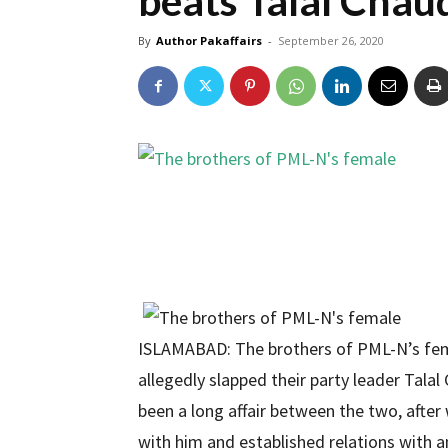
beats Talal Chau
By
Author Pakaffairs
-
September 26, 2020
ISLAMABAD: The brothers of PML-N’s fe
allegedly slapped their party leader Tala
been a long affair between the two, afte
with him and established relations with an