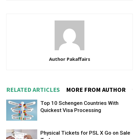
Author Pakaffairs
RELATED ARTICLES
MORE FROM AUTHOR
Top 10 Schengen Countries With
Quickest Visa Processing
Physical Tickets for PSL X Go on Sale