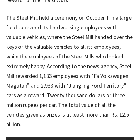
The Steel Mill held a ceremony on October 1 in a large
field to reward its hardworking employees with
valuable vehicles, where the Steel Mill handed over the
keys of the valuable vehicles to all its employees,
while the employees of the Steel Mills who looked
extremely happy. According to the news agency, Steel
Mill rewarded 1,183 employees with “Fa Volkswagen
Magutan” and 2,933 with “Jiangling Ford Territory”
cars as a reward. Twenty thousand dollars or three
million rupees per car. The total value of all the
vehicles given as prizes is at least more than Rs. 12.5
billion.