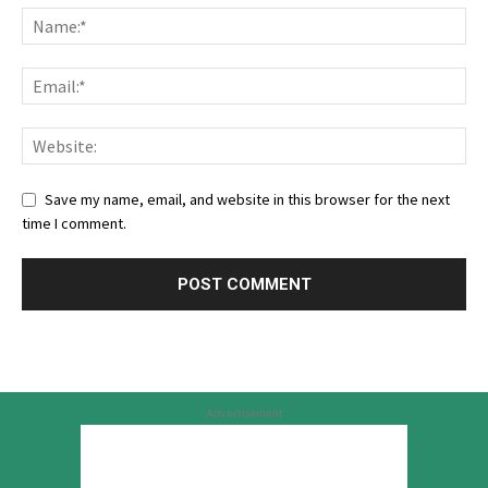
Save my name, email, and website in this browser for the next
time I comment.
Advertisement