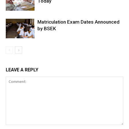
Today
Matriculation Exam Dates Announced
by BSEK
LEAVE A REPLY