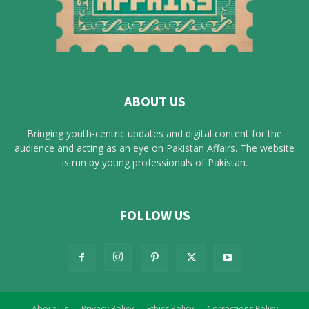
ABOUT US
Bringing youth-centric updates and digital content for the
audience and acting as an eye on Pakistan Affairs. The website
is run by young professionals of Pakistan.
FOLLOW US
About Us
Privacy Policy
Ethics Policy
Corrections Policy