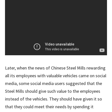
Later, when the news of Chinese Steel Mills rewarding
all its employees with valuable vehicles came on social
media, some social media users suggested that the
Steel Mills should give such value to the employees
instead of the vehicles. They should have given it so
that they could meet their needs by spending it