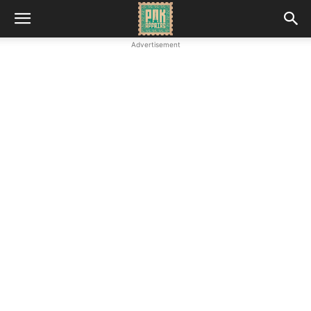
Advertisement