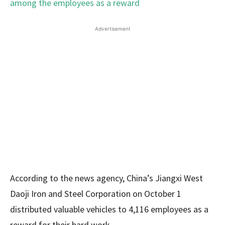
Advertisement
According to the news agency, China’s Jiangxi West
Daoji Iron and Steel Corporation on October 1
distributed valuable vehicles to 4,116 employees as a
reward for their hard work.