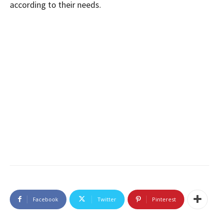
according to their needs.
Facebook
Twitter
Pinterest