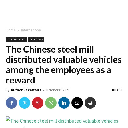
Home
International
International
Top News
The Chinese steel mill
distributed valuable vehicles
among the employees as a
reward
By
Author Pakaffairs
-
October 8, 2020
612