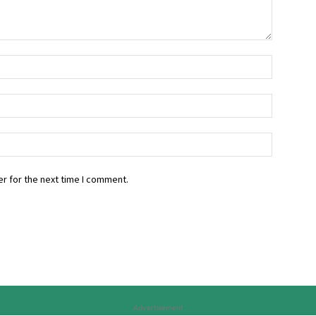
r for the next time I comment.
Advertisement