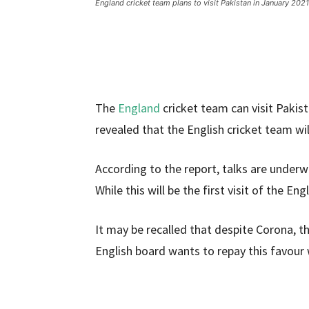
England cricket team plans to visit Pakistan in January 2021
The
England
cricket team can visit Pakis
revealed that the English cricket team wil
According to the report, talks are under
While this will be the first visit of the En
It may be recalled that despite Corona, t
English board wants to repay this favour w