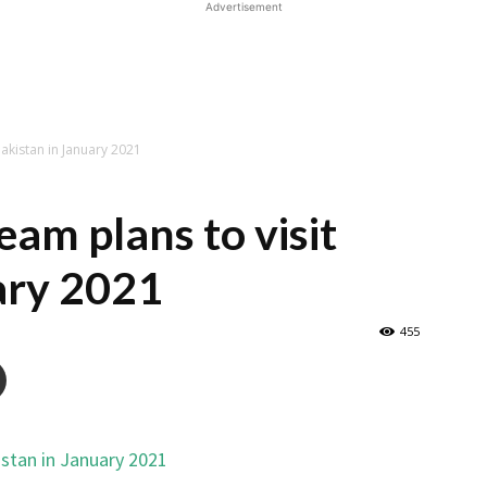
Advertisement
Pakistan in January 2021
eam plans to visit
ary 2021
455