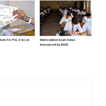
ckets for PSL X Go on
Matriculation Exam Dates
Announced by BSEK