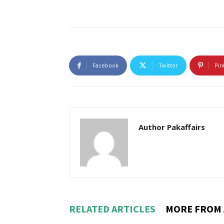
Facebook
Twitter
Pin
Author Pakaffairs
RELATED ARTICLES
MORE FROM