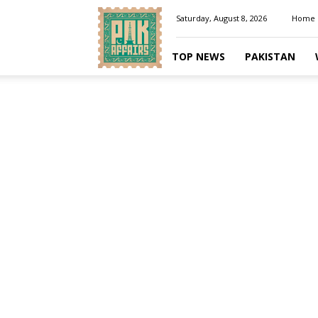
Pakaffairs.pk
Saturday, August 8, 2026
Home
TOP NEWS
PAKISTAN