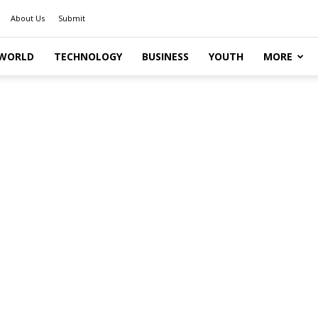
About Us
Submit
WORLD
TECHNOLOGY
BUSINESS
YOUTH
MORE