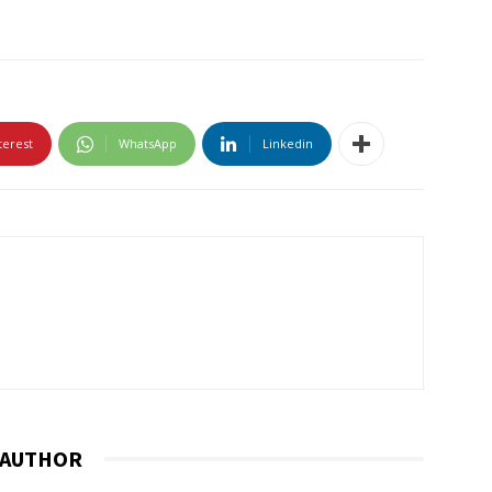
terest
WhatsApp
Linkedin
 AUTHOR