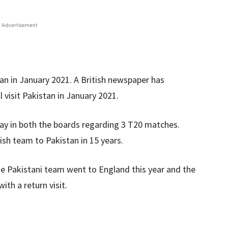
Advertisement
tan in January 2021. A British newspaper has
l visit Pakistan in January 2021.
way in both the boards regarding 3 T20 matches.
glish team to Pakistan in 15 years.
he Pakistani team went to England this year and the
ith a return visit.