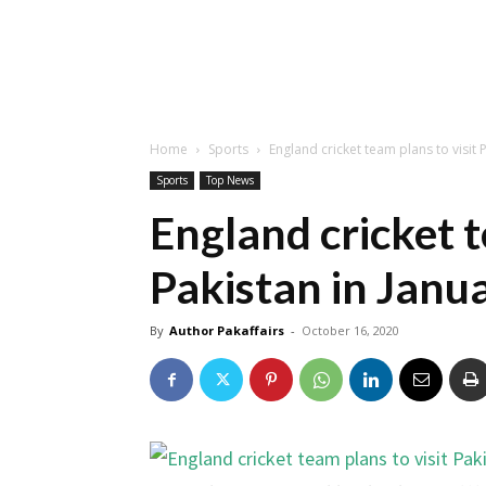
Home
Sports
England cricket team plans to visit 
Sports
Top News
England cricket t
Pakistan in Janu
By
Author Pakaffairs
-
October 16, 2020