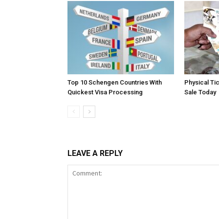
Top 10 Schengen Countries With
Physical Ti
Quickest Visa Processing
Sale Today
LEAVE A REPLY