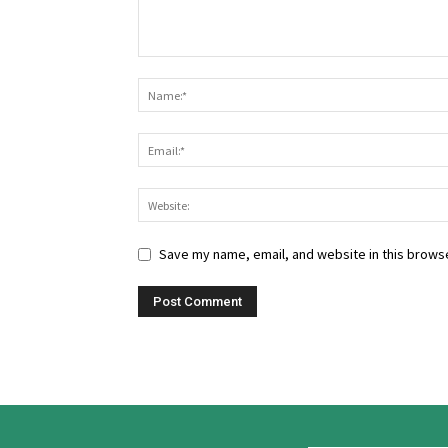
Save my name, email, and website in this browse