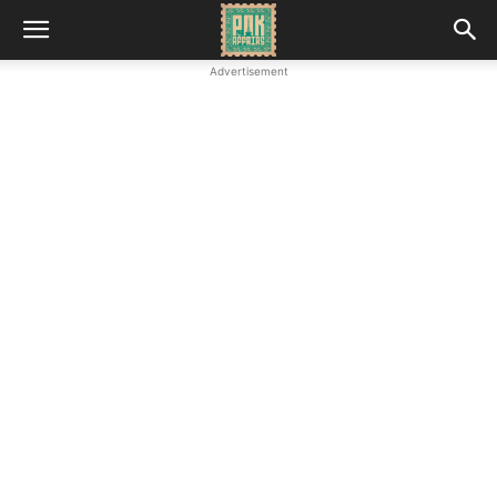
Advertisement