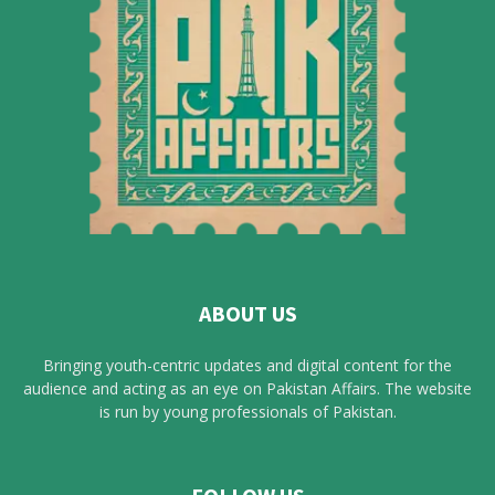
ABOUT US
Bringing youth-centric updates and digital content for the
audience and acting as an eye on Pakistan Affairs. The website
is run by young professionals of Pakistan.