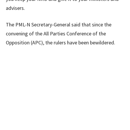
advisers.
The PML-N Secretary-General said that since the
convening of the All Parties Conference of the
Opposition (APC), the rulers have been bewildered.