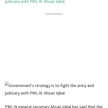
Advertisement
PML-N general secretary Ahsan Iqbal has said that the