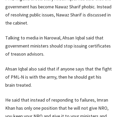
government has become Nawaz Sharif phobic. Instead
of resolving public issues, Nawaz Sharif is discussed in
the cabinet.
Talking to media in Narowal, Ahsan Iqbal said that
government ministers should stop issuing certificates
of treason advisors.
Ahsan Iqbal also said that if anyone says that the fight
of PML-N is with the army, then he should get his
brain treated.
He said that instead of responding to failures, Imran
Khan has only one position that he will not give NRO,
you keep your NRO and give it to your ministers and