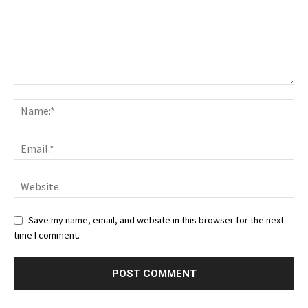
Save my name, email, and website in this browser for the next
time I comment.