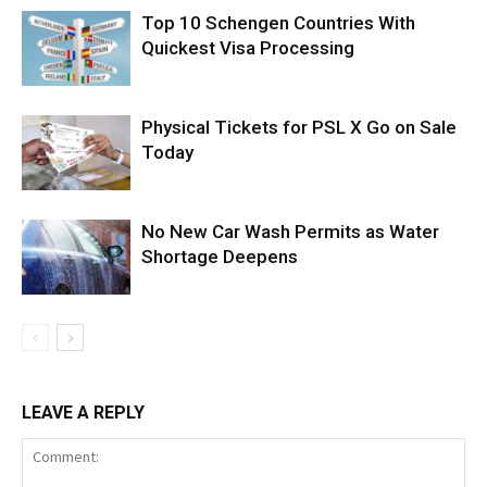
Top 10 Schengen Countries With
Quickest Visa Processing
Physical Tickets for PSL X Go on Sale
Today
No New Car Wash Permits as Water
Shortage Deepens
LEAVE A REPLY