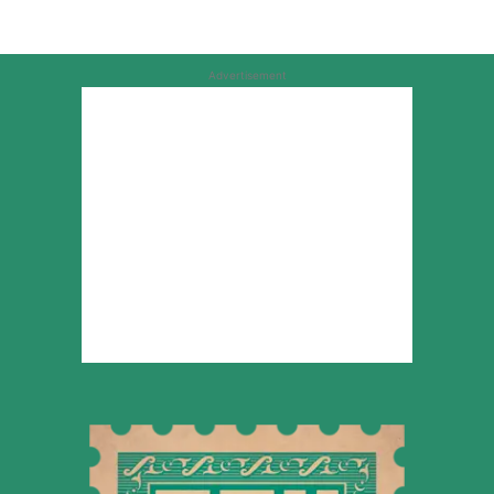
Advertisement