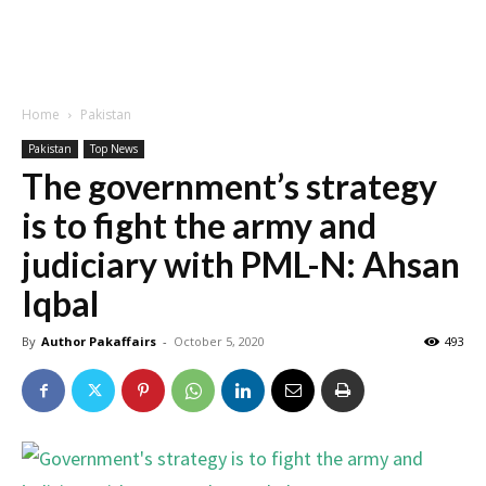
Home
Pakistan
Pakistan
Top News
The government’s strategy
is to fight the army and
judiciary with PML-N: Ahsan
Iqbal
By
Author Pakaffairs
-
October 5, 2020
493