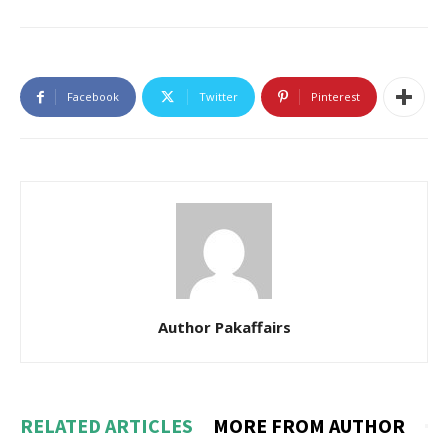
Facebook
Twitter
Pinterest
Author Pakaffairs
RELATED ARTICLES
MORE FROM AUTHOR