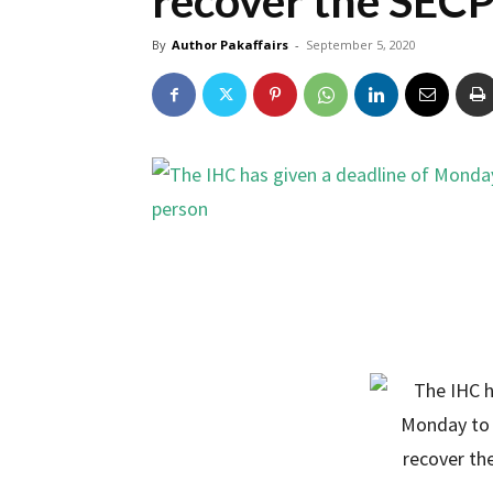
recover the SECP
By
Author Pakaffairs
-
September 5, 2020