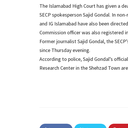
The Islamabad High Court has given a de
SECP spokesperson Sajid Gondal. In non-
and IG Islamabad have also been directed
Commission officer was also registered i
Former journalist Sajid Gondal, the SECP’
since Thursday evening.
According to police, Sajid Gondal’s offici
Research Center in the Shehzad Town area,