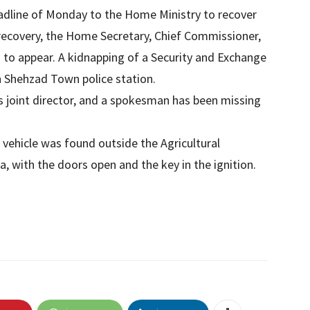
adline of Monday to the Home Ministry to recover
recovery, the Home Secretary, Chief Commissioner,
 to appear. A kidnapping of a Security and Exchange
n Shehzad Town police station.
s joint director, and a spokesman has been missing
al vehicle was found outside the Agricultural
 with the doors open and the key in the ignition.