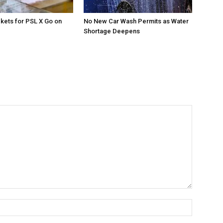
ckets for PSL X Go on
No New Car Wash Permits as Water
Shortage Deepens