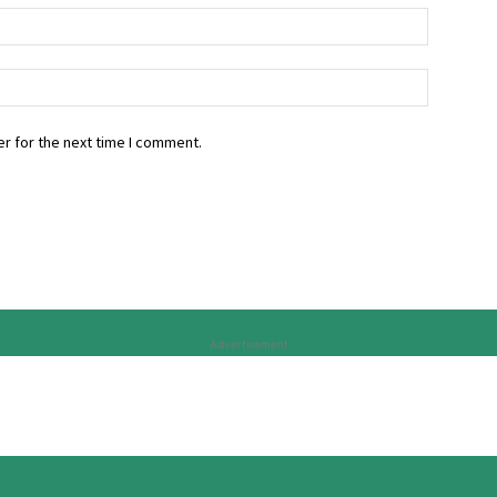
r for the next time I comment.
Advertisement