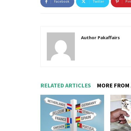
Facebook
Twitter
Pin
Author Pakaffairs
RELATED ARTICLES
MORE FROM