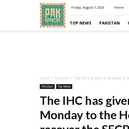
Pakaffairs.pk
Friday, August 7, 2026
Home
TOP NEWS
PAKISTAN
Home
Pakistan
The IHC has given a deadline of 
Pakistan
Top News
The IHC has give
Monday to the H