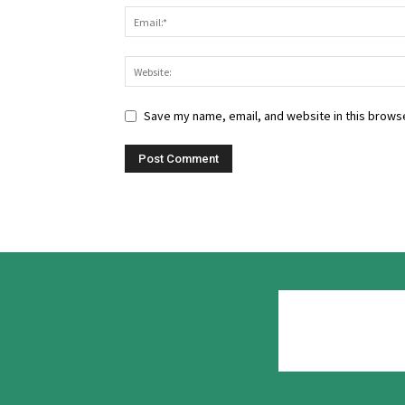
Save my name, email, and website in this browse