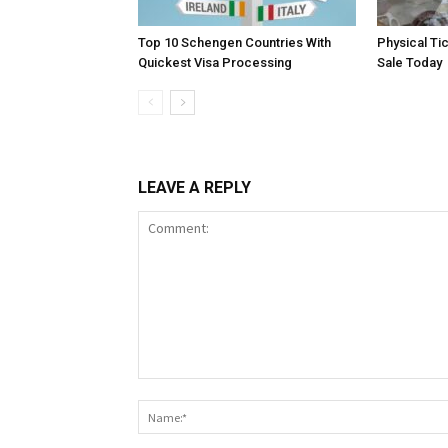
Top 10 Schengen Countries With
Physical Ti
Quickest Visa Processing
Sale Today
LEAVE A REPLY