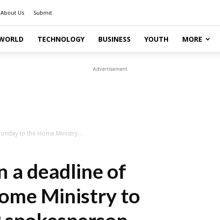
About Us
Submit
WORLD
TECHNOLOGY
BUSINESS
YOUTH
MORE
Advertisement
Monday to the Home Ministry...
n a deadline of
ome Ministry to