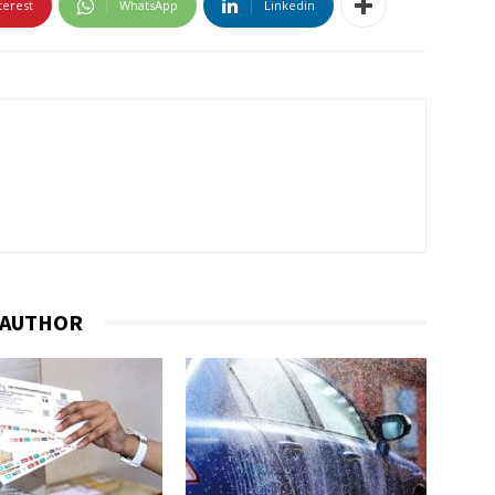
terest
WhatsApp
Linkedin
 AUTHOR