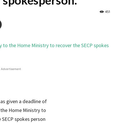
 spokesperson.
451
Advertisement