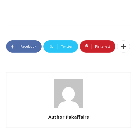
Facebook
Twitter
Pinterest
Author Pakaffairs