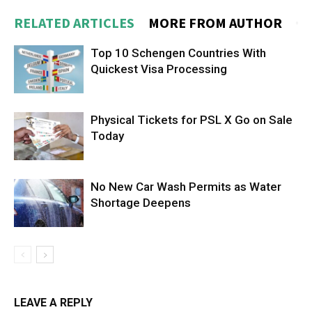
RELATED ARTICLES
MORE FROM AUTHOR
Top 10 Schengen Countries With
Quickest Visa Processing
Physical Tickets for PSL X Go on Sale
Today
No New Car Wash Permits as Water
Shortage Deepens
LEAVE A REPLY