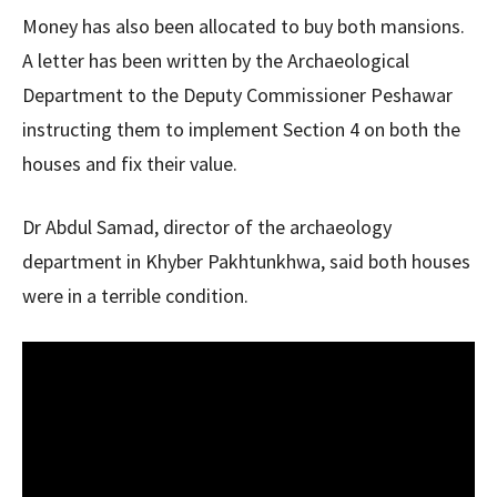
Money has also been allocated to buy both mansions.
A letter has been written by the Archaeological
Department to the Deputy Commissioner Peshawar
instructing them to implement Section 4 on both the
houses and fix their value.
Dr Abdul Samad, director of the archaeology
department in Khyber Pakhtunkhwa, said both houses
were in a terrible condition.