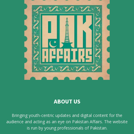
ABOUT US
Bringing youth-centric updates and digital content for the
audience and acting as an eye on Pakistan Affairs. The website
is run by young professionals of Pakistan.