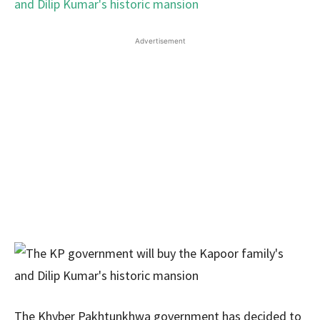
Advertisement
The Khyber Pakhtunkhwa government has decided to