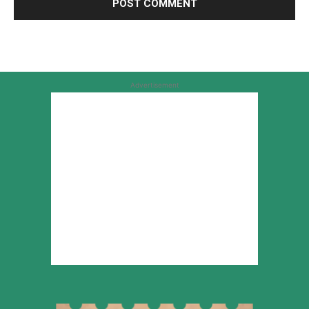
Advertisement