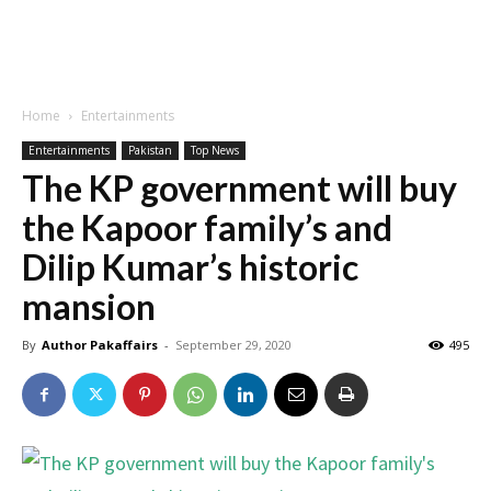
Home
Entertainments
Entertainments
Pakistan
Top News
The KP government will buy
the Kapoor family’s and
Dilip Kumar’s historic
mansion
By
Author Pakaffairs
-
September 29, 2020
495