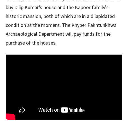
buy Dilip Kumar’s house and the Kapoor family’s
historic mansion, both of which are in a dilapidated
condition at the moment. The Khyber Pakhtunkhwa
Archaeological Department will pay funds for the
purchase of the houses.