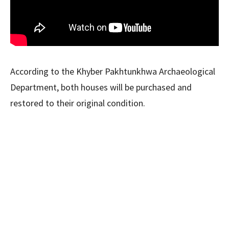
According to the Khyber Pakhtunkhwa Archaeological
Department, both houses will be purchased and
restored to their original condition.