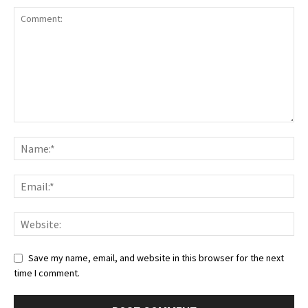
Save my name, email, and website in this browser for the next
time I comment.