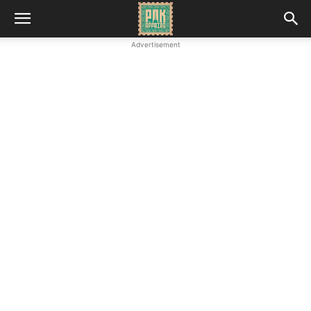
Advertisement