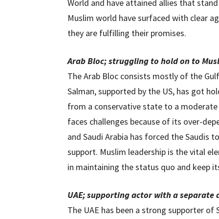
World and have attained allies that stand
Muslim world have surfaced with clear a
they are fulfilling their promises.
Arab Bloc; struggling to hold on to Mus
The Arab Bloc consists mostly of the Gu
Salman, supported by the US, has got ho
from a conservative state to a moderat
faces challenges because of its over-dep
and Saudi Arabia has forced the Saudis t
support. Muslim leadership is the vital el
in maintaining the status quo and keep it
UAE; supporting actor with a separate
The UAE has been a strong supporter of S