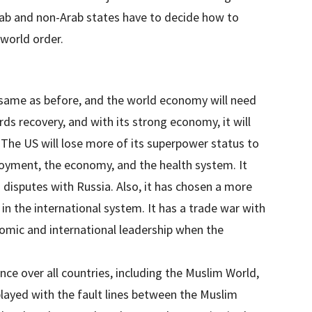
Arab and non-Arab states have to decide how to
 world order.
 same as before, and the world economy will need
ds recovery, and with its strong economy, it will
 The US will lose more of its superpower status to
loyment, the economy, and the health system. It
 disputes with Russia. Also, it has chosen a more
n the international system. It has a trade war with
nomic and international leadership when the
nce over all countries, including the Muslim World,
layed with the fault lines between the Muslim