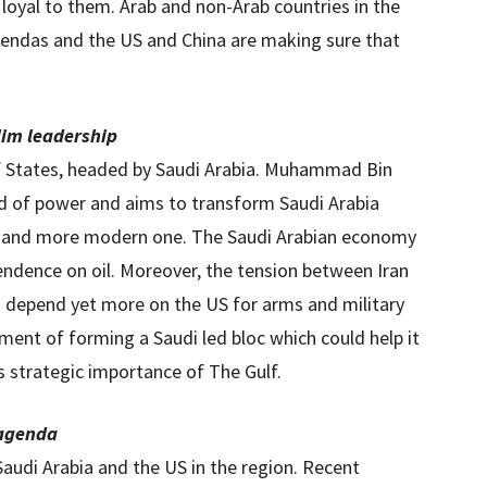
 loyal to them. Arab and non-Arab countries in the
gendas and the US and China are making sure that
lim leadership
lf States, headed by Saudi Arabia. Muhammad Bin
ld of power and aims to transform Saudi Arabia
e and more modern one. The Saudi Arabian economy
endence on oil. Moreover, the tension between Iran
o depend yet more on the US for arms and military
ement of forming a Saudi led bloc which could help it
s strategic importance of The Gulf.
 agenda
audi Arabia and the US in the region. Recent