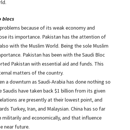
ld.
o blocs
e problems because of its weak economy and
lose its importance. Pakistan has the attention of
also with the Muslim World. Being the sole Muslim
importance. Pakistan has been with the Saudi Bloc
orted Pakistan with essential aid and funds. This
ternal matters of the country.
seen a downturn as Saudi-Arabia has done nothing so
he Saudis have taken back $1 billion from its given
lations are presently at their lowest point, and
ards Turkey, Iran, and Malaysian. China has so far
h militarily and economically, and that influence
he near future.