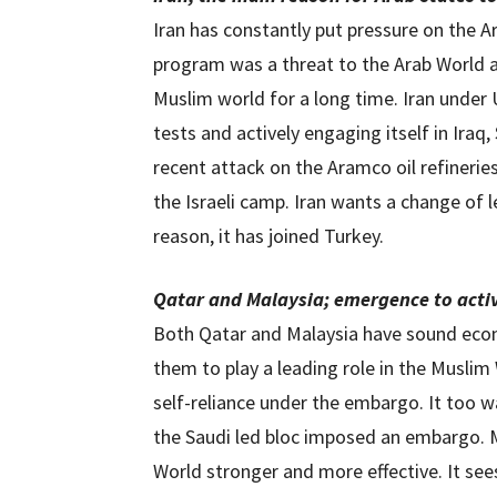
Iran has constantly put pressure on the Ar
program was a threat to the Arab World a
Muslim world for a long time. Iran under 
tests and actively engaging itself in Iraq
recent attack on the Aramco oil refineries
the Israeli camp. Iran wants a change of 
reason, it has joined Turkey.
Qatar and Malaysia; emergence to activ
Both Qatar and Malaysia have sound eco
them to play a leading role in the Musli
self-reliance under the embargo. It too wa
the Saudi led bloc imposed an embargo. M
World stronger and more effective. It see