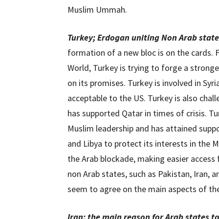
Muslim Ummah.
Turkey;
Erdogan uniting Non Arab state
formation of a new bloc is on the cards.
World, Turkey is trying to forge a strong
on its promises. Turkey is involved in Syr
acceptable to the US. Turkey is also chall
has supported Qatar in times of crisis. 
Muslim leadership and has attained suppor
and Libya to protect its interests in the
the Arab blockade, making easier access f
non Arab states, such as Pakistan, Iran, a
seem to agree on the main aspects of th
Iran; the main reason for Arab states t