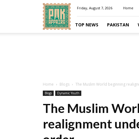
Pakaffairs.pk
Friday, August 7, 2026
Home
TOP NEWS
PAKISTAN
Home
Blogs
The Muslim World beginning realig
Blogs
Dynamic Youth
The Muslim Worl
realignment und