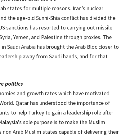
ab states for multiple reasons. Iran’s nuclear
nd the age-old Sunni-Shia conflict has divided the
US sanctions has resorted to carrying out missile
, Syria, Yemen, and Palestine through proxies. The
 in Saudi Arabia has brought the Arab Bloc closer to
leadership away from Saudi hands, and for that
e politics
nomies and growth rates which have motivated
m World. Qatar has understood the importance of
nts to help Turkey to gain a leadership role after
alaysia’s sole purpose is to make the Muslim
s non Arab Muslim states capable of delivering their