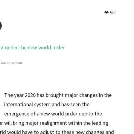
683
Advertisement
The year 2020 has brought major changes in the
international system and has seen the
emergence of a new world order due to the
er will bring major realignment within the leading
orld would have to adjust to these new changes and