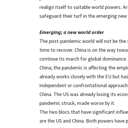
realign itself to suitable world powers. 
safeguard their turf in the emerging new
Emerging; a new world order
The post-pandemic world will not be the
time to recover. China is on the way towar
continue its march for global dominance.
China; the pandemic is affecting the emp
already works closely with the EU but has
independent or confrontational approach i
China. The US was already losing its eco
pandemic struck, made worse by it.
The two blocs that have significant influe
are the US and China. Both powers have p