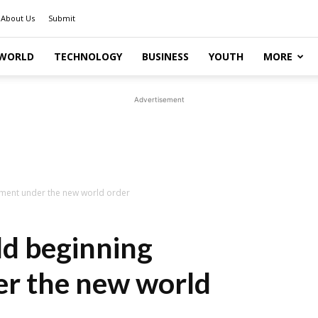
About Us
Submit
WORLD
TECHNOLOGY
BUSINESS
YOUTH
MORE
Advertisement
nment under the new world order
d beginning
er the new world