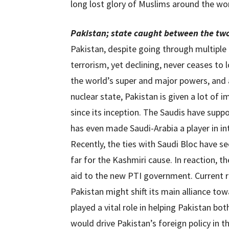
long lost glory of Muslims around the wor
Pakistan; state caught between the tw
Pakistan, despite going through multipl
terrorism, yet declining, never ceases to 
the world’s super and major powers, and 
nuclear state, Pakistan is given a lot of 
since its inception. The Saudis have supp
has even made Saudi-Arabia a player in in
Recently, the ties with Saudi Bloc have 
far for the Kashmiri cause. In reaction, t
aid to the new PTI government. Current re
Pakistan might shift its main alliance tow
played a vital role in helping Pakistan bot
would drive Pakistan’s foreign policy in t