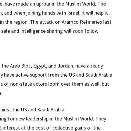
ael have made an uproar in the Muslim World. The
 and when joining hands with Israel, it will help it
 in the region. The attack on Aramco Refineries last
sale and intelligence sharing will soon follow
the Arab Bloc, Egypt, and Jordan, have already
hey have active support from the US and Saudi Arabia
s of non-state actors loom over them as well, but
e.
ainst the US and Saudi Arabia
hing for new leadership in the Muslim World. They
interest at the cost of collective gains of the