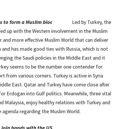
s to form a Muslim bloc
Led by Turkey, the
 Fed up with the Western involvement in the Muslim
er and more effective Muslim World that can deliver
ia and has made good ties with Russia, which is not
enging the Saudi policies in the Middle East and it
Turkey seems to be the number one contender for
t from various corners. Turkey is active in Syria
 Middle East. Qatar and Turkey have come close after
or Erdogan into Gulf politics. Meanwhile, three vital
nd Malaysia, enjoy healthy relations with Turkey and
e agenda regarding the Muslim World.
o join hands with the US