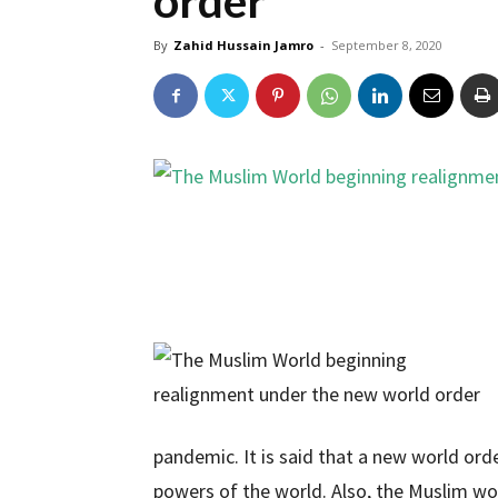
order
By
Zahid Hussain Jamro
-
September 8, 2020
pandemic. It is said that a new world ord
powers of the world. Also, the Muslim w