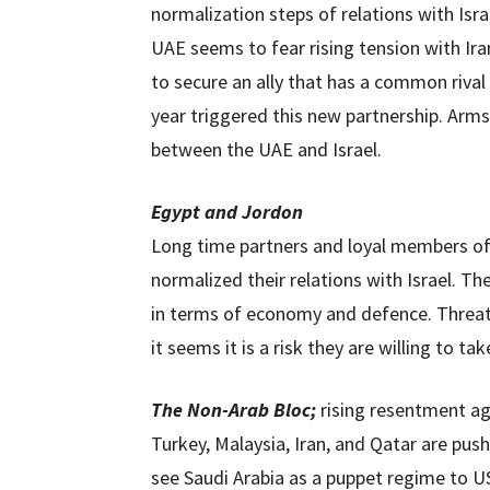
normalization steps of relations with Isr
UAE seems to fear rising tension with Iran,
to secure an ally that has a common rival
year triggered this new partnership. Arms 
between the UAE and Israel.
Egypt and Jordon
Long time partners and loyal members of 
normalized their relations with Israel. T
in terms of economy and defence. Threat
it seems it is a risk they are willing to tak
The Non-Arab Bloc;
rising resentment ag
Turkey, Malaysia, Iran, and Qatar are pus
see Saudi Arabia as a puppet regime to US 