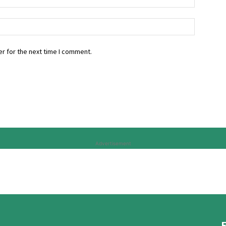
r for the next time I comment.
Advertisement