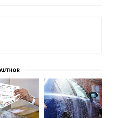
 AUTHOR