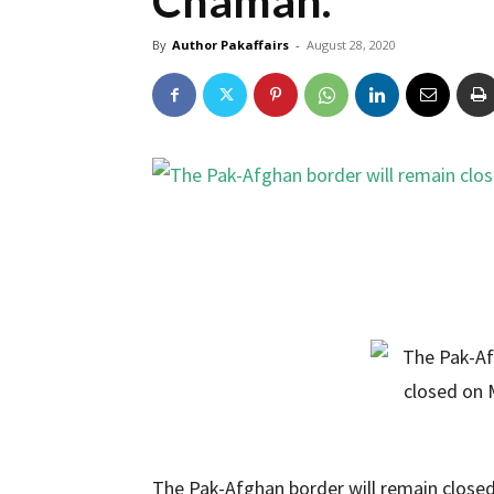
Chaman.
By
Author Pakaffairs
-
August 28, 2020
The Pak-Afghan border will remain close