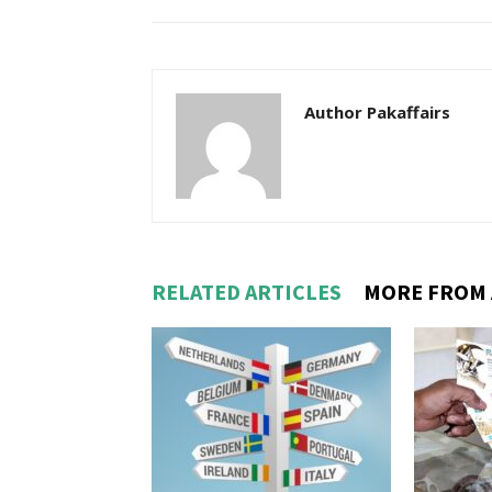
Author Pakaffairs
RELATED ARTICLES
MORE FROM