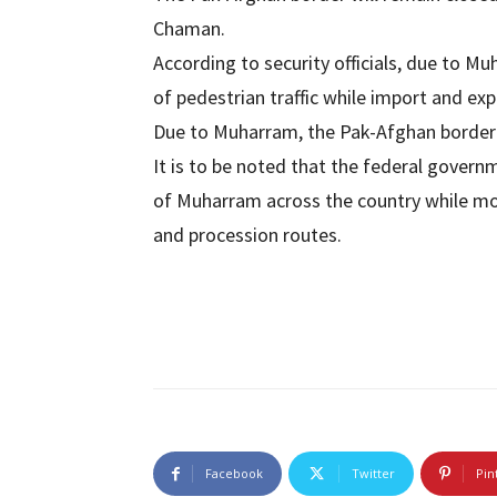
Chaman.
According to security officials, due to Mu
of pedestrian traffic while import and exp
Due to Muharram, the Pak-Afghan border 
It is to be noted that the federal govern
of Muharram across the country while mo
and procession routes.
Facebook
Twitter
Pin