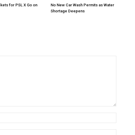
ckets for PSL X Go on
No New Car Wash Permits as Water
Shortage Deepens