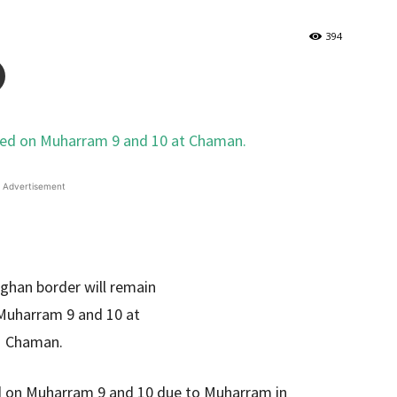
394
Advertisement
d on Muharram 9 and 10 due to Muharram in