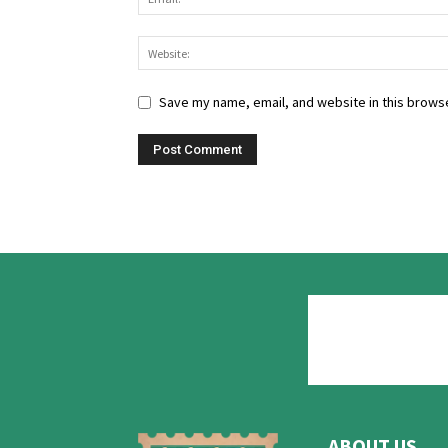
Save my name, email, and website in this browse
ABOUT US