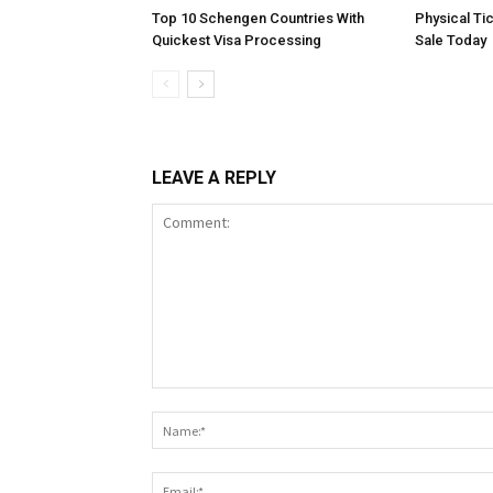
Top 10 Schengen Countries With
Physical Ti
Quickest Visa Processing
Sale Today
LEAVE A REPLY