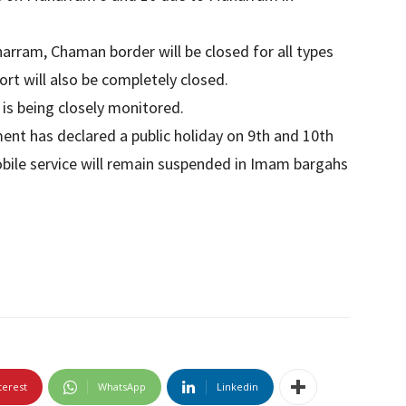
harram, Chaman border will be closed for all types
ort will also be completely closed.
is being closely monitored.
ment has declared a public holiday on 9th and 10th
bile service will remain suspended in Imam bargahs
terest
WhatsApp
Linkedin