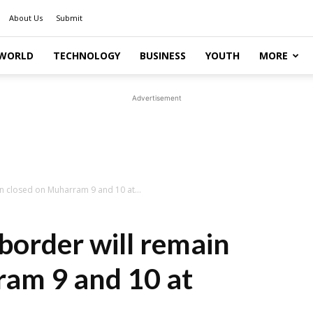
About Us
Submit
WORLD
TECHNOLOGY
BUSINESS
YOUTH
MORE
Advertisement
n closed on Muharram 9 and 10 at...
order will remain
ram 9 and 10 at