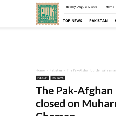
Pakaffairs.pk
Tuesday, August 4, 2026
Home
TOP NEWS
PAKISTAN
Home
Pakistan
The Pak-Afghan border will remai
Pakistan
Top News
The Pak-Afghan b
closed on Muhar