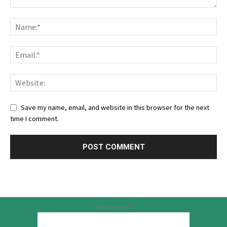
Save my name, email, and website in this browser for the next
time I comment.
Advertisement