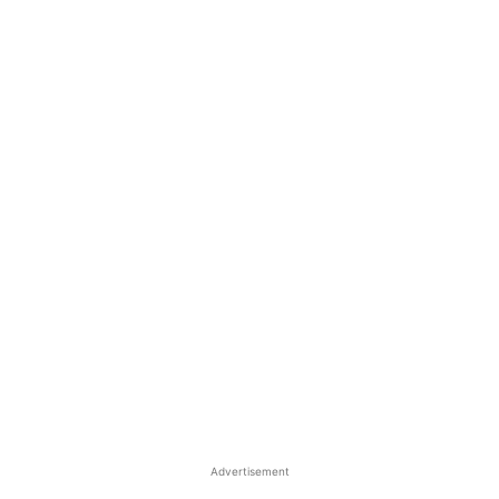
Advertisement