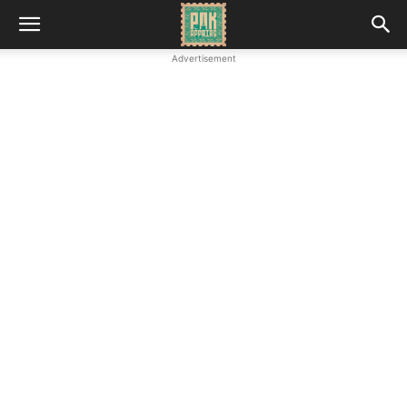
Advertisement