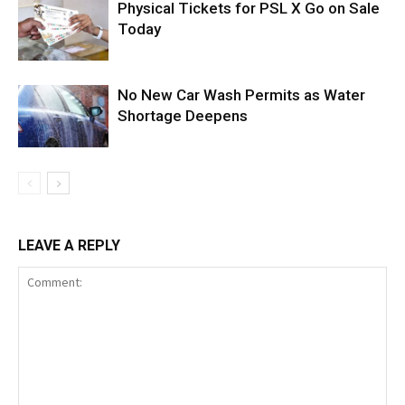
Physical Tickets for PSL X Go on Sale
Today
No New Car Wash Permits as Water
Shortage Deepens
LEAVE A REPLY