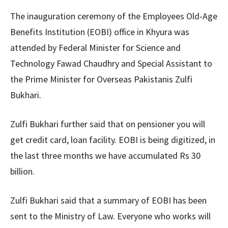
The inauguration ceremony of the Employees Old-Age
Benefits Institution (EOBI) office in Khyura was
attended by Federal Minister for Science and
Technology Fawad Chaudhry and Special Assistant to
the Prime Minister for Overseas Pakistanis Zulfi
Bukhari.
Zulfi Bukhari further said that on pensioner you will
get credit card, loan facility. EOBI is being digitized, in
the last three months we have accumulated Rs 30
billion.
Zulfi Bukhari said that a summary of EOBI has been
sent to the Ministry of Law. Everyone who works will