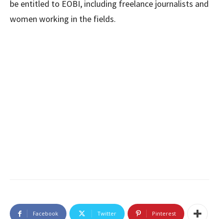
be entitled to EOBI, including freelance journalists and
women working in the fields.
Facebook
Twitter
Pinterest