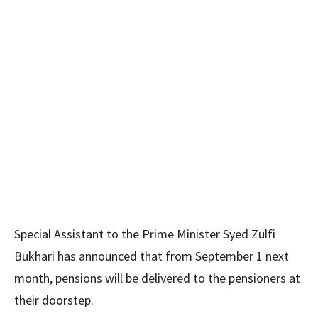
Special Assistant to the Prime Minister Syed Zulfi
Bukhari has announced that from September 1 next
month, pensions will be delivered to the pensioners at
their doorstep.