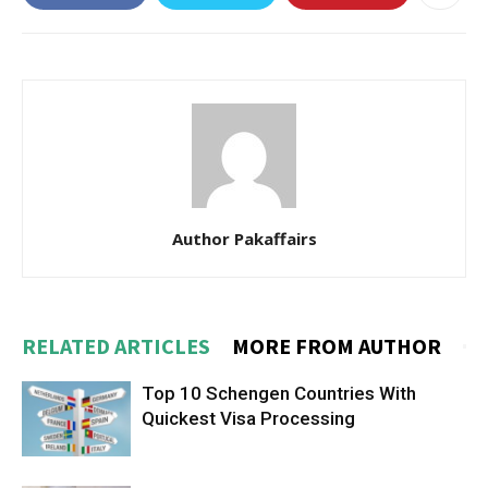
Author Pakaffairs
RELATED ARTICLES
MORE FROM AUTHOR
Top 10 Schengen Countries With
Quickest Visa Processing