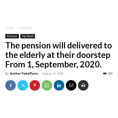
Home
Pakistan
Pakistan
Top News
The pension will delivered to
the elderly at their doorstep
From 1, September, 2020.
By
Author Pakaffairs
-
August 16, 2020
531