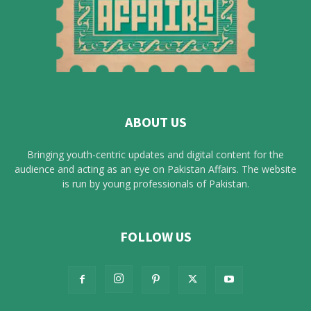
ABOUT US
Bringing youth-centric updates and digital content for the
audience and acting as an eye on Pakistan Affairs. The website
is run by young professionals of Pakistan.
FOLLOW US