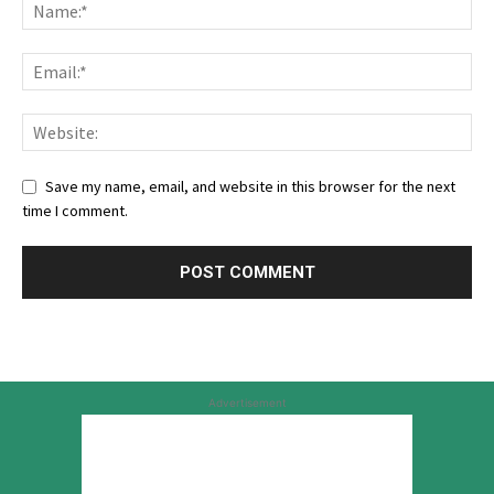
Save my name, email, and website in this browser for the next
time I comment.
Advertisement