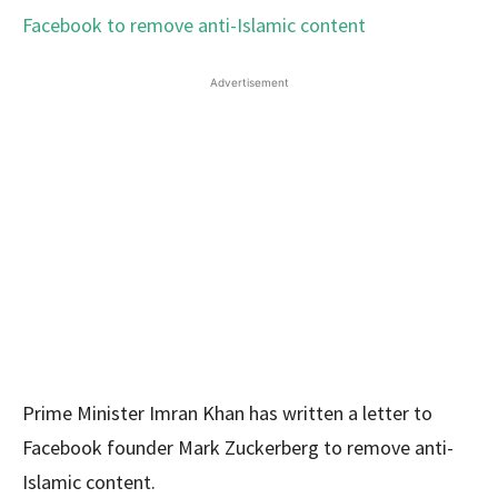
Advertisement
Prime Minister Imran Khan has written a letter to
Facebook founder Mark Zuckerberg to remove anti-
Islamic content.