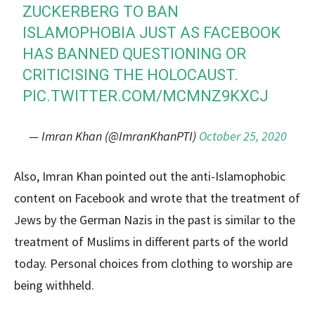
ZUCKERBERG TO BAN
ISLAMOPHOBIA JUST AS FACEBOOK
HAS BANNED QUESTIONING OR
CRITICISING THE HOLOCAUST.
PIC.TWITTER.COM/MCMNZ9KXCJ
— Imran Khan (@ImranKhanPTI)
October 25, 2020
Also, Imran Khan pointed out the anti-Islamophobic
content on Facebook and wrote that the treatment of
Jews by the German Nazis in the past is similar to the
treatment of Muslims in different parts of the world
today. Personal choices from clothing to worship are
being withheld.