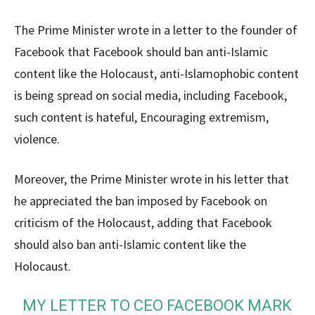
The Prime Minister wrote in a letter to the founder of
Facebook that Facebook should ban anti-Islamic
content like the Holocaust, anti-Islamophobic content
is being spread on social media, including Facebook,
such content is hateful, Encouraging extremism,
violence.
Moreover, the Prime Minister wrote in his letter that
he appreciated the ban imposed by Facebook on
criticism of the Holocaust, adding that Facebook
should also ban anti-Islamic content like the
Holocaust.
MY LETTER TO CEO FACEBOOK MARK