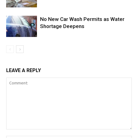
No New Car Wash Permits as Water
Shortage Deepens
LEAVE A REPLY