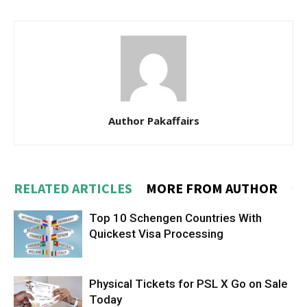
Author Pakaffairs
RELATED ARTICLES
MORE FROM AUTHOR
Top 10 Schengen Countries With
Quickest Visa Processing
Physical Tickets for PSL X Go on Sale
Today