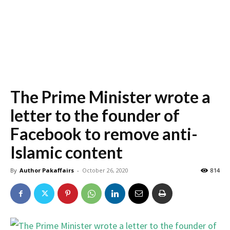
The Prime Minister wrote a
letter to the founder of
Facebook to remove anti-
Islamic content
By
Author Pakaffairs
-
October 26, 2020
814