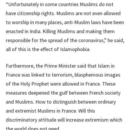
“Unfortunately in some countries Muslims do not
have citizenship rights. Muslims are not even allowed
to worship in many places, anti-Muslim laws have been
enacted in India. Killing Muslims and making them
responsible for the spread of the coronavirus,” he said,
all of this is the effect of Islamophobia.
Furthermore, the Prime Minister said that Islam in
France was linked to terrorism, blasphemous images
of the Holy Prophet were allowed in France. These
measures deepened the gulf between French society
and Muslims. How to distinguish between ordinary
and extremist Muslims in France. Will this
discriminatory attitude will increase extremism which
the world does not need.