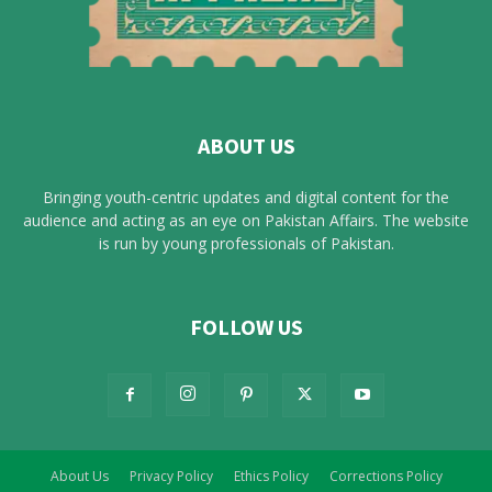
ABOUT US
Bringing youth-centric updates and digital content for the
audience and acting as an eye on Pakistan Affairs. The website
is run by young professionals of Pakistan.
FOLLOW US
About Us
Privacy Policy
Ethics Policy
Corrections Policy