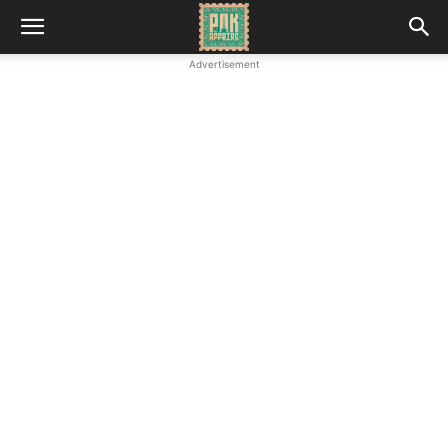
Advertisement