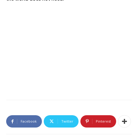
Facebook
Twitter
Pinterest