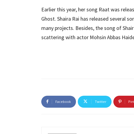
Earlier this year, her song Raat was rele
Ghost. Shaira Rai has released several s
many projects. Besides, the song of Shaira
scattering with actor Mohsin Abbas Haide
Facebook
Twitter
Pin