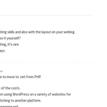
ting skills and also with the layout on your weblog.
ze it yourself?
ing, it’s rare
ays.
 am
e to move to .net from PHP.
 of the costs.
een using WordPress on a variety of websites for
tching to another platform.
ogengine.net.