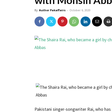
with Mohsin Abb
By
Author Pakaffairs
-
October 6, 2020
Pakistani singer-songwriter Rai, who has 