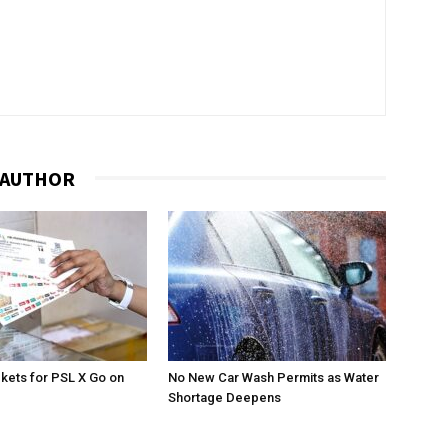
 AUTHOR
ckets for PSL X Go on
No New Car Wash Permits as Water
Shortage Deepens