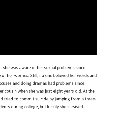
t she was aware of her sexual problems since
f her worries. Still, no one believed her words and
xcuses and doing dramas had problems since
r cousin when she was just eight years old. At the
nd tried to commit suicide by jumping from a three-
dents during college, but luckily she survived.