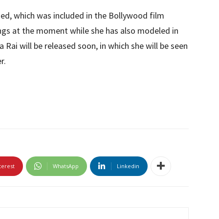
ased, which was included in the Bollywood film
ongs at the moment while she has also modeled in
 Rai will be released soon, in which she will be seen
r.
terest
WhatsApp
Linkedin