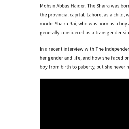
Mohsin Abbas Haider. The Shaira was born
the provincial capital, Lahore, as a child,
model Shaira Rai, who was born as a boy 
generally considered as a transgender sin
In a recent interview with The Independen
her gender and life, and how she faced p
boy from birth to puberty, but she never h