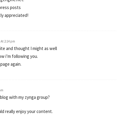
dpress posts
tly appreciated!
1 At 2:14 pm
te and thought I might as well
ow i’m following you.
 page again.
 am
 blog with my zynga group?
uld really enjoy your content.