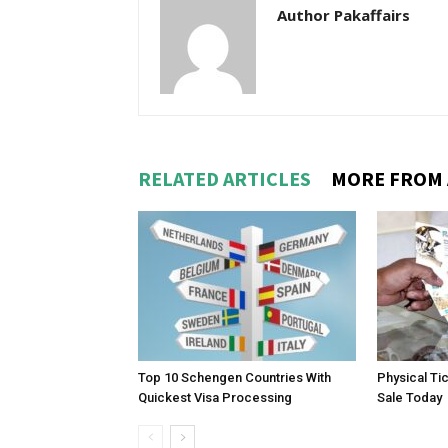
Author Pakaffairs
RELATED ARTICLES
MORE FROM
Top 10 Schengen Countries With
Physical Ti
Quickest Visa Processing
Sale Today