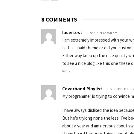
8 COMMENTS
lasertest
June 2, 2021 At 7:28 pm
I am extremely impressed with your wri
Is this a paid theme or did you customi
Either way keep up the nice quality writ
to see a nice blog like this one these d
Reply
Coverband Playlist
July 17, 2021 At 8:58
My programmer is trying to convince m
I have always disliked the idea because
But he’s tryiong none the less. I’ve b
about a year and am nervous about swi
I have heard fantastic things about bl