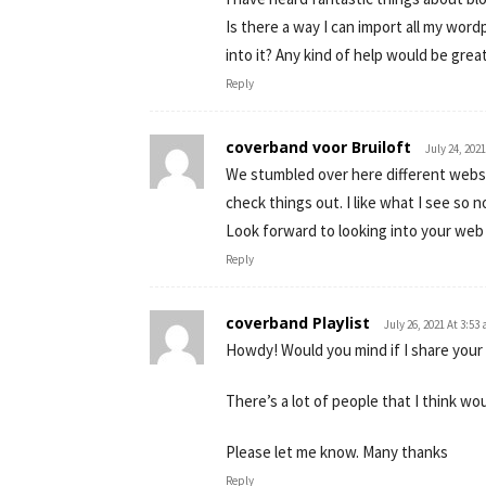
Is there a way I can import all my wor
into it? Any kind of help would be grea
Reply
coverband voor Bruiloft
July 24, 202
We stumbled over here different websi
check things out. I like what I see so n
Look forward to looking into your web
Reply
coverband Playlist
July 26, 2021 At 3:53
Howdy! Would you mind if I share your
There’s a lot of people that I think wo
Please let me know. Many thanks
Reply