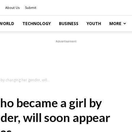
About Us
Submit
WORLD
TECHNOLOGY
BUSINESS
YOUTH
MORE
Advertisement
by changing her gender, will...
ho became a girl by
der, will soon appear