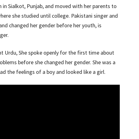
 in Sialkot, Punjab, and moved with her parents to
 where she studied until college. Pakistani singer and
and changed her gender before her youth, is
ger.
t Urdu, She spoke openly for the first time about
roblems before she changed her gender. She was a
ad the feelings of a boy and looked like a girl.