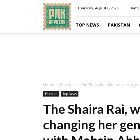
Pakaffairs.pk
Thursday, August 6, 2026
Home
TOP NEWS
PAKISTAN
Home
Pakistan
The Shaira Rai, who became a girl 
Pakistan
Top News
The Shaira Rai, w
changing her gen