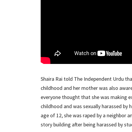
Shaira Rai told The Independent Urdu tha
childhood and her mother was also aware o
everyone thought that she was making e
childhood and was sexually harassed by he
age of 12, she was raped by a neighbor a
story building after being harassed by stu