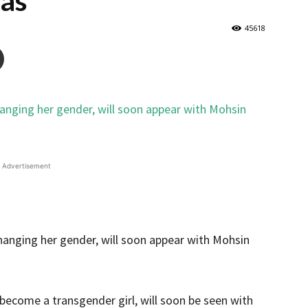
as
45618
Advertisement
become a transgender girl, will soon be seen with